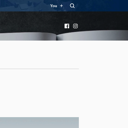
You
Facebook
Instagram