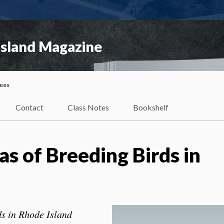
Island Magazine
sues
Contact
Class Notes
Bookshelf
s of Breeding Birds in
ds in Rhode Island