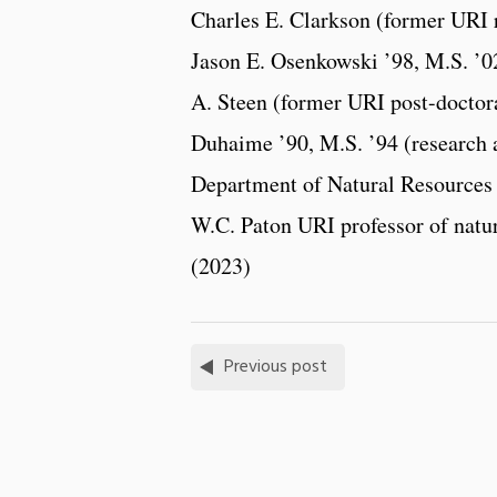
Charles E. Clarkson (former URI r
Jason E. Osenkowski ’98, M.S. ’02
A. Steen (former URI post-doctora
Duhaime ’90, M.S. ’94 (research 
Department of Natural Resources 
W.C. Paton URI professor of natur
(2023)
Previous post