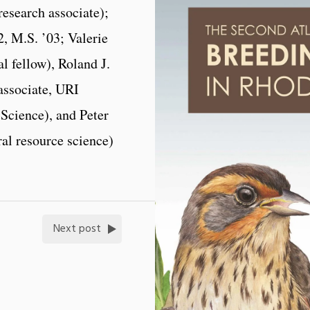
esearch associate);
, M.S. ’03; Valerie
l fellow), Roland J.
associate, URI
Science), and Peter
al resource science)
Next post