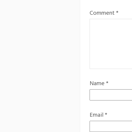
Comment
*
Name
*
Email
*