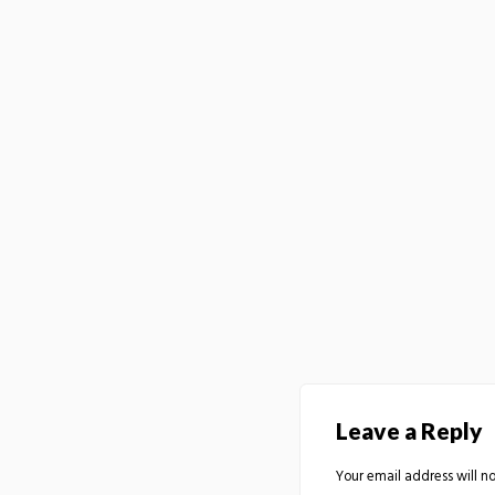
Leave a Reply
Your email address will no