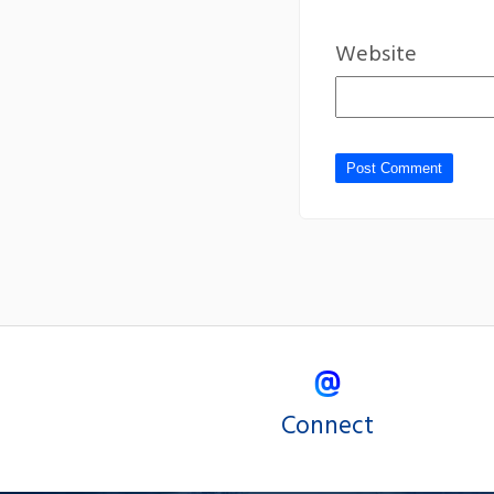
Website
Connect