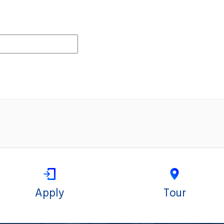
Apply
Tour