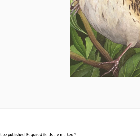
t be published.
Required fields are marked
*