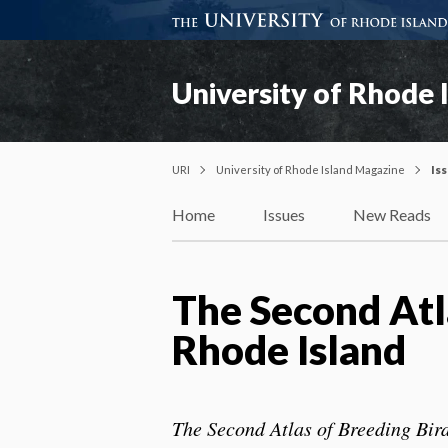
University of Rhode 
URI
University of Rhode Island Magazine
Is
Home
Issues
New Reads
The Second Atla
Rhode Island
The Second Atlas of Breeding Bir