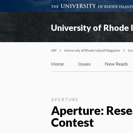
University of Rhode 
URI
University of Rhode Island Magazine
Is
Home
Issues
New Reads
APERTURE
Aperture: Rese
Contest