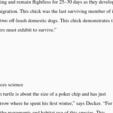
ing and remain flightless for 25–30 days as they develo
migration. This chick was the last surviving member of i
 two off-leash domestic dogs. This chick demonstrates 
rs must exhibit to survive.”
rces science
 turtle is about the size of a poker chip and has just
row where he spent his first winter,” says Decker. “For
the movements and habitat use of this species. This