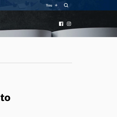
You
Facebook
Instagram
oto