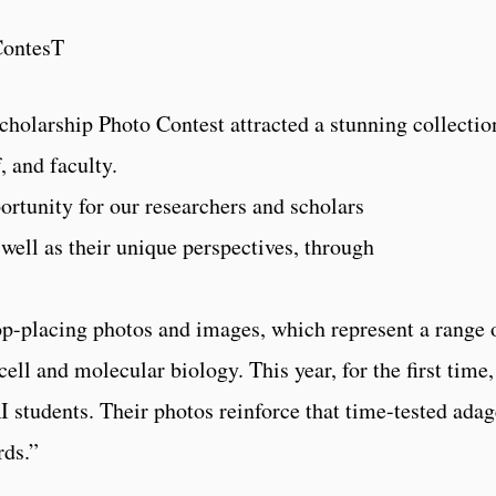
ContesT
cholarship Photo Contest attracted a stunning collectio
, and faculty.
ortunity for our researchers and scholars
 well as their unique perspectives, through
top-placing photos and images, which represent a range 
ll and molecular biology. This year, for the first time,
students. Their photos reinforce that time-tested adag
rds.”