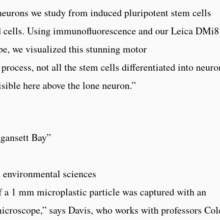
neurons we study from induced pluripotent stem cells
od cells. Using immunofluorescence and our Leica DMi8
e, we visualized this stunning motor
process, not all the stem cells differentiated into neuro
isible here above the lone neuron.”
agansett Bay”
d environmental sciences
f a 1 mm microplastic particle was captured with an
croscope,” says Davis, who works with professors Col