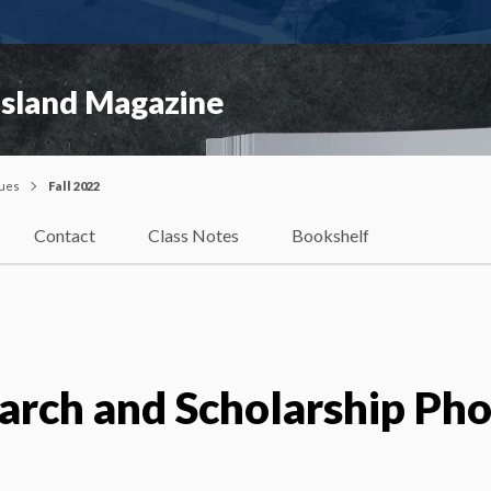
Island Magazine
sues
Fall 2022
Contact
Class Notes
Bookshelf
arch and Scholarship Ph