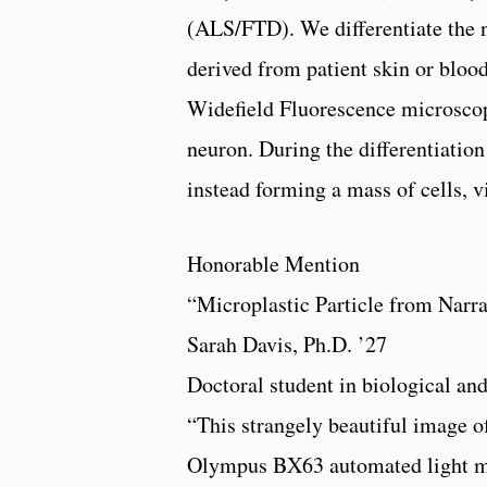
(ALS/FTD). We differentiate the 
derived from patient skin or blo
Widefield Fluorescence microscop
neuron. During the differentiation 
instead forming a mass of cells, v
Honorable Mention
“Microplastic Particle from Narr
Sarah Davis, Ph.D. ’27
Doctoral student in biological an
“This strangely beautiful image o
Olympus BX63 automated light mi