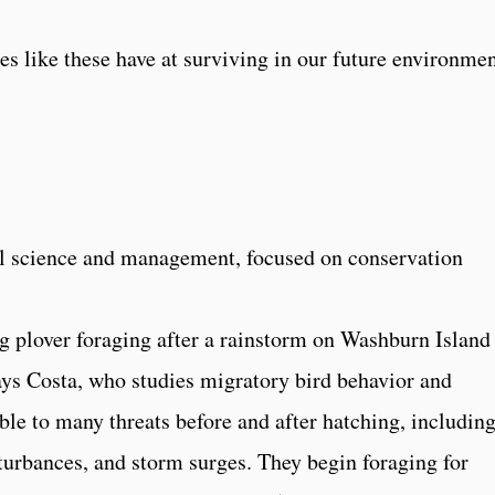
es like these have at surviving in our future environmen
l science and management, focused on conservation
ng plover foraging after a rainstorm on Washburn Island
ys Costa, who studies migratory bird behavior and
le to many threats before and after hatching, includin
turbances, and storm surges. They begin foraging for