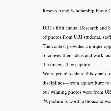
Research and Scholarship Photo 
URI’s fifth annual Research and S
of photos from URI students, staff
The contest provides a unique opp
to convey their ideas and work, as
the images they capture.
We’re proud to share this year’s 
disciplines—from aquaculture to ce
our winning photos were from URI 
“A picture is worth a thousand wo