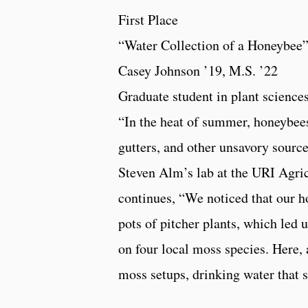
First Place
“Water Collection of a Honeybee
Casey Johnson ’19, M.S. ’22
Graduate student in plant scienc
“In the heat of summer, honeybees
gutters, and other unsavory source
Steven Alm’s lab at the URI Agric
continues, “We noticed that our 
pots of pitcher plants, which led 
on four local moss species. Here,
moss setups, drinking water that s