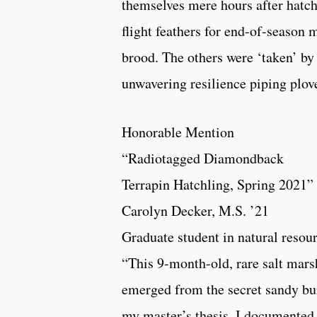
themselves mere hours after hatch
flight feathers for end-of-season 
brood. The others were ‘taken’ by
unwavering resilience piping plove
Honorable Mention
“Radiotagged Diamondback
Terrapin Hatchling, Spring 2021”
Carolyn Decker, M.S. ’21
Graduate student in natural resou
“This 9-month-old, rare salt marsh
emerged from the secret sandy bur
my master’s thesis, I documented 