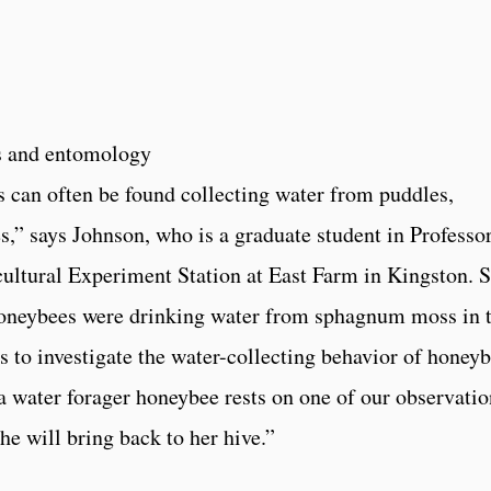
”
es and entomology
 can often be found collecting water from puddles,
s,” says Johnson, who is a graduate student in Professo
ultural Experiment Station at East Farm in Kingston. 
honeybees were drinking water from sphagnum moss in 
us to investigate the water-collecting behavior of honey
 a water forager honeybee rests on one of our observatio
he will bring back to her hive.”