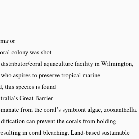
 major
oral colony was shot
distributor/coral aquaculture facility in Wilmington,
 who aspires to preserve tropical marine
, this species is found
tralia’s Great Barrier
manate from the coral’s symbiont algae, zooxanthella.
dification can prevent the corals from holding
resulting in coral bleaching. Land-based sustainable