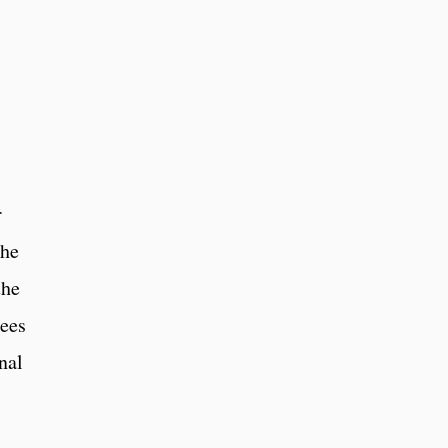
r
She
the
bees
nal