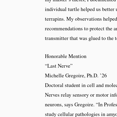
individual turtle helped us better
terrapins. My observations helpe
recommendations to protect the an
transmitter that was glued to the 
Honorable Mention
“Last Nerve”
Michelle Gregoire, Ph.D. ’26
Doctoral student in cell and mole
Nerves relay sensory or motor inf
neurons, says Gregoire. “In Profes
study cellular pathologies in amy