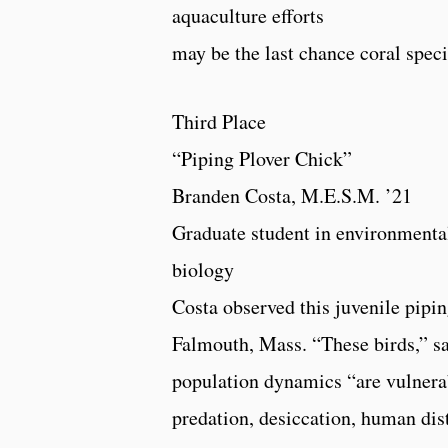
aquaculture efforts
may be the last chance coral speci
Third Place
“Piping Plover Chick”
Branden Costa, M.E.S.M. ’21
Graduate student in environmenta
biology
Costa observed this juvenile pipi
Falmouth, Mass. “These birds,” sa
population dynamics “are vulnerab
predation, desiccation, human dis