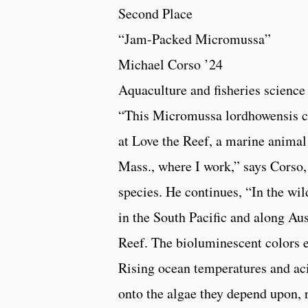
Second Place
“Jam-Packed Micromussa”
Michael Corso ’24
Aquaculture and fisheries science
“This Micromussa lordhowensis c
at Love the Reef, a marine animal 
Mass., where I work,” says Corso,
species. He continues, “In the wild
in the South Pacific and along Aus
Reef. The bioluminescent colors e
Rising ocean temperatures and aci
onto the algae they depend upon, 