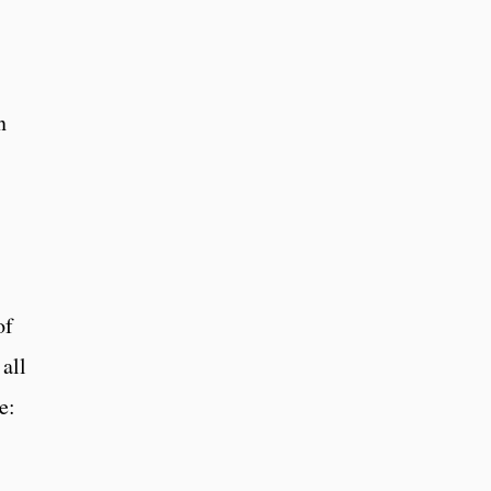
n
of
 all
e: