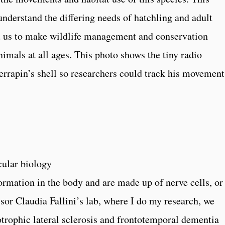
 understand the differing needs of hatchling and adult
d us to make wildlife management and conservation
imals at all ages. This photo shows the tiny radio
terrapin’s shell so researchers could track his movement
cular biology
ormation in the body and are made up of nerve cells, or
sor Claudia Fallini’s lab, where I do my research, we
otrophic lateral sclerosis and frontotemporal dementia