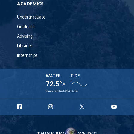
ACADEMICS
Undergraduate
Graduate
Advising
Libraries
Internships
WATER
TIDE
72.5°
F
Source:
NOAA/NOS/CO-OPS
URI
URI
URI
URI
Facebook
Instagram
X
YouT