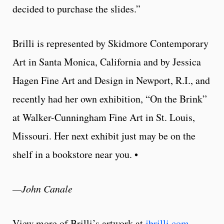
decided to purchase the slides.”
Brilli is represented by Skidmore Contemporary
Art in Santa Monica, California and by Jessica
Hagen Fine Art and Design in Newport, R.I., and
recently had her own exhibition, “On the Brink”
at Walker-Cunningham Fine Art in St. Louis,
Missouri. Her next exhibit just may be on the
shelf in a bookstore near you. •
—John Canale
View more of Brilli’s artwork at
jbrilli.com
.