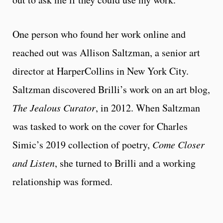
One person who found her work online and
reached out was Allison Saltzman, a senior art
director at HarperCollins in New York City.
Saltzman discovered Brilli’s work on an art blog,
The Jealous Curator
, in 2012. When Saltzman
was tasked to work on the cover for Charles
Simic’s 2019 collection of poetry,
Come Closer
and Listen
, she turned to Brilli and a working
relationship was formed.