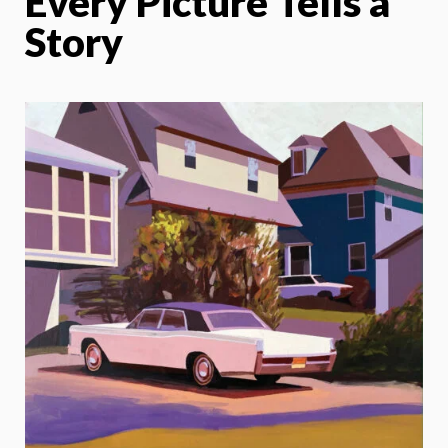
Every Picture Tells a
Story