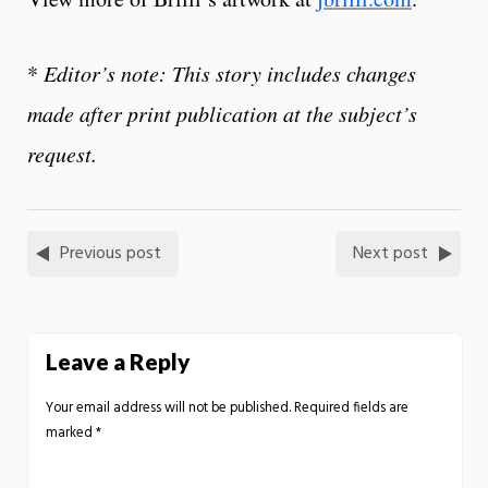
*
Editor’s note: This story includes changes
made after print publication at the subject’s
request.
Previous post
Next post
Leave a Reply
Your email address will not be published.
Required fields are
marked
*