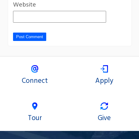
Website
Connect
Apply
Tour
Give