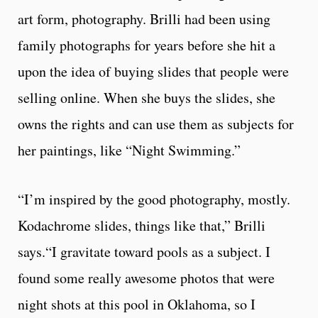
art form, photography. Brilli had been using
family photographs for years before she hit a
upon the idea of buying slides that people were
selling online. When she buys the slides, she
owns the rights and can use them as subjects for
her paintings, like “Night Swimming.”
“I’m inspired by the good photography, mostly.
Kodachrome slides, things like that,” Brilli
says.“I gravitate toward pools as a subject. I
found some really awesome photos that were
night shots at this pool in Oklahoma, so I