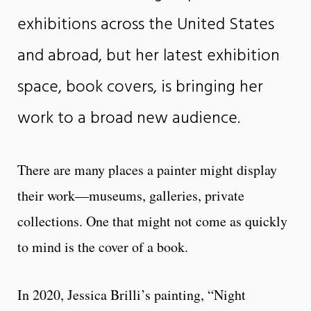
exhibitions across the United States
and abroad, but her latest exhibition
space, book covers, is bringing her
work to a broad new audience.
There are many places a painter might display
their work—museums, galleries, private
collections. One that might not come as quickly
to mind is the cover of a book.
In 2020, Jessica Brilli’s painting, “Night