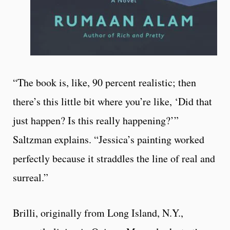
“The book is, like, 90 percent realistic; then
there’s this little bit where you’re like, ‘Did that
just happen? Is this really happening?’”
Saltzman explains. “Jessica’s painting worked
perfectly because it straddles the line of real and
surreal.”
Brilli, originally from Long Island, N.Y.,