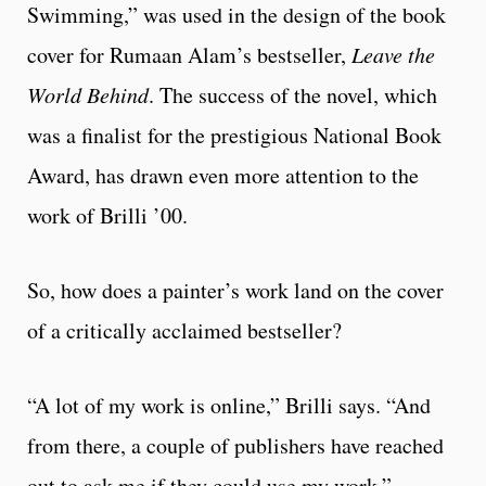
Swimming,” was used in the design of the book
cover for Rumaan Alam’s bestseller,
Leave the
World Behind
. The success of the novel, which
was a finalist for the prestigious National Book
Award, has drawn even more attention to the
work of Brilli ’00.
So, how does a painter’s work land on the cover
of a critically acclaimed bestseller?
“A lot of my work is online,” Brilli says. “And
from there, a couple of publishers have reached
out to ask me if they could use my work.”