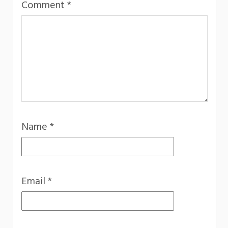
Comment
*
Name
*
Email
*