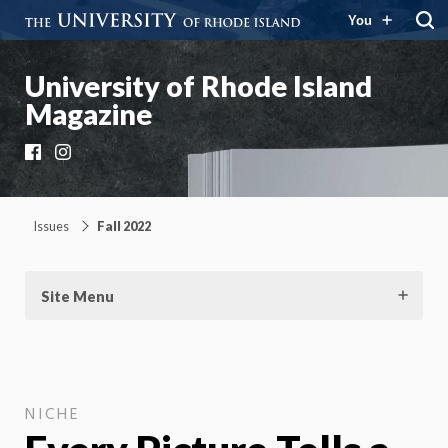
You
University of Rhode Island
Magazine
Facebook
Instagram
Issues
Fall 2022
Site Menu
NICHE