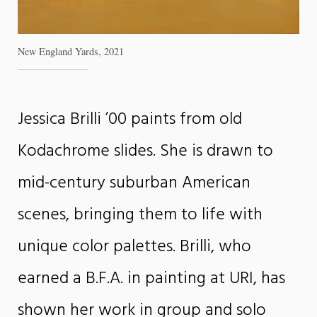
New England Yards, 2021
Jessica Brilli ’00 paints from old
Kodachrome slides. She is drawn to
mid-century suburban American
scenes, bringing them to life with
unique color palettes. Brilli, who
earned a B.F.A. in painting at URI, has
shown her work in group and solo