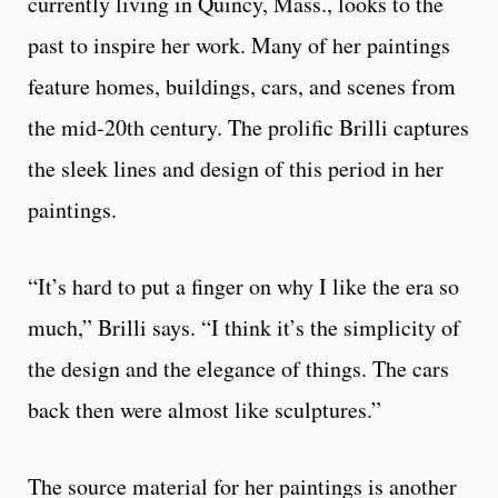
currently living in Quincy, Mass., looks to the
past to inspire her work. Many of her paintings
feature homes, buildings, cars, and scenes from
the mid-20th century. The prolific Brilli captures
the sleek lines and design of this period in her
paintings.
“It’s hard to put a finger on why I like the era so
much,” Brilli says. “I think it’s the simplicity of
the design and the elegance of things. The cars
back then were almost like sculptures.”
The source material for her paintings is another