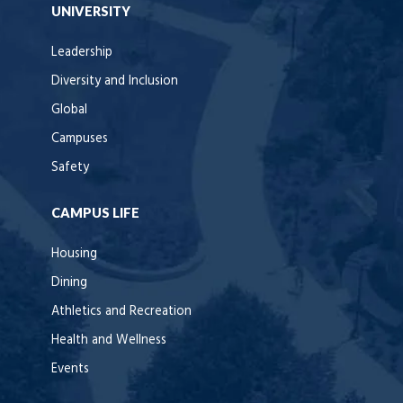
UNIVERSITY
Leadership
Diversity and Inclusion
Global
Campuses
Safety
CAMPUS LIFE
Housing
Dining
Athletics and Recreation
Health and Wellness
Events