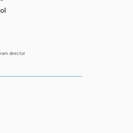
ol
gram director