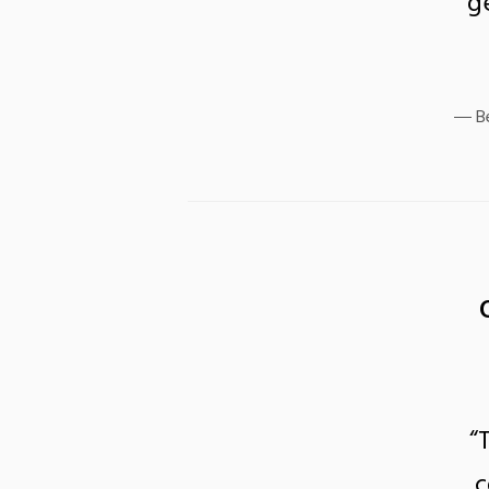
g
B
“
c