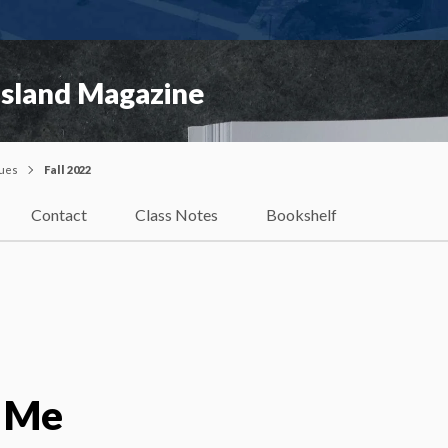
Island Magazine
sues
Fall 2022
Contact
Class Notes
Bookshelf
 Me