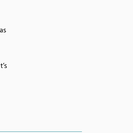
as
t’s