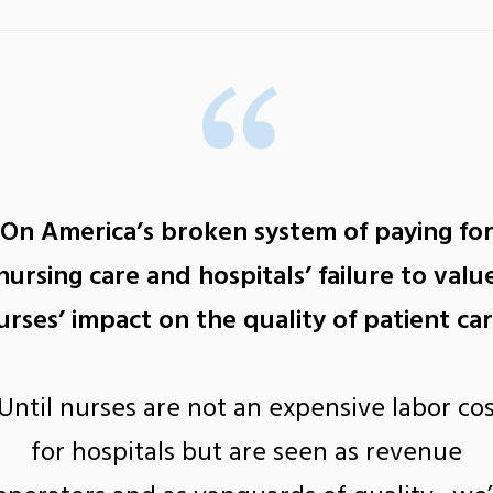
On America’s broken system of paying fo
nursing care and hospitals’ failure to valu
urses’ impact on the quality of patient car
Until nurses are not an expensive labor co
for hospitals but are seen as revenue