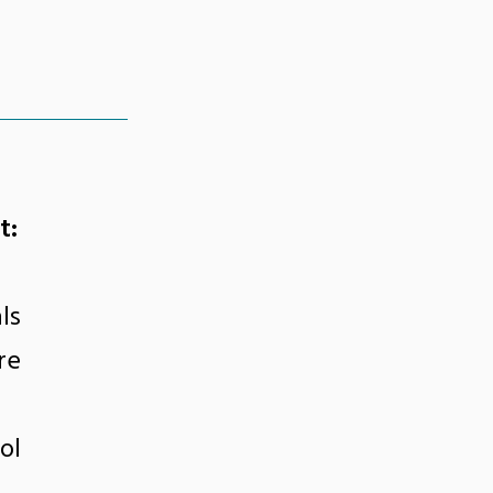
t:
ls
re
ol