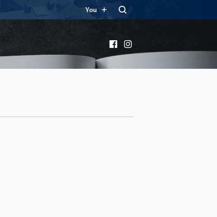
You
Facebook
Instagram