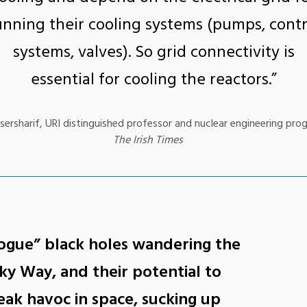
unning their cooling systems (pumps, contr
systems, valves). So grid connectivity is
essential for cooling the reactors.”
ersharif, URI distinguished professor and nuclear engineering pro
The Irish Times
ogue” black holes wandering the
ky Way, and their potential to
ak havoc in space, sucking up