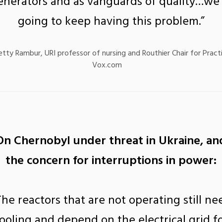
enerators and as vanguards of quality…we’
going to keep having this problem.”
etty Rambur, URI professor of nursing and Routhier Chair for Pract
Vox.com
On Chernobyl under threat in Ukraine, an
the concern for interruptions in power:
The reactors that are not operating still ne
ooling and depend on the electrical grid f