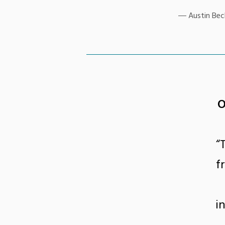
Austin Beck
O
“
f
i