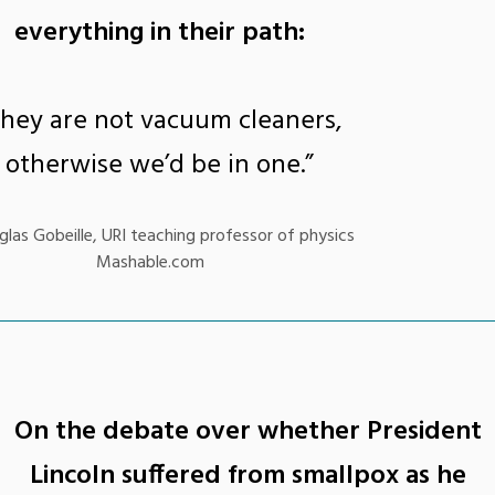
everything in their path:
They are not vacuum cleaners,
otherwise we’d be in one.”
las Gobeille, URI teaching professor of physics
Mashable.com
On the debate over whether President
Lincoln suffered from smallpox as he