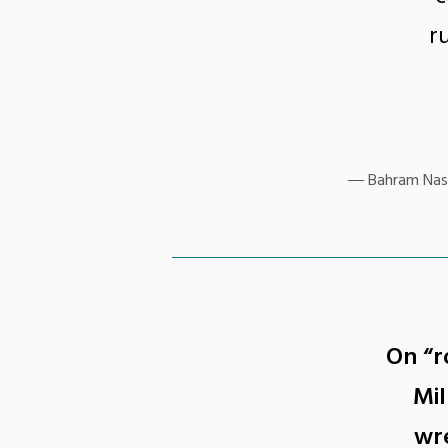
r
Bahram Nass
On “r
Mil
wre