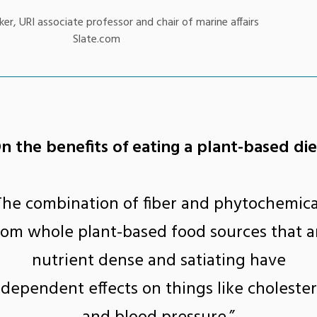
er, URI associate professor and chair of marine affairs
Slate.com
n the benefits of eating a plant-based die
The combination of fiber and phytochemica
rom whole plant-based food sources that a
nutrient dense and satiating have
ndependent effects on things like cholester