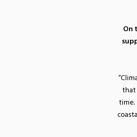
On 
supp
“Clim
that
time.
coasta