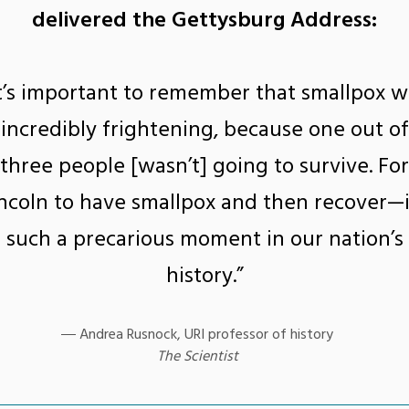
delivered the Gettysburg Address:
It’s important to remember that smallpox w
incredibly frightening, because one out of
three people [wasn’t] going to survive. For
ncoln to have smallpox and then recover—i
such a precarious moment in our nation’s
history.”
Andrea Rusnock, URI professor of history
The Scientist