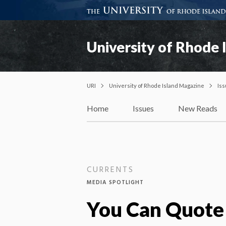
University of Rhode 
URI
University of Rhode Island Magazine
Is
Home
Issues
New Reads
CURRENTS
MEDIA SPOTLIGHT
You Can Quote