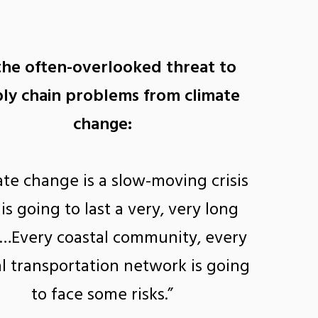
the often-overlooked threat to
ly chain problems from climate
change:
ate change is a slow-moving crisis
 is going to last a very, very long
 …Every coastal community, every
l transportation network is going
to face some risks.”