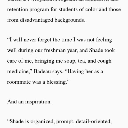
retention program for students of color and those
from disadvantaged backgrounds.
“I will never forget the time I was not feeling
well during our freshman year, and Shade took
care of me, bringing me soup, tea, and cough
medicine,” Badeau says. “Having her as a
roommate was a blessing.”
And an inspiration.
“Shade is organized, prompt, detail-oriented,