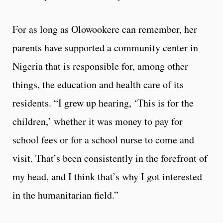
For as long as Olowookere can remember, her
parents have supported a community center in
Nigeria that is responsible for, among other
things, the education and health care of its
residents. “I grew up hearing, ‘This is for the
children,’ whether it was money to pay for
school fees or for a school nurse to come and
visit. That’s been consistently in the forefront of
my head, and I think that’s why I got interested
in the humanitarian field.”