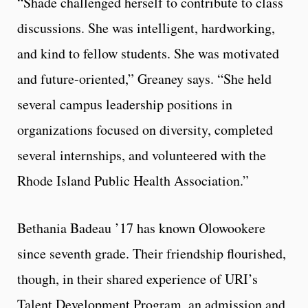
“Shade challenged herself to contribute to class
discussions. She was intelligent, hardworking,
and kind to fellow students. She was motivated
and future-oriented,” Greaney says. “She held
several campus leadership positions in
organizations focused on diversity, completed
several internships, and volunteered with the
Rhode Island Public Health Association.”
Bethania Badeau ’17 has known Olowookere
since seventh grade. Their friendship flourished,
though, in their shared experience of URI’s
Talent Development Program, an admission and