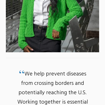
“
We help prevent diseases
from crossing borders and
potentially reaching the U.S.
Working together is essential