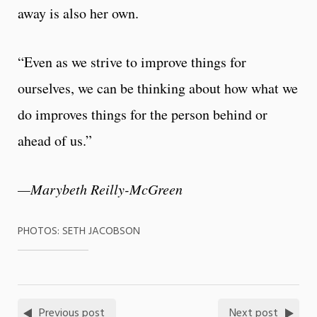
away is also her own.
“Even as we strive to improve things for
ourselves, we can be thinking about how what we
do improves things for the person behind or
ahead of us.”
—Marybeth Reilly-McGreen
PHOTOS: SETH JACOBSON
Previous post
Next post