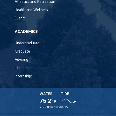
Athletics and Recreation
Health and Wellness
Events
ACADEMICS
Undergraduate
Graduate
Advising
Libraries
Internships
WATER
TIDE
75.2°
F
Source:
NOAA/NOS/CO-OPS