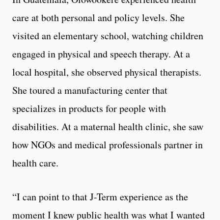
care at both personal and policy levels. She
visited an elementary school, watching children
engaged in physical and speech therapy. At a
local hospital, she observed physical therapists.
She toured a manufacturing center that
specializes in products for people with
disabilities. At a maternal health clinic, she saw
how NGOs and medical professionals partner in
health care.
“I can point to that J-Term experience as the
moment I knew public health was what I wanted