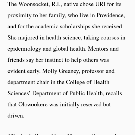
The Woonsocket, R.I., native chose URI for its
proximity to her family, who live in Providence,
and for the academic scholarships she received.
She majored in health science, taking courses in
epidemiology and global health. Mentors and
friends say her instinct to help others was
evident early. Molly Greaney, professor and
department chair in the College of Health
Sciences’ Department of Public Health, recalls
that Olowookere was initially reserved but
driven.