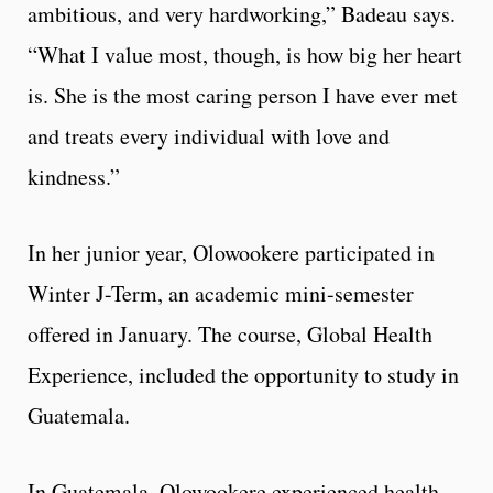
ambitious, and very hardworking,” Badeau says.
“What I value most, though, is how big her heart
is. She is the most caring person I have ever met
and treats every individual with love and
kindness.”
In her junior year, Olowookere participated in
Winter J-Term, an academic mini-semester
offered in January. The course, Global Health
Experience, included the opportunity to study in
Guatemala.
In Guatemala, Olowookere experienced health