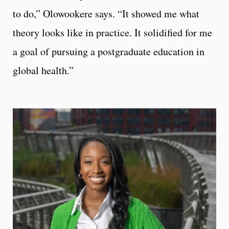
to do,” Olowookere says. “It showed me what
theory looks like in practice. It solidified for me
a goal of pursuing a postgraduate education in
global health.”