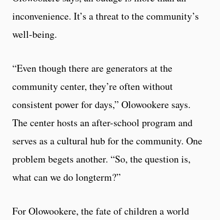
inconvenience. It’s a threat to the community’s
well-being.
“Even though there are generators at the
community center, they’re often without
consistent power for days,” Olowookere says.
The center hosts an after-school program and
serves as a cultural hub for the community. One
problem begets another. “So, the question is,
what can we do longterm?”
For Olowookere, the fate of children a world