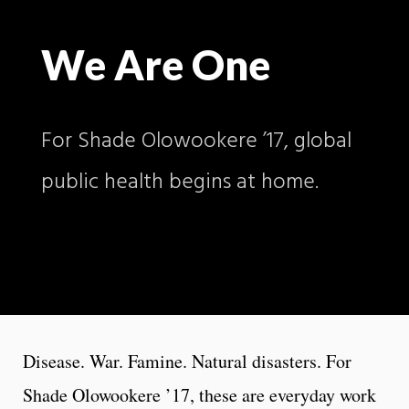
We Are One
For Shade Olowookere ’17, global
public health begins at home.
Disease. War. Famine. Natural disasters. For
Shade Olowookere ’17, these are everyday work