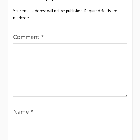
Your email address will not be published.
Required fields are
marked
*
Comment
*
Name
*