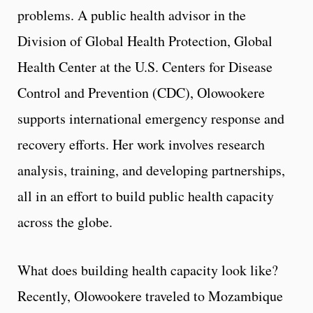
problems. A public health advisor in the
Division of Global Health Protection, Global
Health Center at the U.S. Centers for Disease
Control and Prevention (CDC), Olowookere
supports international emergency response and
recovery efforts. Her work involves research
analysis, training, and developing partnerships,
all in an effort to build public health capacity
across the globe.
What does building health capacity look like?
Recently, Olowookere traveled to Mozambique