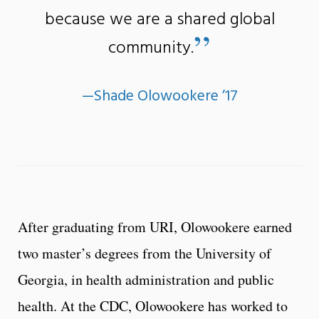
because we are a shared global
”
community.
­—Shade Olowookere ’17
After graduating from URI, Olowookere earned
two master’s degrees from the University of
Georgia, in health administration and public
health. At the CDC, Olowookere has worked to