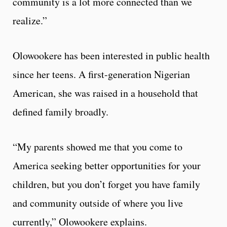
community is a lot more connected than we
realize.”
Olowookere has been interested in public health
since her teens. A first-generation Nigerian
American, she was raised in a household that
defined family broadly.
“My parents showed me that you come to
America seeking better opportunities for your
children, but you don’t forget you have family
and community outside of where you live
currently,” Olowookere explains.