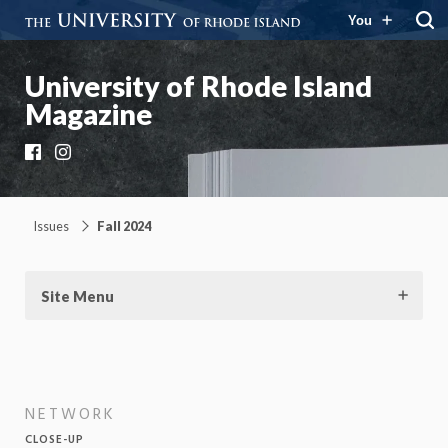
You
University of Rhode Island
Magazine
Facebook
Instagram
Issues
Fall 2024
Site Menu
NETWORK
CLOSE-UP