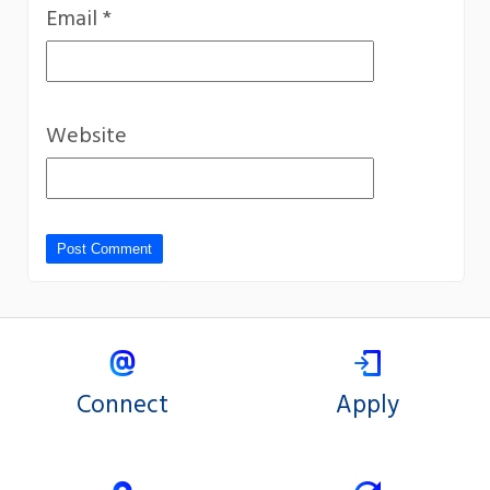
Email
*
Website
Connect
Apply