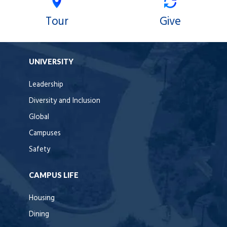
Tour
Give
UNIVERSITY
Leadership
Diversity and Inclusion
Global
Campuses
Safety
CAMPUS LIFE
Housing
Dining