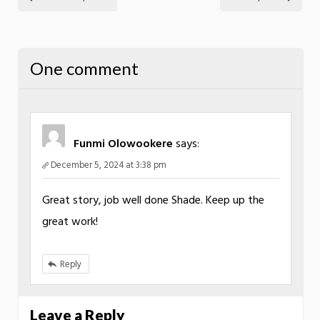
One comment
Funmi Olowookere
says:
December 5, 2024 at 3:38 pm
Great story, job well done Shade. Keep up the
great work!
Reply
Leave a Reply