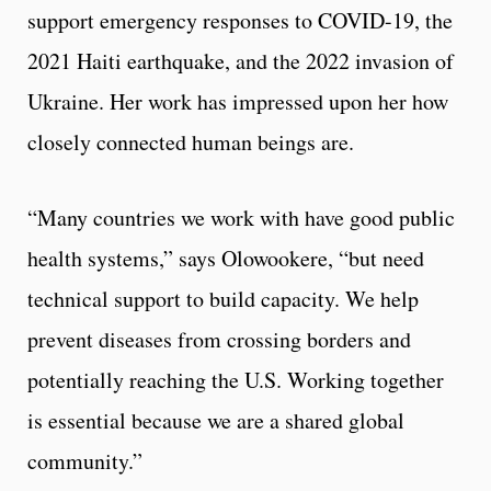
support emergency responses to COVID-19, the
2021 Haiti earthquake, and the 2022 invasion of
Ukraine. Her work has impressed upon her how
closely connected human beings are.
“Many countries we work with have good public
health systems,” says Olowookere, “but need
technical support to build capacity. We help
prevent diseases from crossing borders and
potentially reaching the U.S. Working together
is essential because we are a shared global
community.”