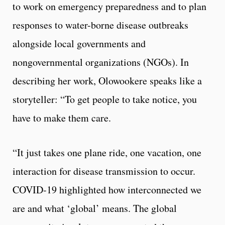
to work on emergency preparedness and to plan
responses to water-borne disease outbreaks
alongside local governments and
nongovernmental organizations (NGOs). In
describing her work, Olowookere speaks like a
storyteller: “To get people to take notice, you
have to make them care.
“It just takes one plane ride, one vacation, one
interaction for disease transmission to occur.
COVID-19 highlighted how interconnected we
are and what ‘global’ means. The global