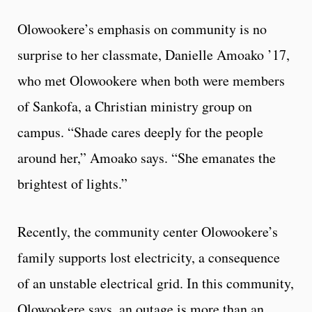
Olowookere’s emphasis on community is no
surprise to her classmate, Danielle Amoako ’17,
who met Olowookere when both were members
of Sankofa, a Christian ministry group on
campus. “Shade cares deeply for the people
around her,” Amoako says. “She emanates the
brightest of lights.”
Recently, the community center Olowookere’s
family supports lost electricity, a consequence
of an unstable electrical grid. In this community,
Olowookere says, an outage is more than an