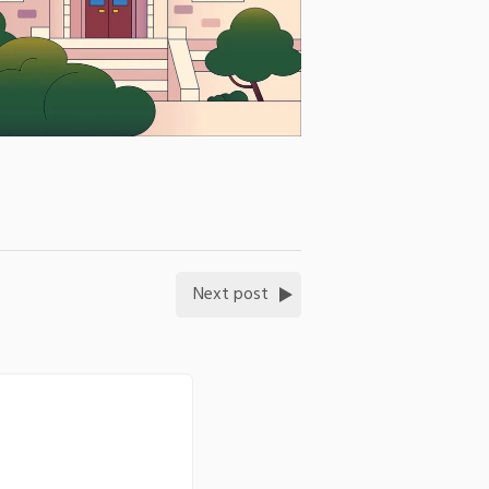
Next post