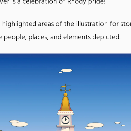
over is a celebration of Rhody pride!
 highlighted areas of the illustration for sto
he people, places, and elements depicted.