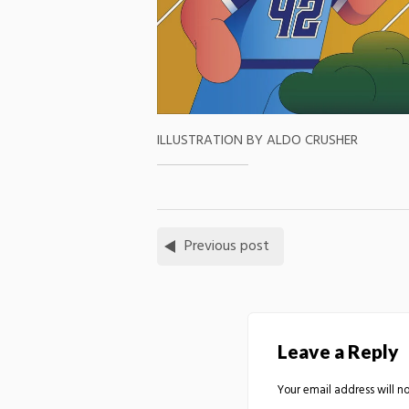
ILLUSTRATION BY ALDO CRUSHER
Previous post
Leave a Reply
Your email address will no