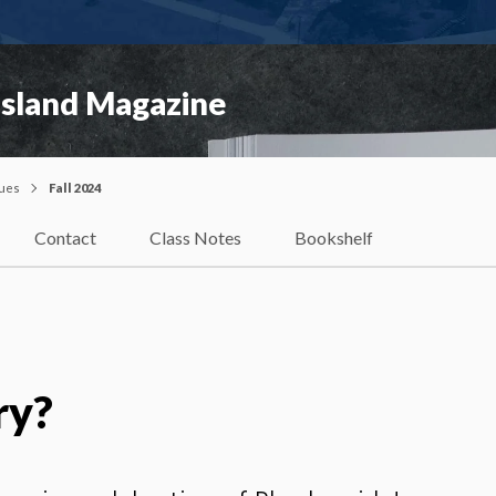
Island Magazine
sues
Fall 2024
Contact
Class Notes
Bookshelf
ry?