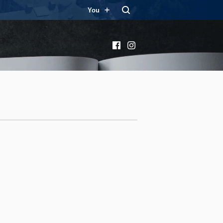
You
Facebook
Instagram