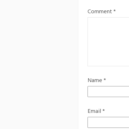
Comment
*
Name
*
Email
*