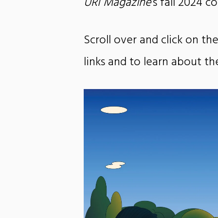
URI Magazine
‘s fall 2024 c
Scroll over and click on the
links and to learn about t