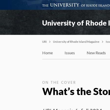
University of Rhode 
URI
University of Rhode Island Magazine
Is
Home
Issues
New Reads
ON THE COVER
What’s the Sto