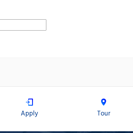
Apply
Tour