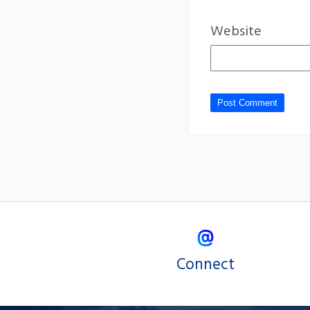
Website
Connect