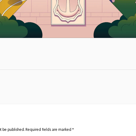
t be published.
Required fields are marked
*