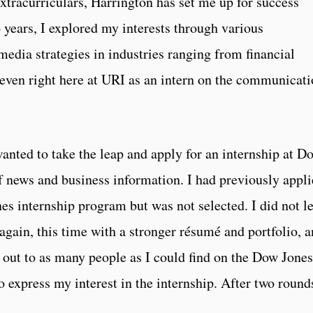
tracurriculars, Harrington has set me up for success
 years, I explored my interests through various
edia strategies in industries ranging from financial
even right here at URI as an intern on the communicati
anted to take the leap and apply for an internship at D
of news and business information. I had previously appl
es internship program but was not selected. I did not le
again, this time with a stronger résumé and portfolio, 
d out to as many people as I could find on the Dow Jones
express my interest in the internship. After two round