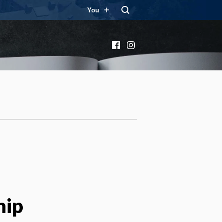
You
Facebook
Instagram
hip