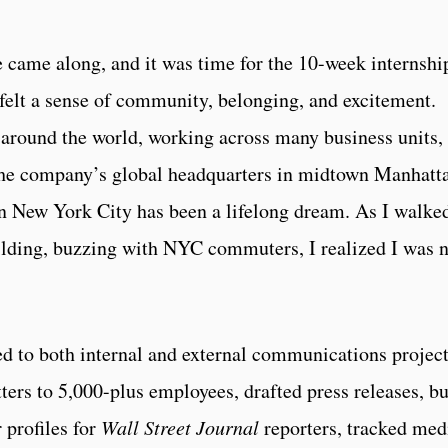
e came along, and it was time for the 10-week internshi
felt a sense of community, belonging, and excitement.
around the world, working across many business units,
 the company’s global headquarters in midtown Manhatt
in New York City has been a lifelong dream. As I walke
ilding, buzzing with NYC commuters, I realized I was 
ed to both internal and external communications project
tters to 5,000-plus employees, drafted press releases, bu
r profiles for
Wall Street Journal
reporters, tracked med