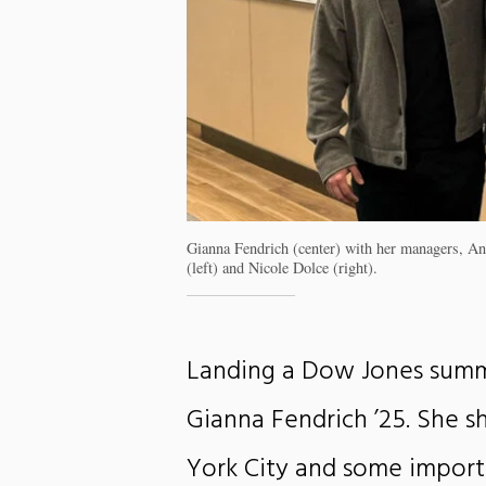
Gianna Fendrich (center) with her managers, An
(left) and Nicole Dolce (right).
Landing a Dow Jones summ
Gianna Fendrich ’25. She 
York City and some import