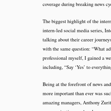
coverage during breaking news cy
The biggest highlight of the inter
intern-led social media series, I
talking about their career journey
with the same question: “What ad
professional myself, I gained a w
including, “Say ‘Yes’ to everythi
Being at the forefront of news and
more important than ever was suc
amazing managers, Anthony Zurit