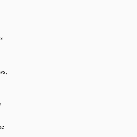
ls
ws,
s
he