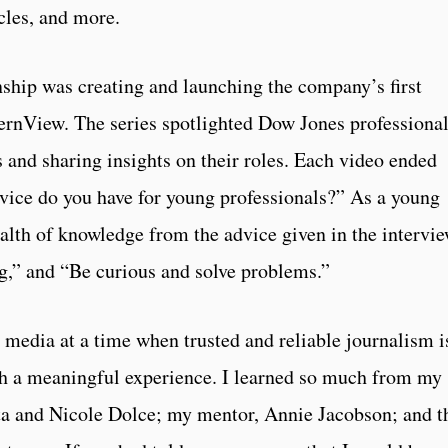
cles, and more.
nship was creating and launching the company’s first
nternView. The series spotlighted Dow Jones professiona
s and sharing insights on their roles. Each video ended
vice do you have for young professionals?” As a young
ealth of knowledge from the advice given in the intervie
ng,” and “Be curious and solve problems.”
 media at a time when trusted and reliable journalism i
h a meaningful experience. I learned so much from my
a and Nicole Dolce; my mentor, Annie Jacobson; and t