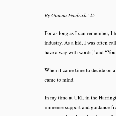
By Gianna Fendrich ’25
For as long as I can remember, I
industry. As a kid, I was often ca
have a way with words,” and “You 
When it came time to decide on a 
came to mind.
In my time at URI, in the Harrin
immense support and guidance fr