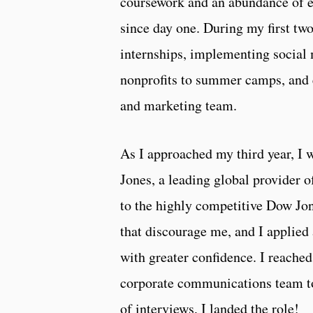
coursework and an abundance of ex
since day one. During my first two
internships, implementing social m
nonprofits to summer camps, and 
and marketing team.
As I approached my third year, I w
Jones, a leading global provider 
to the highly competitive Dow Jon
that discourage me, and I applied 
with greater confidence. I reache
corporate communications team to 
of interviews, I landed the role!