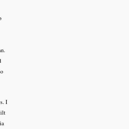
p
an.
d
no
s. I
ilt
ia