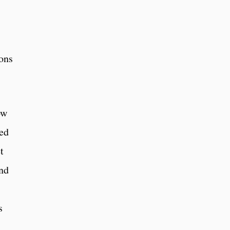
ons
ow
ied
t
and
s