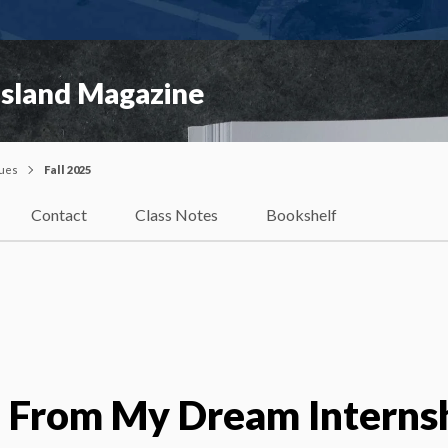
Island Magazine
sues
Fall 2025
Contact
Class Notes
Bookshelf
d From My Dream Interns