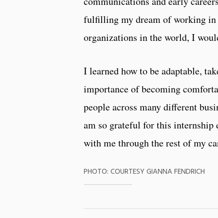
communications and early careers 
fulfilling my dream of working in
organizations in the world, I woul
I learned how to be adaptable, tak
importance of becoming comforta
people across many different busi
am so grateful for this internship 
with me through the rest of my ca
PHOTO: COURTESY GIANNA FENDRICH