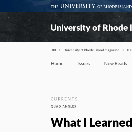
University of Rhode 
URI
University of Rhode Island Magazine
Is
Home
Issues
New Reads
CURRENTS
QUAD ANGLES
What I Learne