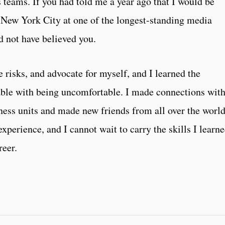
teams. If you had told me a year ago that I would be
 New York City at one of the longest-standing media
d not have believed you.
e risks, and advocate for myself, and I learned the
ble with being uncomfortable. I made connections wit
ness units and made new friends from all over the world
experience, and I cannot wait to carry the skills I learn
reer.