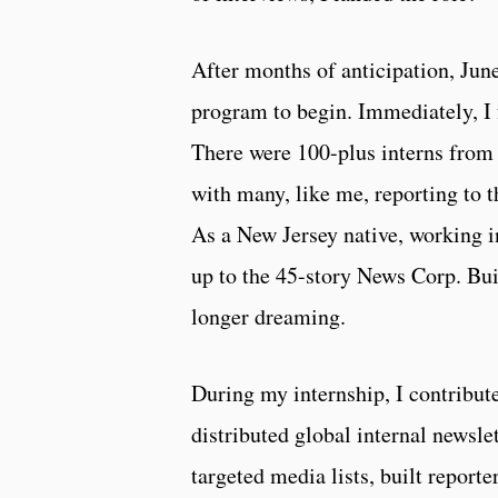
After months of anticipation, Jun
program to begin. Immediately, I 
There were 100-plus interns from 
with many, like me, reporting to
As a New Jersey native, working 
up to the 45-story News Corp. Bu
longer dreaming.
During my internship, I contribut
distributed global internal newsle
targeted media lists, built reporte