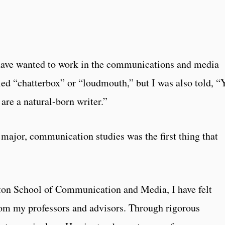
 have wanted to work in the communications and media
lled “chatterbox” or “loudmouth,” but I was also told, “
are a natural-born writer.”
major, communication studies was the first thing that
gton School of Communication and Media, I have felt
om my professors and advisors. Through rigorous