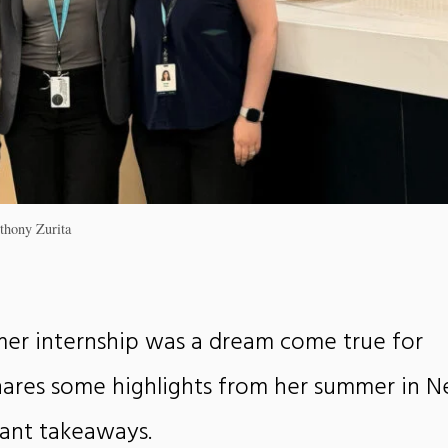
thony Zurita
er internship was a dream come true for
shares some highlights from her summer in 
ant takeaways.