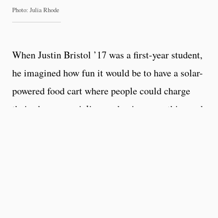
Photo: Julia Rhode
When Justin Bristol ’17 was a first-year student,
he imagined how fun it would be to have a solar-
powered food cart where people could charge
their phones, socialize, and enjoy smoothies and
snacks. A year later he bought a trailer and spent
the next year converting it into an eye-catching,
mobile venue for selling crepes.
Today, the company he established with friend
Matt Fuller ’18, SolarCart Co., builds solar-