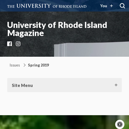
You
University of Rhode Island
Magazine
Facebook
Instagram
Issues
Spring 2019
Site Menu
A
c