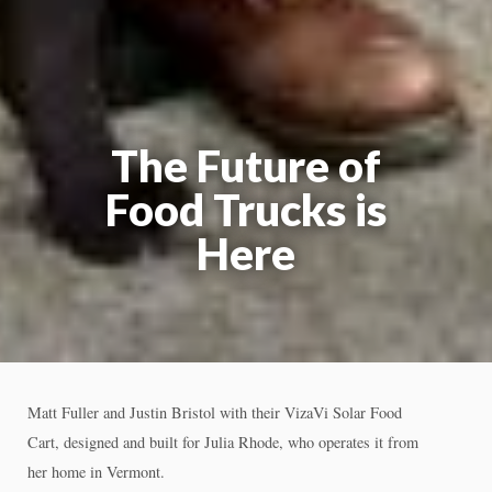
The Future of
Food Trucks is
Here
Matt Fuller and Justin Bristol with their VizaVi Solar Food
Cart, designed and built for Julia Rhode, who operates it from
her home in Vermont.