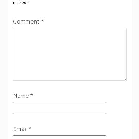
marked
*
Comment
*
Name
*
Email
*