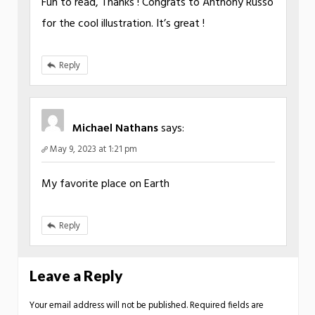
Fun to read, Thanks ! Congrats to Anthony Russo
for the cool illustration. It’s great !
Reply
Michael Nathans
says:
May 9, 2023 at 1:21 pm
My favorite place on Earth
Reply
Leave a Reply
Your email address will not be published.
Required fields are