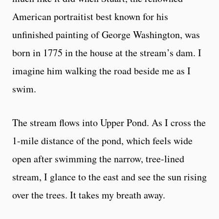
American portraitist best known for his
unfinished painting of George Washington, was
born in 1775 in the house at the stream’s dam. I
imagine him walking the road beside me as I
swim.
The stream flows into Upper Pond. As I cross the
1-mile distance of the pond, which feels wide
open after swimming the narrow, tree-lined
stream, I glance to the east and see the sun rising
over the trees. It takes my breath away.