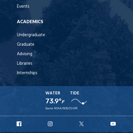
Events
ACADEMICS
Undergraduate
Graduate
Advising
Libraries
Internships
WATER
TIDE
73.9°
F
Source:
NOAA/NOS/CO-OPS
URI
URI
URI
URI