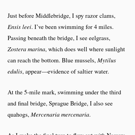
Just before Middlebridge, I spy razor clams,
Ensis leei
. I’ve been swimming for 4 miles.
Passing beneath the bridge, I see eelgrass,
Zostera marina
, which does well where sunlight
can reach the bottom. Blue mussels,
Mytilus
edulis
, appear—evidence of saltier water.
At the 5-mile mark, swimming under the third
and final bridge, Sprague Bridge, I also see
quahogs,
Mercenaria mercenaria
.