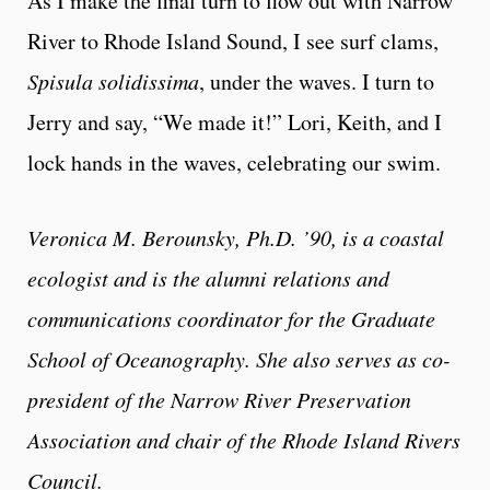
As I make the final turn to flow out with Narrow
River to Rhode Island Sound, I see surf clams,
Spisula solidissima
, under the waves. I turn to
Jerry and say, “We made it!” Lori, Keith, and I
lock hands in the waves, celebrating our swim.
Veronica M. Berounsky, Ph.D. ’90, is a coastal
ecologist and is the alumni relations and
communications coordinator for the Graduate
School of Oceanography. She also serves as co-
president of the Narrow River Preservation
Association and chair of the Rhode Island Rivers
Council.