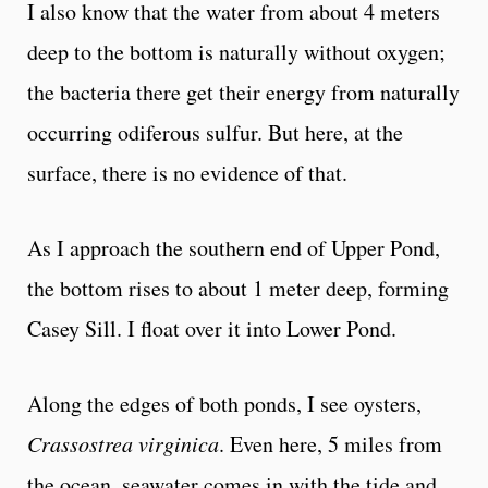
I also know that the water from about 4 meters
deep to the bottom is naturally without oxygen;
the bacteria there get their energy from naturally
occurring odiferous sulfur. But here, at the
surface, there is no evidence of that.
As I approach the southern end of Upper Pond,
the bottom rises to about 1 meter deep, forming
Casey Sill. I float over it into Lower Pond.
Along the edges of both ponds, I see oysters,
Crassostrea virginica
. Even here, 5 miles from
the ocean, seawater comes in with the tide and