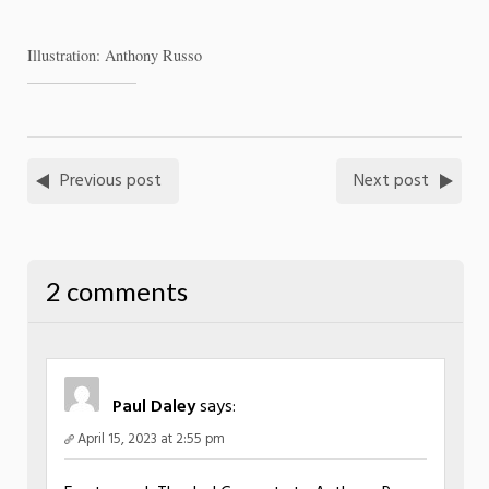
Illustration: Anthony Russo
Previous post
Next post
2 comments
Paul Daley
says:
April 15, 2023 at 2:55 pm