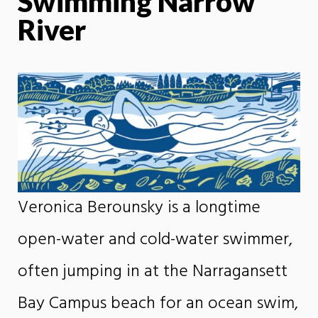
Swimming Narrow
River
Veronica Berounsky is a longtime
open-water and cold-water swimmer,
often jumping in at the Narragansett
Bay Campus beach for an ocean swim,