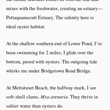
mixes with the freshwater, creating an estuary—
Pettaquamscutt Estuary. The salinity here is
ideal oyster habitat.
At the shallow southern end of Lower Pond, I’ve
been swimming for 2 miles; I glide over the
bottom, paved with oysters. The outgoing tide
whisks me under Bridgetown Road Bridge.
At Mettatuxet Beach, the halfway mark, I see
soft-shell clams,
Mya arenaria
. They thrive in
saltier water than oysters do.