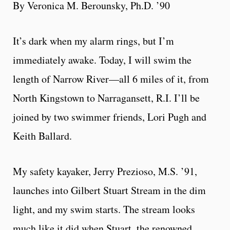
By Veronica M. Berounsky, Ph.D. ’90
It’s dark when my alarm rings, but I’m
immediately awake. Today, I will swim the
length of Narrow River—all 6 miles of it, from
North Kingstown to Narragansett, R.I. I’ll be
joined by two swimmer friends, Lori Pugh and
Keith Ballard.
My safety kayaker, Jerry Prezioso, M.S. ’91,
launches into Gilbert Stuart Stream in the dim
light, and my swim starts. The stream looks
much like it did when Stuart, the renowned