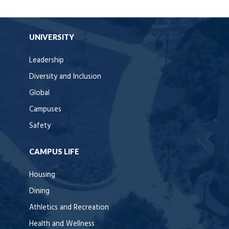
UNIVERSITY
Leadership
Diversity and Inclusion
Global
Campuses
Safety
CAMPUS LIFE
Housing
Dining
Athletics and Recreation
Health and Wellness