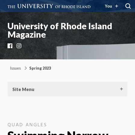
You
University of Rhode Island
Magazine
Facebook
Instagram
Issues
Spring 2023
Site Menu
QUAD ANGLES