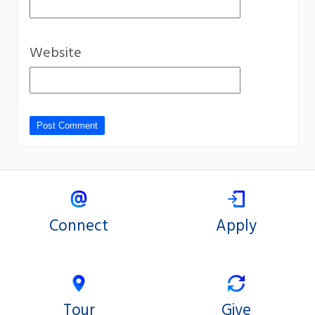
Website
Connect
Apply
Tour
Give