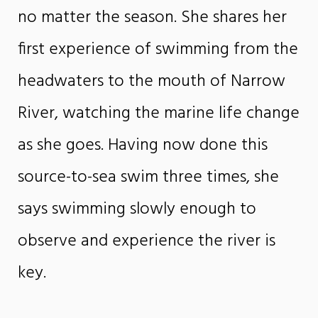
no matter the season. She shares her
first experience of swimming from the
headwaters to the mouth of Narrow
River, watching the marine life change
as she goes. Having now done this
source-to-sea swim three times, she
says swimming slowly enough to
observe and experience the river is
key.