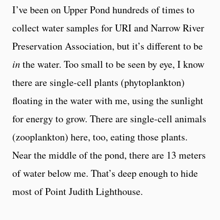
I’ve been on Upper Pond hundreds of times to
collect water samples for URI and Narrow River
Preservation Association, but it’s different to be
in
the water. Too small to be seen by eye, I know
there are single-cell plants (phytoplankton)
floating in the water with me, using the sunlight
for energy to grow. There are single-cell animals
(zooplankton) here, too, eating those plants.
Near the middle of the pond, there are 13 meters
of water below me. That’s deep enough to hide
most of Point Judith Lighthouse.