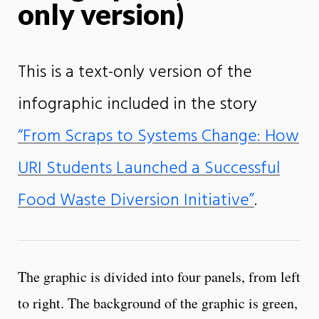
only version)
This is a text-only version of the
infographic included in the story
“From Scraps to Systems Change: How
URI Students Launched a Successful
Food Waste Diversion Initiative”
.
The graphic is divided into four panels, from left
to right. The background of the graphic is green,