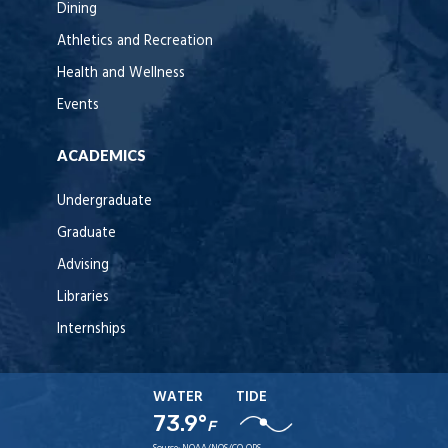
Dining
Athletics and Recreation
Health and Wellness
Events
ACADEMICS
Undergraduate
Graduate
Advising
Libraries
Internships
WATER
TIDE
73.9°
F