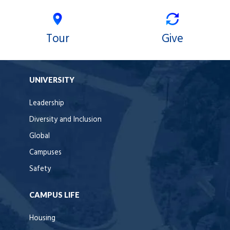
Tour
Give
UNIVERSITY
Leadership
Diversity and Inclusion
Global
Campuses
Safety
CAMPUS LIFE
Housing