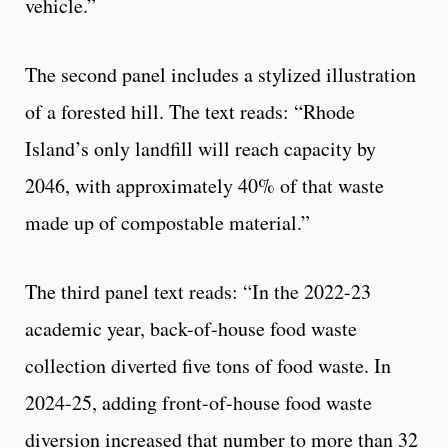
vehicle.”
The second panel includes a stylized illustration
of a forested hill. The text reads: “Rhode
Island’s only landfill will reach capacity by
2046, with approximately 40% of that waste
made up of compostable material.”
The third panel text reads: “In the 2022-23
academic year, back-of-house food waste
collection diverted five tons of food waste. In
2024-25, adding front-of-house food waste
diversion increased that number to more than 32