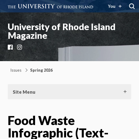
You
University of Rhode Island
Magazine
Facebook
Instagram
Issues
Spring 2026
Site Menu
Food Waste
Infographic (Text-