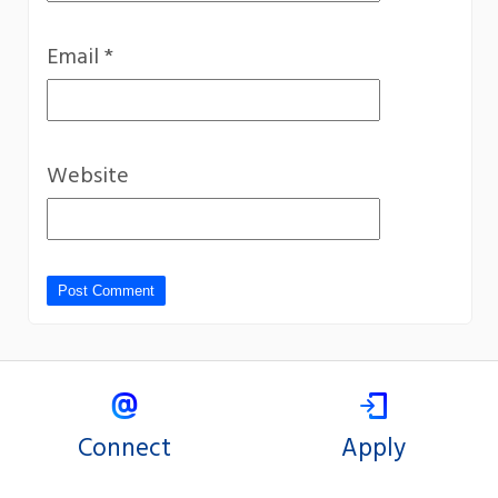
Email
*
Website
Connect
Apply