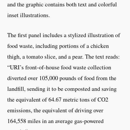
and the graphic contains both text and colorful
inset illustrations.
The first panel includes a stylized illustration of
food waste, including portions of a chicken
thigh, a tomato slice, and a pear. The text reads:
“URI’s front-of-house food waste collection
diverted over 105,000 pounds of food from the
landfill, sending it to be composted and saving
the equivalent of 64.67 metric tons of CO2
emissions, the equivalent of driving over
164,558 miles in an average gas-powered