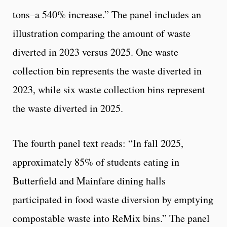
tons–a 540% increase.” The panel includes an
illustration comparing the amount of waste
diverted in 2023 versus 2025. One waste
collection bin represents the waste diverted in
2023, while six waste collection bins represent
the waste diverted in 2025.
The fourth panel text reads: “In fall 2025,
approximately 85% of students eating in
Butterfield and Mainfare dining halls
participated in food waste diversion by emptying
compostable waste into ReMix bins.” The panel