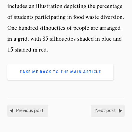
includes an illustration depicting the percentage
of students participating in food waste diversion.
One hundred silhouettes of people are arranged
in a grid, with 85 silhouettes shaded in blue and
15 shaded in red.
TAKE ME BACK TO THE MAIN ARTICLE
Previous post
Next post