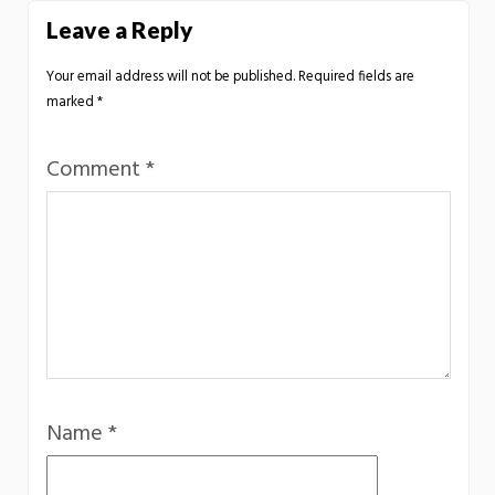
Leave a Reply
Your email address will not be published.
Required fields are
marked
*
Comment
*
Name
*