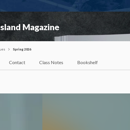
Island Magazine
sues
Spring 2026
Contact
Class Notes
Bookshelf