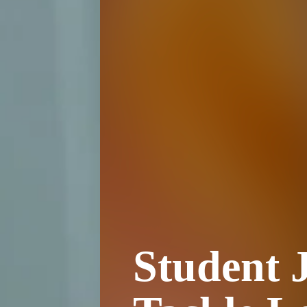
Student J