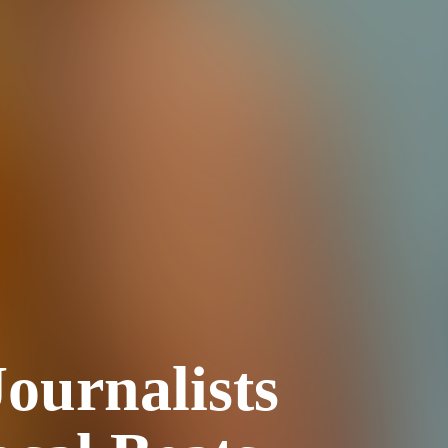
ournalists