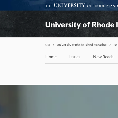
University of Rhode 
URI
University of Rhode Island Magazine
Is
Home
Issues
New Reads