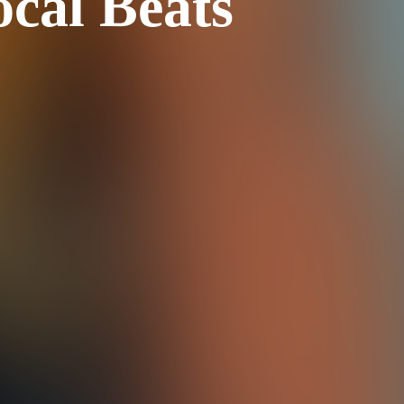
ocal Beats