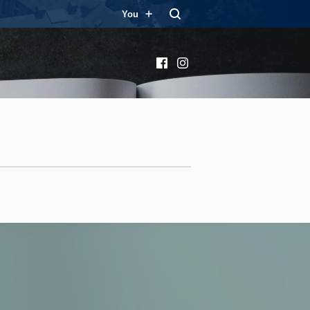
You
Facebook
Instagram