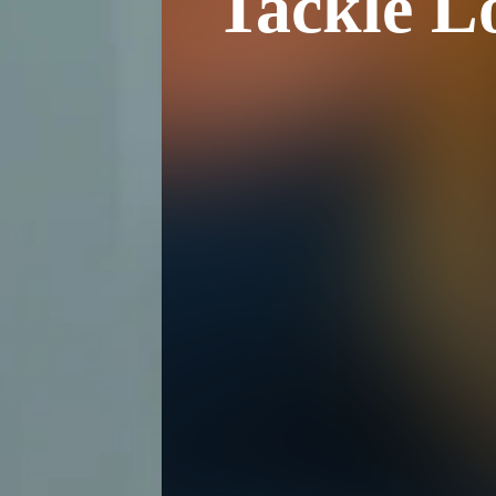
Tackle L