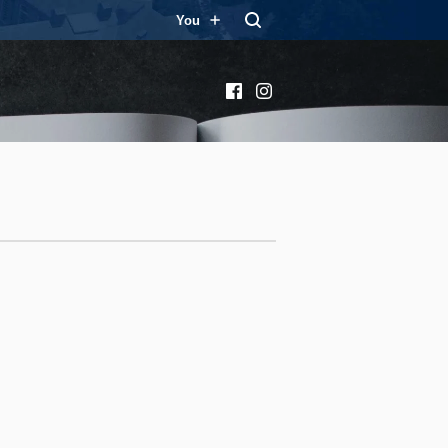
You
Facebook
Instagram