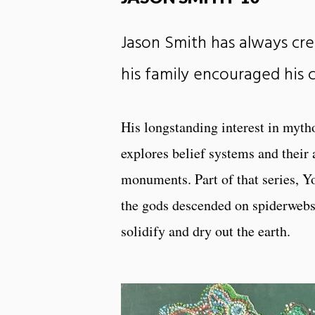
Jason Smith has always cre
his family encouraged his c
His longstanding interest in mytho
explores belief systems and their 
monuments. Part of that series, Y
the gods descended on spiderwebs,
solidify and dry out the earth.