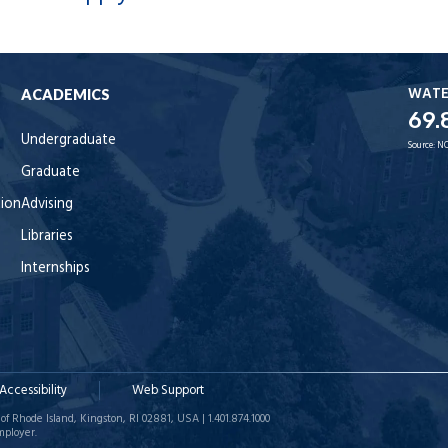
WAT
ACADEMICS
69.
Undergraduate
Source:
NO
Graduate
tion
Advising
Libraries
Internships
Accessibility
Web Support
of Rhode Island, Kingston, RI 02881, USA | 1.401.874.1000
mployer.