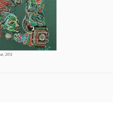
Lar, 2012