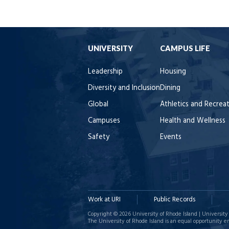
UNIVERSITY
CAMPUS LIFE
Leadership
Housing
Diversity and Inclusion
Dining
Global
Athletics and Recrea
Campuses
Health and Wellness
Safety
Events
Work at URI
Public Records
Copyright © 2026 University of Rhode Island | University 
The University of Rhode Island is an equal opportunity e