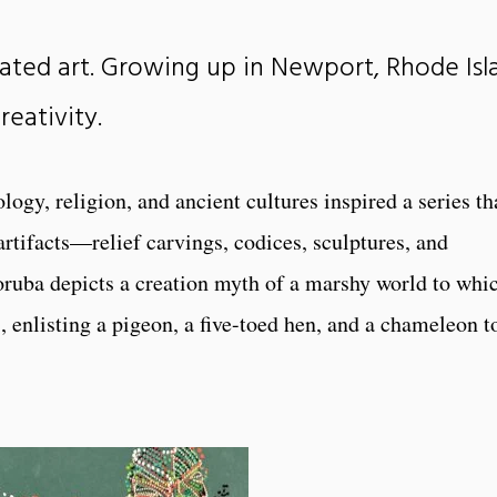
ated art. Growing up in Newport, Rhode Isl
reativity.
logy, religion, and ancient cultures inspired a series th
artifacts—relief carvings, codices, sculptures, and
oruba depicts a creation myth of a marshy world to whi
 enlisting a pigeon, a five-toed hen, and a chameleon t