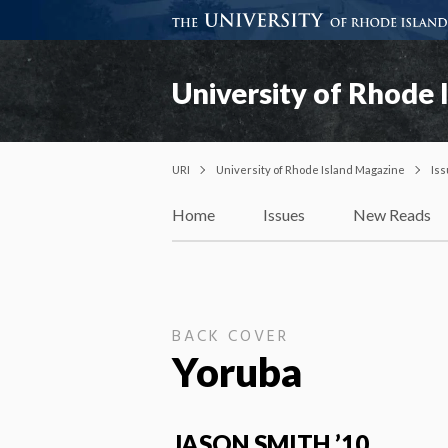
University of Rhode 
URI
University of Rhode Island Magazine
Is
Home
Issues
New Reads
BACK COVER
Yoruba
JASON SMITH ’10