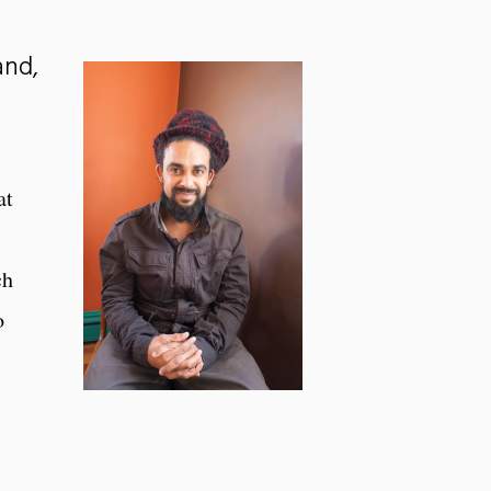
and,
at
ch
o