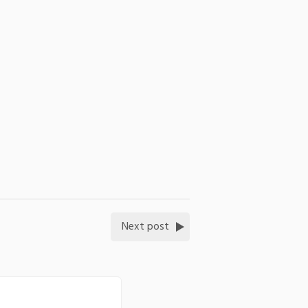
Next post