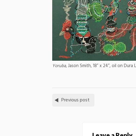
Yoruba
, Jason Smith, 18” x 24”, oil on Dura 
Previous post
Leave a Reply