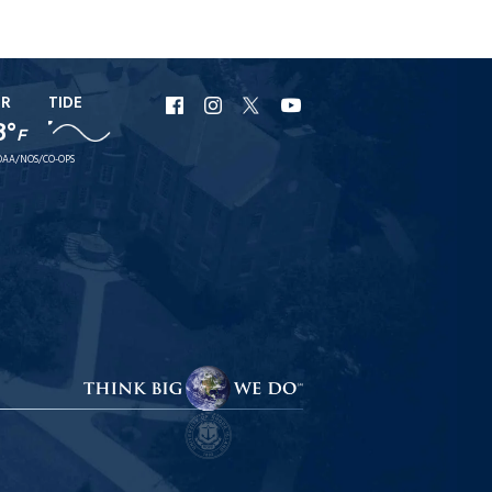
ER
TIDE
URI
URI
URI
URI
8°
F
Facebook
Instagram
X
YouTube
AA/NOS/CO-OPS