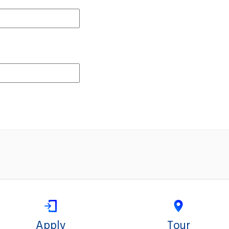
Apply
Tour