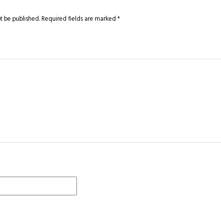
t be published.
Required fields are marked
*