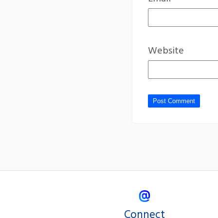
Website
Connect