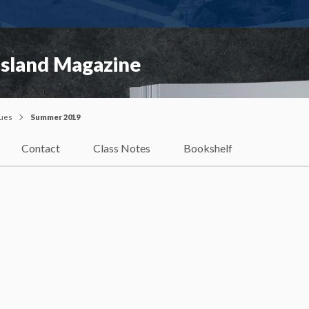
Island Magazine
sues
Summer 2019
Contact
Class Notes
Bookshelf