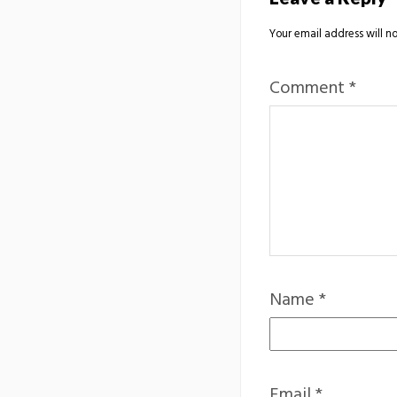
Your email address will no
Comment
*
Name
*
Email
*