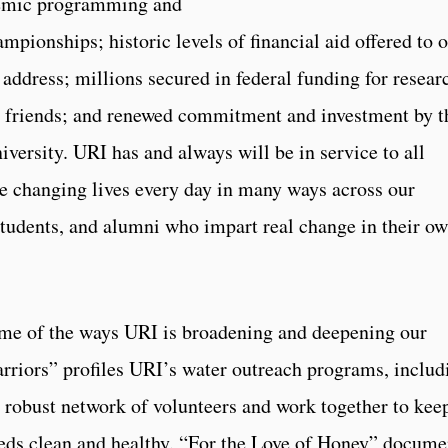
demic programming and
mpionships; historic levels of financial aid offered to 
y address; millions secured in federal funding for resear
d friends; and renewed commitment and investment by t
iversity. URI has and always will be in service to all
re changing lives every day in many ways across our
, students, and alumni who impart real change in their o
some of the ways URI is broadening and deepening our
rriors” profiles URI’s water outreach programs, includ
 robust network of volunteers and work together to kee
heds clean and healthy. “For the Love of Honey” docume