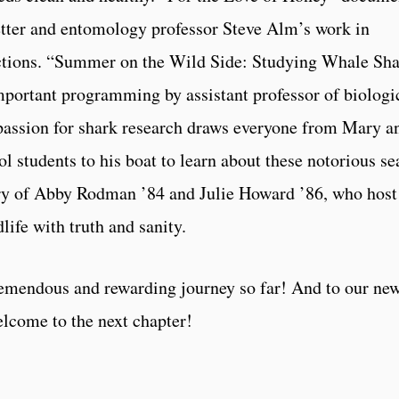
tter and entomology professor Steve Alm’s work in
ctions. “Summer on the Wild Side: Studying Whale Sh
portant programming by assistant professor of biologi
assion for shark research draws everyone from Mary a
 students to his boat to learn about these notorious se
story of Abby Rodman ’84 and Julie Howard ’86, who host
ife with truth and sanity.
mendous and rewarding journey so far! And to our new
lcome to the next chapter!