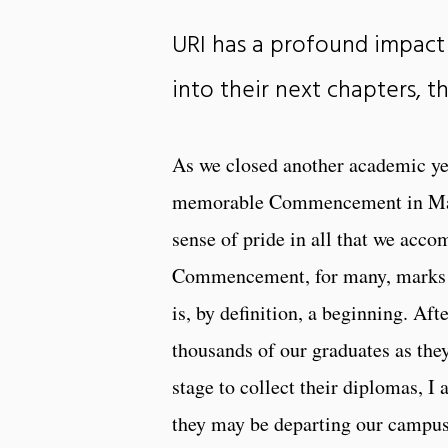
URI has a profound impact 
into their next chapters, t
As we closed another academic yea
memorable Commencement in May, 
sense of pride in all that we acc
Commencement, for many, marks th
is, by definition, a beginning. Aft
thousands of our graduates as the
stage to collect their diplomas, I 
they may be departing our campus