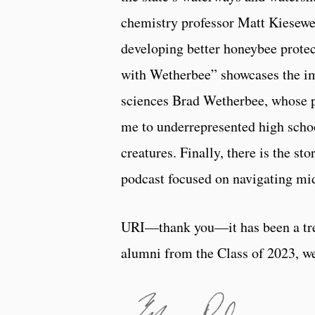
chemistry professor Matt Kiesewe
developing better honeybee prote
with Wetherbee” showcases the im
sciences Brad Wetherbee, whose p
me to underrepresented high school
creatures. Finally, there is the 
podcast focused on navigating midl
URI—thank you—it has been a tre
alumni from the Class of 2023, we