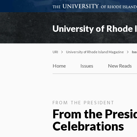
University of Rhode 
URI
University of Rhode Island Magazine
Is
Home
Issues
New Reads
FROM THE PRESIDENT
From the Presi
Celebrations