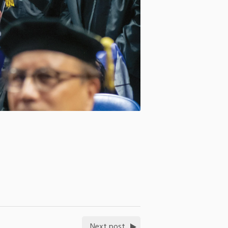
Next post