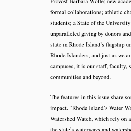
Provost Barbara Wolfe; new aca
formal collaborations; athletic cha
students; a State of the Universit
unparalleled giving by donors an
state in Rhode Island’s flagship un
Rhode Islanders, and just as we a
campuses, it is our staff, faculty
communities and beyond.
The features in this issue share 
impact. “Rhode Island’s Water Wa
Watershed Watch, which rely on a
the state’s waterways and waters