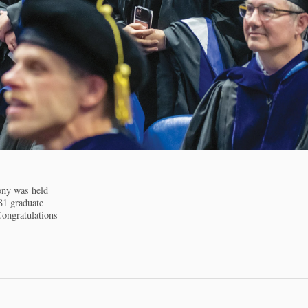
ny was held
81 graduate
Congratulations