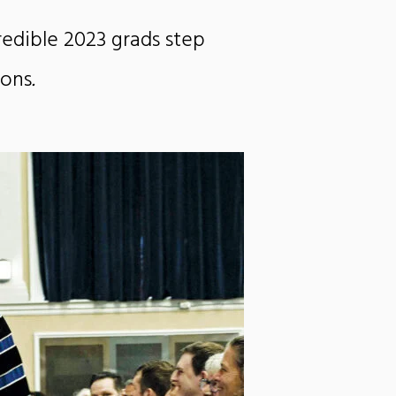
redible 2023 grads step
ions
.