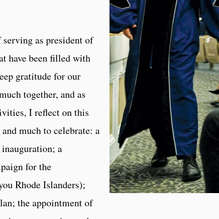
f serving as president of
t have been filled with
eep gratitude for our
much together, and as
ities, I reflect on this
 and much to celebrate: a
 inauguration; a
paign for the
you Rhode Islanders);
plan; the appointment of