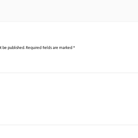
t be published.
Required fields are marked
*