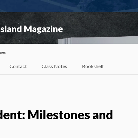
Island Magazine
sues
Contact
Class Notes
Bookshelf
dent: Milestones and