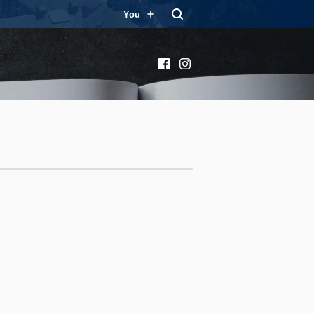
You
Facebook
Instagram