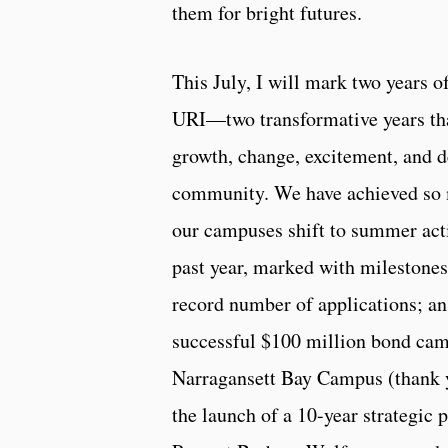
them for bright futures.
This July, I will mark two years o
URI—two transformative years tha
growth, change, excitement, and d
community. We have achieved so 
our campuses shift to summer activ
past year, marked with milestones
record number of applications; an
successful $100 million bond cam
Narragansett Bay Campus (thank 
the launch of a 10-year strategic 