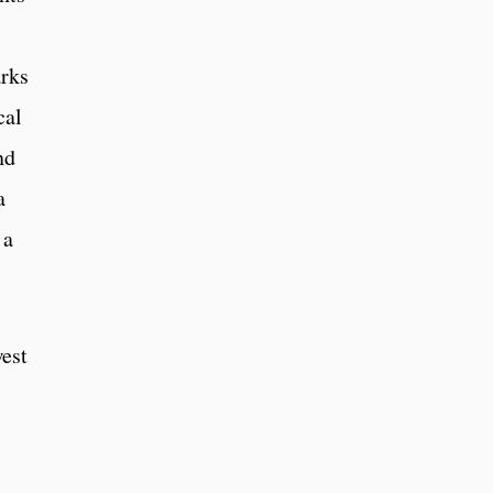
arks
cal
nd
a
 a
est