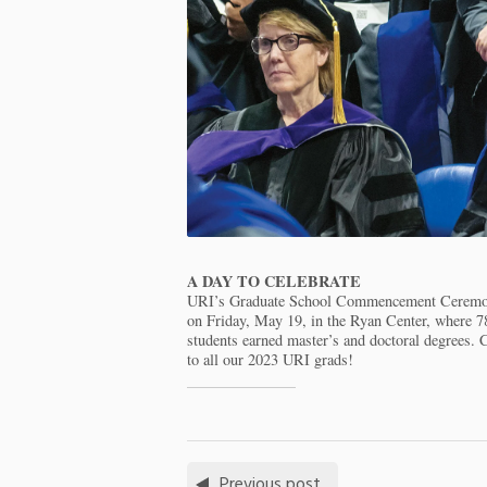
A DAY TO CELEBRATE
URI’s Graduate School Commencement Ceremo
on Friday, May 19, in the Ryan Center, where 7
students earned master’s and doctoral degrees. 
to all our 2023 URI grads!
Previous post