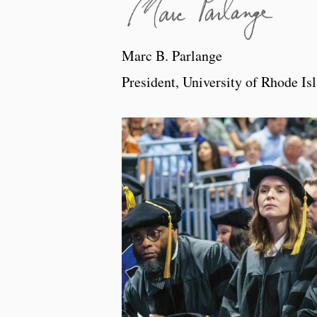
Marc B. Parlange
President, University of Rhode Is