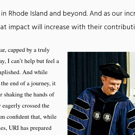
in Rhode Island and beyond. And as our inc
hat impact will increase with their contribut
r, capped by a truly
I can’t help but feel a
omplished. And while
e end of a journey, it
er shaking the hands of
y eagerly crossed the
am confident that, while
es, URI has prepared