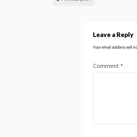
Leave a Reply
Your email address will no
Comment
*