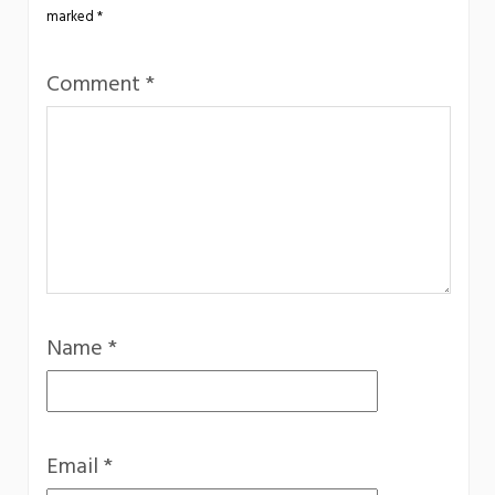
marked
*
Comment
*
Name
*
Email
*