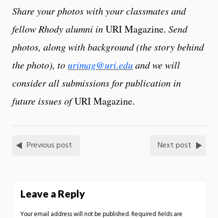
Share your photos with your classmates and
fellow Rhody alumni in
URI Magazine.
Send
photos, along with background (the story behind
the photo), to
urimag@uri.edu
and we will
consider all submissions for publication in
future issues of
URI Magazine.
Previous post
Next post
Leave a Reply
Your email address will not be published.
Required fields are