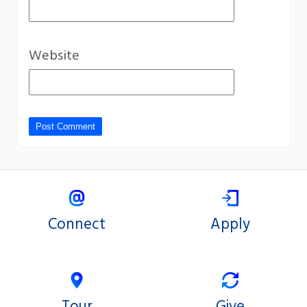
Website
Connect
Apply