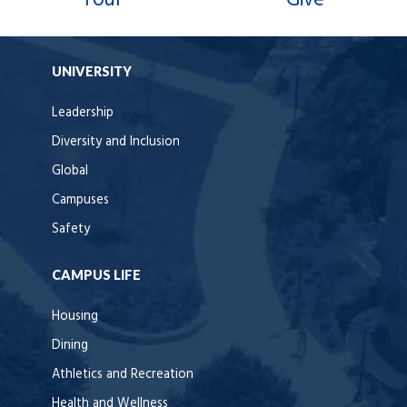
Tour
Give
UNIVERSITY
Leadership
Diversity and Inclusion
Global
Campuses
Safety
CAMPUS LIFE
Housing
Dining
Athletics and Recreation
Health and Wellness