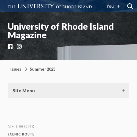
You
University of Rhode Island
Magazine
Facebook
Instagram
Issues
Summer 2025
Site Menu
NETWORK
SCENIC ROUTE