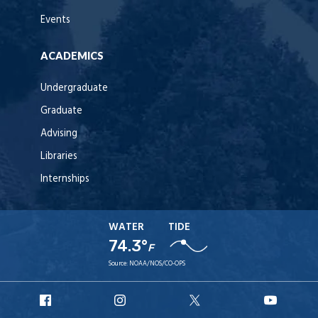
Events
ACADEMICS
Undergraduate
Graduate
Advising
Libraries
Internships
WATER
TIDE
74.3°
F
Source:
NOAA/NOS/CO-OPS
URI
URI
URI
URI