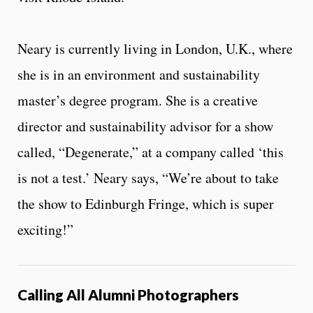
Neary is currently living in London, U.K., where
she is in an environment and sustainability
master’s degree program. She is a creative
director and sustainability advisor for a show
called, “Degenerate,” at a company called ‘this
is not a test.’ Neary says, “We’re about to take
the show to Edinburgh Fringe, which is super
exciting!”
Calling All Alumni Photographers