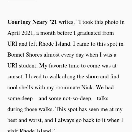
Courtney Neary ’21
writes, “I took this photo in
April 2021, a month before I graduated from
URI and left Rhode Island. I came to this spot in
Bonnet Shores almost every day when I was a
URI student. My favorite time to come was at
sunset. I loved to walk along the shore and find
cool shells with my roommate Nick. We had
some deep—and some not-so-deep—talks
during those walks. This spot has seen me at my
best and worst, and I always go back to it when I
visit Rhode Island.”