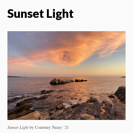
Sunset Light
Sunset Light
by Courtney Neary ’21