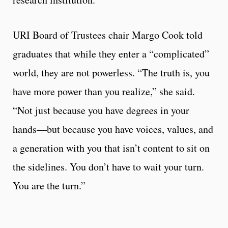
URI Board of Trustees chair Margo Cook told
graduates that while they enter a “complicated”
world, they are not powerless. “The truth is, you
have more power than you realize,” she said.
“Not just because you have degrees in your
hands—but because you have voices, values, and
a generation with you that isn’t content to sit on
the sidelines. You don’t have to wait your turn.
You are the turn.”