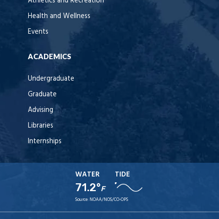
Athletics and Recreation
Health and Wellness
Events
ACADEMICS
Undergraduate
Graduate
Advising
Libraries
Internships
WATER
TIDE
71.2°
F
Source:
NOAA/NOS/CO-OPS