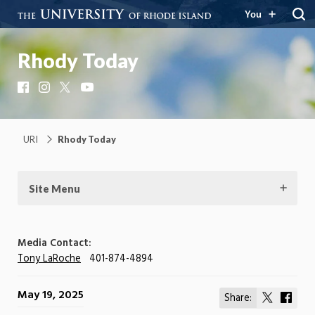
You
Rhody Today
Facebook
Instagram
X
YouTube
URI
Rhody Today
Site Menu
Media Contact:
Tony LaRoche
401-874-4894
May 19, 2025
Share:
Share
Shar
on
on