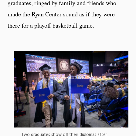
graduates, ringed by family and friends who
made the Ryan Center sound as if they were
there for a playoff basketball game.
Two graduates show off their diplomas after