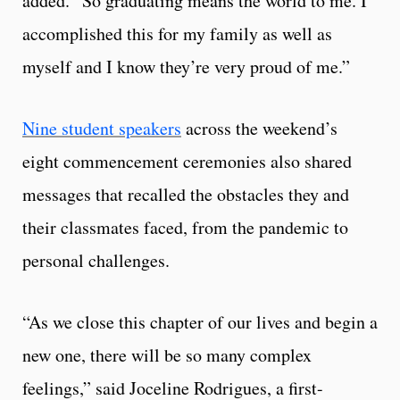
added. “So graduating means the world to me. I
accomplished this for my family as well as
myself and I know they’re very proud of me.”
Nine student speakers
across the weekend’s
eight commencement ceremonies also shared
messages that recalled the obstacles they and
their classmates faced, from the pandemic to
personal challenges.
“As we close this chapter of our lives and begin a
new one, there will be so many complex
feelings,” said Joceline Rodrigues, a first-