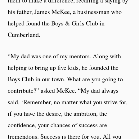
them to make a difference, recalling a saying by
his father, James McKee, a businessman who
helped found the Boys & Girls Club in
Cumberland.
“My dad was one of my mentors. Along with
helping to bring up five kids, he founded the
Boys Club in our town. What are you going to
contribute?” asked McKee. “My dad always
said, ‘Remember, no matter what you strive for,
if you have the desire, the ambition, the
confidence, your chances of success are
tremendous. Success is there for you. All you