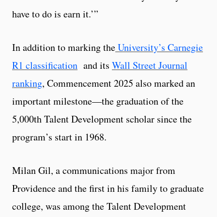
have to do is earn it.’”
In addition to marking the
University’s Carnegie
R1 classification
and its
Wall Street Journal
ranking
, Commencement 2025 also marked an
important milestone—the graduation of the
5,000th Talent Development scholar since the
program’s start in 1968.
Milan Gil, a communications major from
Providence and the first in his family to graduate
college, was among the Talent Development