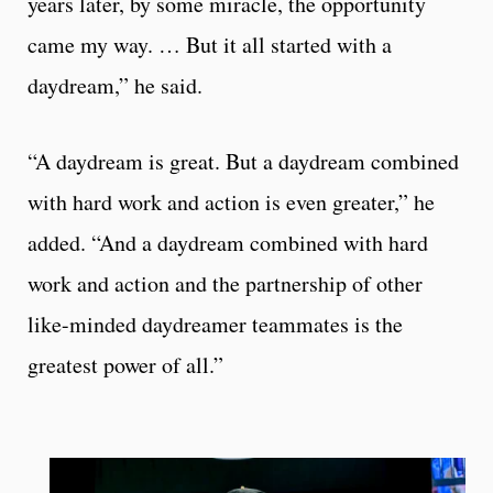
years later, by some miracle, the opportunity
came my way. … But it all started with a
daydream,” he said.
“A daydream is great. But a daydream combined
with hard work and action is even greater,” he
added. “And a daydream combined with hard
work and action and the partnership of other
like-minded daydreamer teammates is the
greatest power of all.”