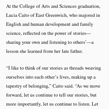
At the College of Arts and Sciences graduation,
Lucia Caito of East Greenwich, who majored in
English and human development and family
science, reflected on the power of stories—
sharing your own and listening to others’—a
lesson she learned from her late father.
“I like to think of our stories as threads weaving
ourselves into each other’s lives, making up a
tapestry of belonging,” Caito said. “As we move
forward, let us continue to tell our stories, but
more importantly, let us continue to listen. Let