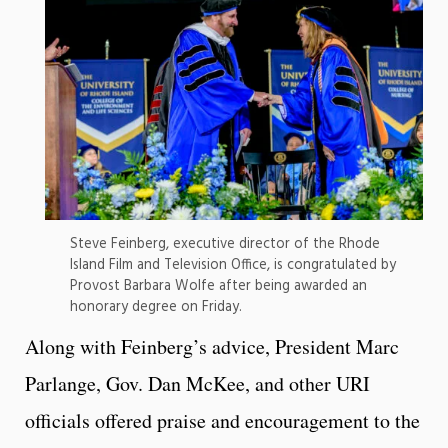
Steve Feinberg, executive director of the Rhode
Island Film and Television Office, is congratulated by
Provost Barbara Wolfe after being awarded an
honorary degree on Friday.
Along with Feinberg’s advice, President Marc
Parlange, Gov. Dan McKee, and other URI
officials offered praise and encouragement to the