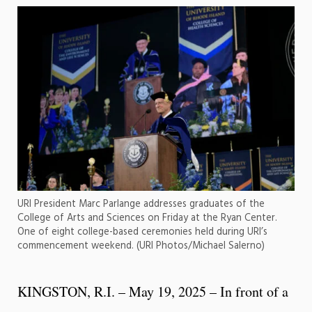
URI President Marc Parlange addresses graduates of the
College of Arts and Sciences on Friday at the Ryan Center.
One of eight college-based ceremonies held during URI’s
commencement weekend. (URI Photos/Michael Salerno)
KINGSTON, R.I. – May 19, 2025 – In front of a