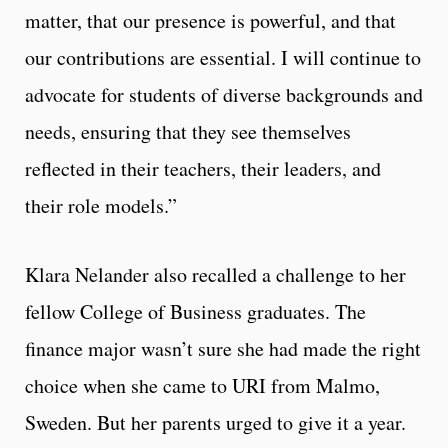
matter, that our presence is powerful, and that
our contributions are essential. I will continue to
advocate for students of diverse backgrounds and
needs, ensuring that they see themselves
reflected in their teachers, their leaders, and
their role models.”
Klara Nelander also recalled a challenge to her
fellow College of Business graduates. The
finance major wasn’t sure she had made the right
choice when she came to URI from Malmo,
Sweden. But her parents urged to give it a year.