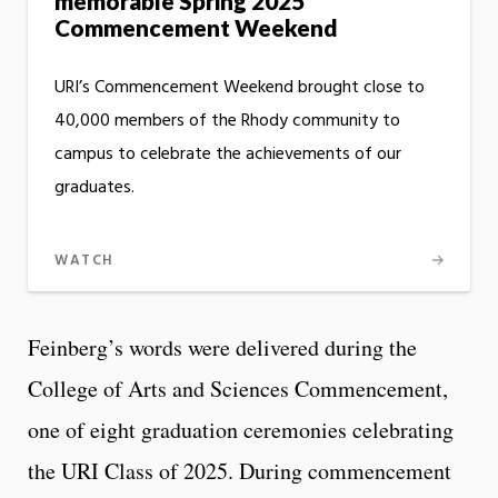
memorable Spring 2025
Commencement Weekend
URI’s Commencement Weekend brought close to
40,000 members of the Rhody community to
campus to celebrate the achievements of our
graduates.
WATCH
Feinberg’s words were delivered during the
College of Arts and Sciences Commencement,
one of eight graduation ceremonies celebrating
the URI Class of 2025. During commencement