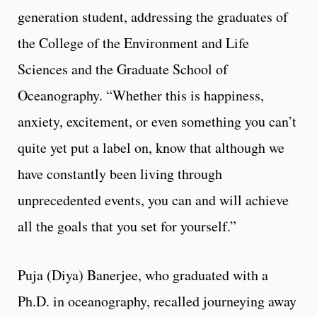
generation student, addressing the graduates of
the College of the Environment and Life
Sciences and the Graduate School of
Oceanography. “Whether this is happiness,
anxiety, excitement, or even something you can’t
quite yet put a label on, know that although we
have constantly been living through
unprecedented events, you can and will achieve
all the goals that you set for yourself.”
Puja (Diya) Banerjee, who graduated with a
Ph.D. in oceanography, recalled journeying away