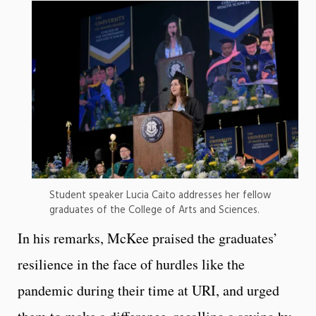
Student speaker Lucia Caito addresses her fellow
graduates of the College of Arts and Sciences.
In his remarks, McKee praised the graduates’
resilience in the face of hurdles like the
pandemic during their time at URI, and urged