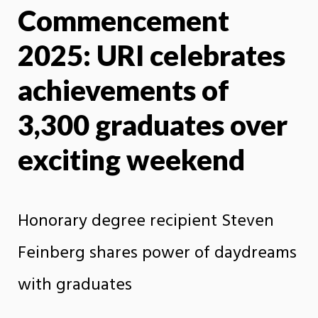
Commencement
X
Face
2025: URI celebrates
achievements of
3,300 graduates over
exciting weekend
Honorary degree recipient Steven
Feinberg shares power of daydreams
with graduates