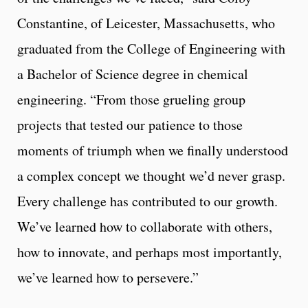
Constantine, of Leicester, Massachusetts, who
graduated from the College of Engineering with
a Bachelor of Science degree in chemical
engineering. “From those grueling group
projects that tested our patience to those
moments of triumph when we finally understood
a complex concept we thought we’d never grasp.
Every challenge has contributed to our growth.
We’ve learned how to collaborate with others,
how to innovate, and perhaps most importantly,
we’ve learned how to persevere.”