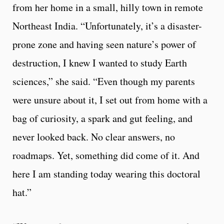
from her home in a small, hilly town in remote
Northeast India. “Unfortunately, it’s a disaster-
prone zone and having seen nature’s power of
destruction, I knew I wanted to study Earth
sciences,” she said. “Even though my parents
were unsure about it, I set out from home with a
bag of curiosity, a spark and gut feeling, and
never looked back. No clear answers, no
roadmaps. Yet, something did come of it. And
here I am standing today wearing this doctoral
hat.”