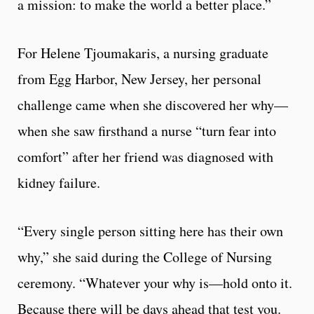
a mission: to make the world a better place.”
For Helene Tjoumakaris, a nursing graduate
from Egg Harbor, New Jersey, her personal
challenge came when she discovered her why—
when she saw firsthand a nurse “turn fear into
comfort” after her friend was diagnosed with
kidney failure.
“Every single person sitting here has their own
why,” she said during the College of Nursing
ceremony. “Whatever your why is—hold onto it.
Because there will be days ahead that test you.