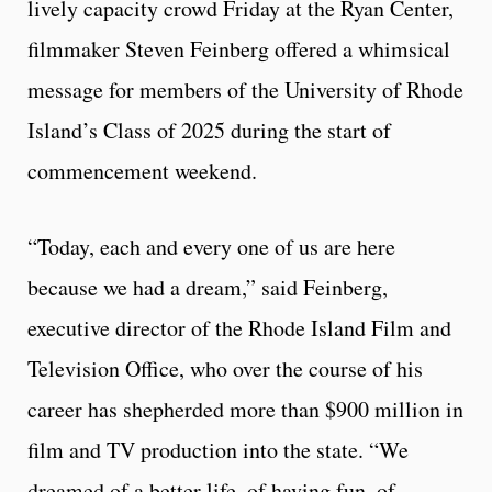
lively capacity crowd Friday at the Ryan Center,
filmmaker Steven Feinberg offered a whimsical
message for members of the University of Rhode
Island’s Class of 2025 during the start of
commencement weekend.
“Today, each and every one of us are here
because we had a dream,” said Feinberg,
executive director of the Rhode Island Film and
Television Office, who over the course of his
career has shepherded more than $900 million in
film and TV production into the state. “We
dreamed of a better life, of having fun, of