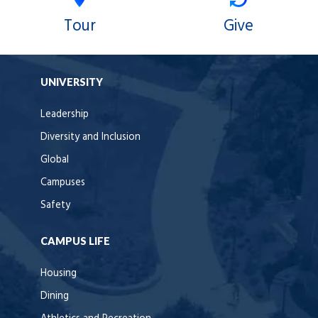
Tour
Give
UNIVERSITY
Leadership
Diversity and Inclusion
Global
Campuses
Safety
CAMPUS LIFE
Housing
Dining