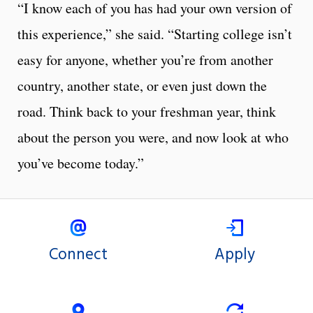
“I know each of you has had your own version of
this experience,” she said. “Starting college isn’t
easy for anyone, whether you’re from another
country, another state, or even just down the
road. Think back to your freshman year, think
about the person you were, and now look at who
you’ve become today.”
Connect
Apply