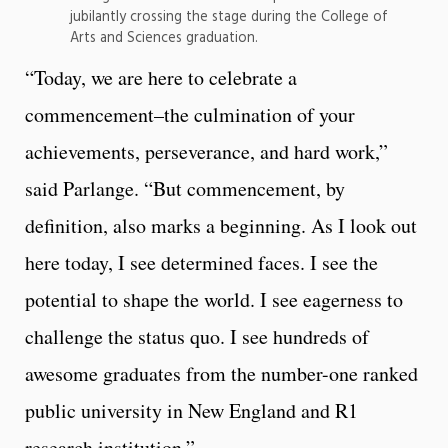
jubilantly crossing the stage during the College of
Arts and Sciences graduation.
“Today, we are here to celebrate a
commencement–the culmination of your
achievements, perseverance, and hard work,”
said Parlange. “But commencement, by
definition, also marks a beginning. As I look out
here today, I see determined faces. I see the
potential to shape the world. I see eagerness to
challenge the status quo. I see hundreds of
awesome graduates from the number-one ranked
public university in New England and R1
research institution.”