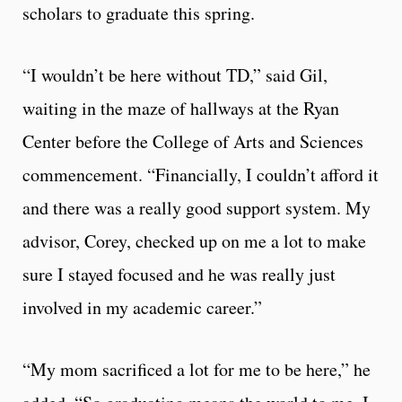
scholars to graduate this spring.
“I wouldn’t be here without TD,” said Gil,
waiting in the maze of hallways at the Ryan
Center before the College of Arts and Sciences
commencement. “Financially, I couldn’t afford it
and there was a really good support system. My
advisor, Corey, checked up on me a lot to make
sure I stayed focused and he was really just
involved in my academic career.”
“My mom sacrificed a lot for me to be here,” he