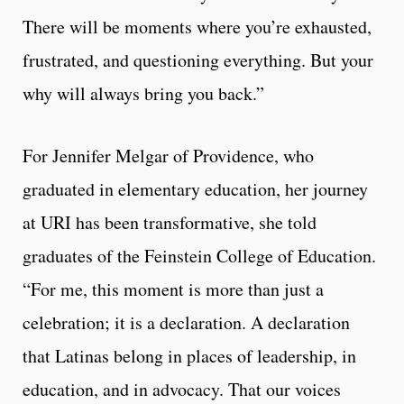
There will be moments where you’re exhausted,
frustrated, and questioning everything. But your
why will always bring you back.”
For Jennifer Melgar of Providence, who
graduated in elementary education, her journey
at URI has been transformative, she told
graduates of the Feinstein College of Education.
“For me, this moment is more than just a
celebration; it is a declaration. A declaration
that Latinas belong in places of leadership, in
education, and in advocacy. That our voices