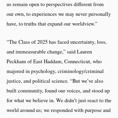
us remain open to perspectives different from
our own, to experiences we may never personally
have, to truths that expand our worldview.”
“The Class of 2025 has faced uncertainty, loss,
and immeasurable change,” said Lauren
Peckham of East Haddam, Connecticut, who
majored in psychology, criminology/criminal
justice, and political science. “But we’ve also
built community, found our voices, and stood up
for what we believe in. We didn’t just react to the
world around us; we responded with purpose and