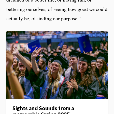
bettering ourselves, of seeing how good we could
actually be, of finding our purpose.”
Sights and Sounds from a