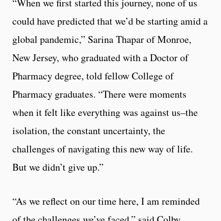
“When we first started this journey, none of us
could have predicted that we’d be starting amid a
global pandemic,” Sarina Thapar of Monroe,
New Jersey, who graduated with a Doctor of
Pharmacy degree, told fellow College of
Pharmacy graduates. “There were moments
when it felt like everything was against us–the
isolation, the constant uncertainty, the
challenges of navigating this new way of life.
But we didn’t give up.”
“As we reflect on our time here, I am reminded
of the challenges we’ve faced,” said Colby