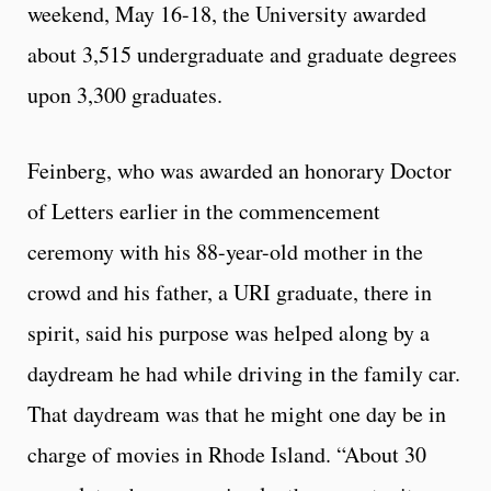
weekend, May 16-18, the University awarded
about 3,515 undergraduate and graduate degrees
upon 3,300 graduates.
Feinberg, who was awarded an honorary Doctor
of Letters earlier in the commencement
ceremony with his 88-year-old mother in the
crowd and his father, a URI graduate, there in
spirit, said his purpose was helped along by a
daydream he had while driving in the family car.
That daydream was that he might one day be in
charge of movies in Rhode Island. “About 30