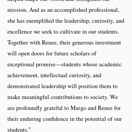
mission. And as an accomplished professional,
she has exemplified the leadership, curiosity, and
excellence we seek to cultivate in our students.
Together with Renee, their generous investment
will open doors for future scholars of
exceptional promise—students whose academic
achievement, intellectual curiosity, and
demonstrated leadership will position them to
make meaningful contributions to society. We
are profoundly grateful to Margo and Renee for
their enduring confidence in the potential of our
students.”