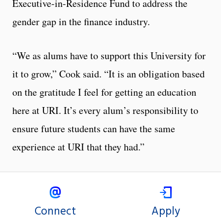
Executive-in-Residence Fund to address the
gender gap in the finance industry.
“We as alums have to support this University for
it to grow,” Cook said. “It is an obligation based
on the gratitude I feel for getting an education
here at URI. It’s every alum’s responsibility to
ensure future students can have the same
experience at URI that they had.”
Connect
Apply