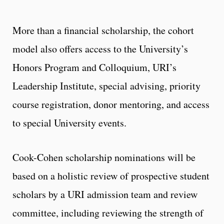
More than a financial scholarship, the cohort
model also offers access to the University’s
Honors Program and Colloquium, URI’s
Leadership Institute, special advising, priority
course registration, donor mentoring, and access
to special University events.
Cook-Cohen scholarship nominations will be
based on a holistic review of prospective student
scholars by a URI admission team and review
committee, including reviewing the strength of