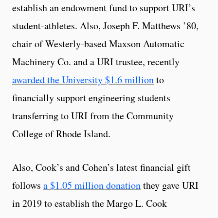
establish an endowment fund to support URI’s
student-athletes. Also, Joseph F. Matthews ’80,
chair of Westerly-based Maxson Automatic
Machinery Co. and a URI trustee, recently
awarded the University $1.6 million
to
financially support engineering students
transferring to URI from the Community
College of Rhode Island.
Also, Cook’s and Cohen’s latest financial gift
follows
a $1.05 million donation
they gave URI
in 2019 to establish the Margo L. Cook