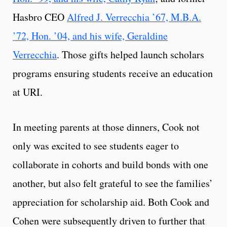
Hasbro CEO
Alfred J. Verrecchia ’67, M.B.A.
’72, Hon. ’04, and his wife, Geraldine
Verrecchia
. Those gifts helped launch scholars
programs ensuring students receive an education
at URI.
In meeting parents at those dinners, Cook not
only was excited to see students eager to
collaborate in cohorts and build bonds with one
another, but also felt grateful to see the families’
appreciation for scholarship aid. Both Cook and
Cohen were subsequently driven to further that