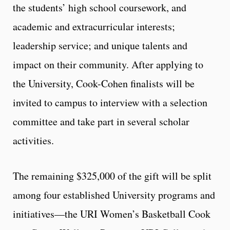
the students’ high school coursework, and
academic and extracurricular interests;
leadership service; and unique talents and
impact on their community. After applying to
the University, Cook-Cohen finalists will be
invited to campus to interview with a selection
committee and take part in several scholar
activities.
The remaining $325,000 of the gift will be split
among four established University programs and
initiatives—the URI Women’s Basketball Cook