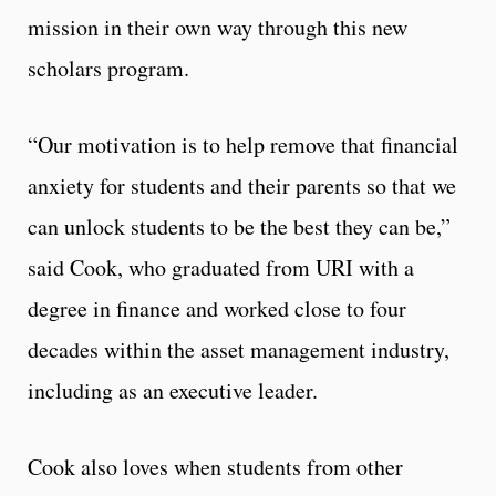
mission in their own way through this new
scholars program.
“Our motivation is to help remove that financial
anxiety for students and their parents so that we
can unlock students to be the best they can be,”
said Cook, who graduated from URI with a
degree in finance and worked close to four
decades within the asset management industry,
including as an executive leader.
Cook also loves when students from other