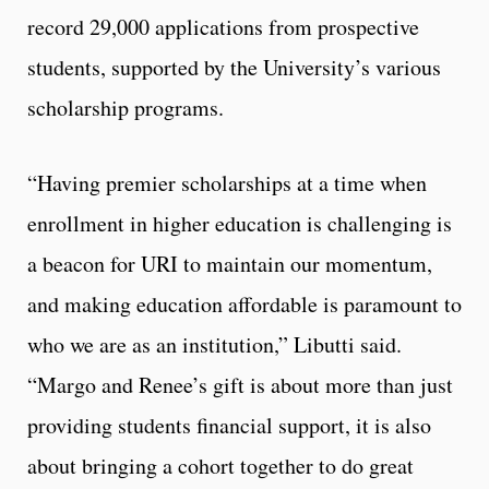
record 29,000 applications from prospective
students, supported by the University’s various
scholarship programs.
“Having premier scholarships at a time when
enrollment in higher education is challenging is
a beacon for URI to maintain our momentum,
and making education affordable is paramount to
who we are as an institution,” Libutti said.
“Margo and Renee’s gift is about more than just
providing students financial support, it is also
about bringing a cohort together to do great