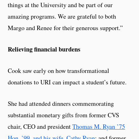
things at the University and be part of our
amazing programs. We are grateful to both
Margo and Renee for their generous support.”
Relieving financial burdens
Cook saw early on how transformational
donations to URI can impact a student’s future.
She had attended dinners commemorating
substantial monetary gifts from former CVS
chair, CEO and president
Thomas M. Ryan ’75
Hon. ’99, and his wife, Cathy Ryan
; and former