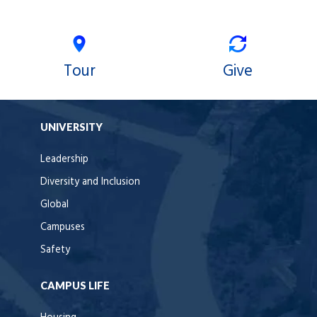
Tour
Give
UNIVERSITY
Leadership
Diversity and Inclusion
Global
Campuses
Safety
CAMPUS LIFE