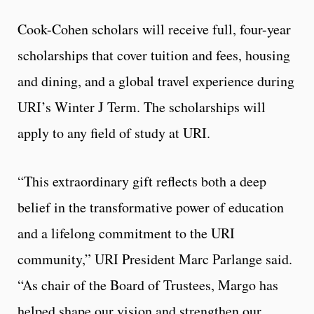
Cook-Cohen scholars will receive full, four-year
scholarships that cover tuition and fees, housing
and dining, and a global travel experience during
URI’s Winter J Term. The scholarships will
apply to any field of study at URI.
“This extraordinary gift reflects both a deep
belief in the transformative power of education
and a lifelong commitment to the URI
community,” URI President Marc Parlange said.
“As chair of the Board of Trustees, Margo has
helped shape our vision and strengthen our