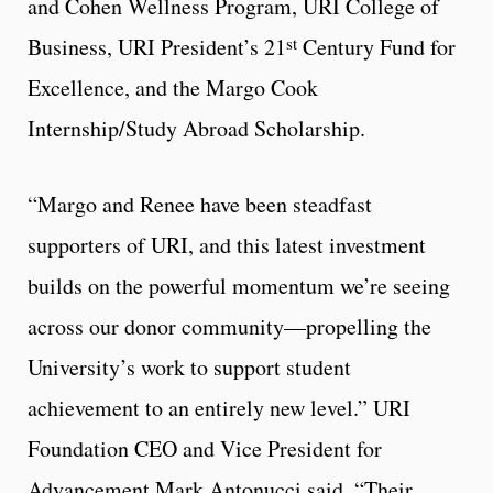
and Cohen Wellness Program, URI College of
st
Business, URI President’s 21
Century Fund for
Excellence, and the Margo Cook
Internship/Study Abroad Scholarship.
“Margo and Renee have been steadfast
supporters of URI, and this latest investment
builds on the powerful momentum we’re seeing
across our donor community—propelling the
University’s work to support student
achievement to an entirely new level.” URI
Foundation CEO and Vice President for
Advancement Mark Antonucci said. “Their