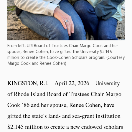
From left, URI Board of Trustees Chair Margo Cook and her
spouse, Renee Cohen, have gifted the University $2.145
million to create the Cook-Cohen Scholars program. (Courtesy
Margo Cook and Renee Cohen)
KINGSTON, R.I. – April 22, 2026 – University
of Rhode Island Board of Trustees Chair Margo
Cook ’86 and her spouse, Renee Cohen, have
gifted the state’s land- and sea-grant institution
$2.145 million to create a new endowed scholars