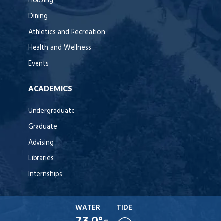
Housing
Dining
Athletics and Recreation
Health and Wellness
Events
ACADEMICS
Undergraduate
Graduate
Advising
Libraries
Internships
WATER
TIDE
73.0°