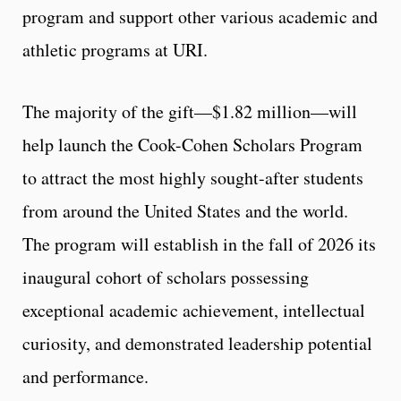
program and support other various academic and
athletic programs at URI.
The majority of the gift—$1.82 million—will
help launch the Cook-Cohen Scholars Program
to attract the most highly sought-after students
from around the United States and the world.
The program will establish in the fall of 2026 its
inaugural cohort of scholars possessing
exceptional academic achievement, intellectual
curiosity, and demonstrated leadership potential
and performance.