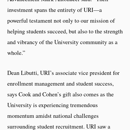
investment spans the entirety of URI—a
powerful testament not only to our mission of
helping students succeed, but also to the strength
and vibrancy of the University community as a
whole.”
Dean Libutti, URI’s associate vice president for
enrollment management and student success,
says Cook and Cohen’s gift also comes as the
University is experiencing tremendous
momentum amidst national challenges
surrounding student recruitment. URI saw a