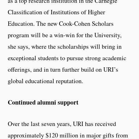
as a top research institution in the Carnegie
Classification of Institutions of Higher
Education. The new Cook-Cohen Scholars
program will be a win-win for the University,
she says, where the scholarships will bring in
exceptional students to pursue strong academic
offerings, and in turn further build on URI’s
global educational reputation.
Continued alumni support
Over the last seven years, URI has received
approximately $120 million in major gifts from