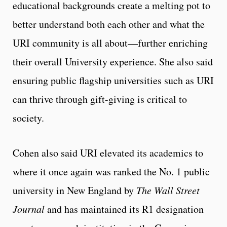
educational backgrounds create a melting pot to
better understand both each other and what the
URI community is all about—further enriching
their overall University experience. She also said
ensuring public flagship universities such as URI
can thrive through gift-giving is critical to
society.
Cohen also said URI elevated its academics to
where it once again was ranked the No. 1 public
university in New England by
The Wall Street
Journal
and has maintained its R1 designation