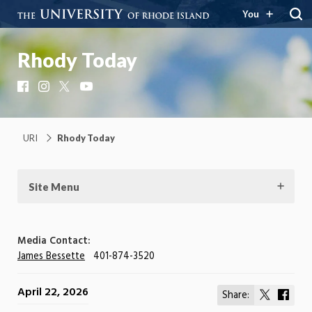
You
Rhody Today
Facebook
Instagram
X
YouTube
URI
Rhody Today
Site Menu
Media Contact:
James Bessette
401-874-3520
April 22, 2026
Share:
Share
Shar
on
on