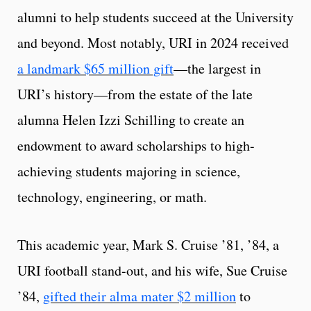
alumni to help students succeed at the University
and beyond. Most notably, URI in 2024 received
a landmark $65 million gift
—the largest in
URI’s history—from the estate of the late
alumna Helen Izzi Schilling to create an
endowment to award scholarships to high-
achieving students majoring in science,
technology, engineering, or math.
This academic year, Mark S. Cruise ’81, ’84, a
URI football stand-out, and his wife, Sue Cruise
’84,
gifted their alma mater $2 million
to