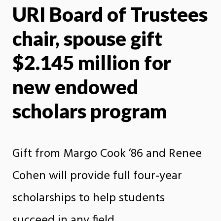
URI Board of Trustees
X
Face
chair, spouse gift
$2.145 million for
new endowed
scholars program
Gift from Margo Cook ’86 and Renee
Cohen will provide full four-year
scholarships to help students
succeed in any field