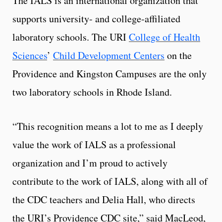
The IALS is an international organization that
supports university- and college-affiliated
laboratory schools. The URI
College of Health
Sciences
’
Child Development Centers
on the
Providence and Kingston Campuses are the only
two laboratory schools in Rhode Island.
“This recognition means a lot to me as I deeply
value the work of IALS as a professional
organization and I’m proud to actively
contribute to the work of IALS, along with all of
the CDC teachers and Delia Hall, who directs
the URI’s Providence CDC site,” said MacLeod,