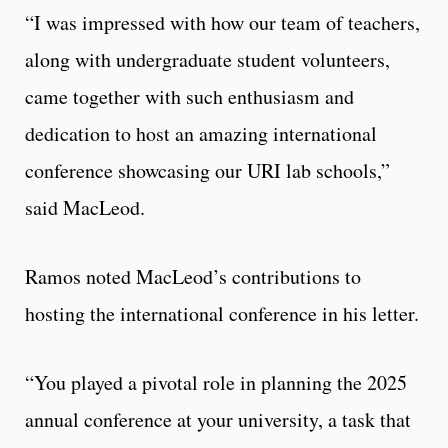
“I was impressed with how our team of teachers,
along with undergraduate student volunteers,
came together with such enthusiasm and
dedication to host an amazing international
conference showcasing our URI lab schools,”
said MacLeod.
Ramos noted MacLeod’s contributions to
hosting the international conference in his letter.
“You played a pivotal role in planning the 2025
annual conference at your university, a task that