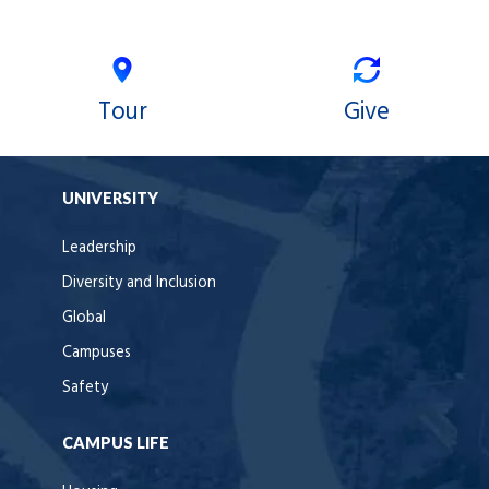
Tour
Give
UNIVERSITY
Leadership
Diversity and Inclusion
Global
Campuses
Safety
CAMPUS LIFE