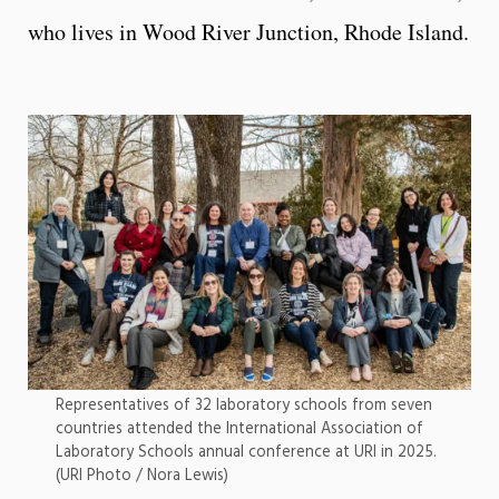
who lives in Wood River Junction, Rhode Island.
Representatives of 32 laboratory schools from seven
countries attended the International Association of
Laboratory Schools annual conference at URI in 2025.
(URI Photo / Nora Lewis)