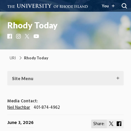
You
Rhody Today
Facebook
Instagram
X
YouTube
URI
Rhody Today
Site Menu
Media Contact:
Neil Nachbar
401-874-4962
June 3, 2026
Share:
Share
Shar
on
on