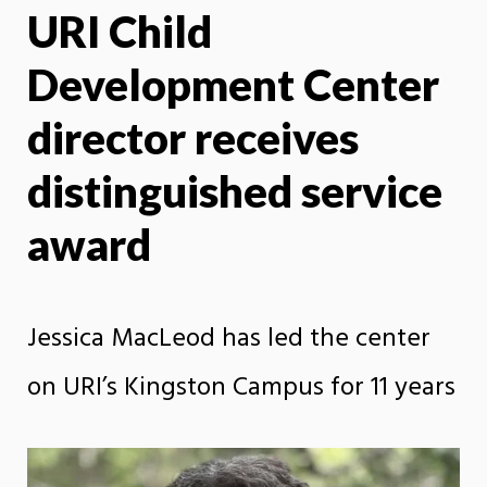
URI Child
X
Face
Development Center
director receives
distinguished service
award
Jessica MacLeod has led the center
on URI’s Kingston Campus for 11 years