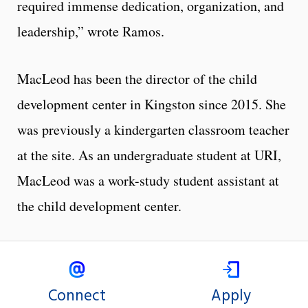
required immense dedication, organization, and
leadership,” wrote Ramos.
MacLeod has been the director of the child
development center in Kingston since 2015. She
was previously a kindergarten classroom teacher
at the site. As an undergraduate student at URI,
MacLeod was a work-study student assistant at
the child development center.
Connect
Apply