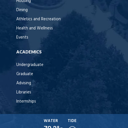
Housing
Dining
Athletics and Recreation
Health and Wellness
Events
ACADEMICS
Undergraduate
Graduate
Advising
Libraries
Internships
WATER
TIDE