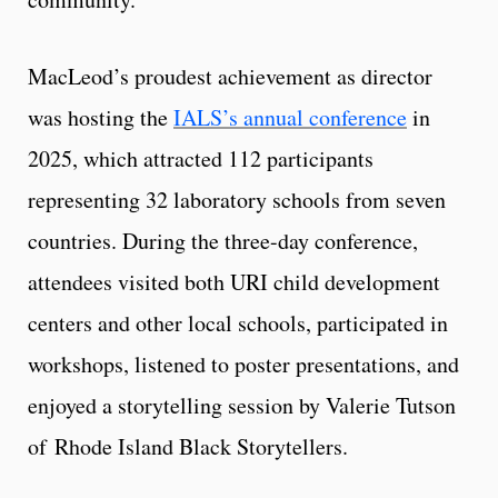
MacLeod’s proudest achievement as director
was hosting the
IALS’s annual conference
in
2025, which attracted 112 participants
representing 32 laboratory schools from seven
countries. During the three-day conference,
attendees visited both URI child development
centers and other local schools, participated in
workshops, listened to poster presentations, and
enjoyed a storytelling session by Valerie Tutson
of Rhode Island Black Storytellers.