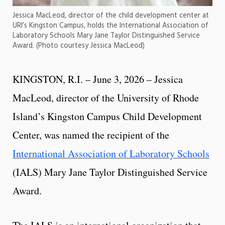
Jessica MacLeod, director of the child development center at
URI’s Kingston Campus, holds the International Association of
Laboratory Schools Mary Jane Taylor Distinguished Service
Award. (Photo courtesy Jessica MacLeod)
KINGSTON, R.I. – June 3, 2026 – Jessica
MacLeod, director of the University of Rhode
Island’s Kingston Campus Child Development
Center, was named the recipient of the
International Association of Laboratory Schools
(IALS) Mary Jane Taylor Distinguished Service
Award.