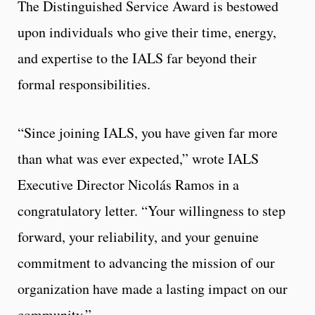
The Distinguished Service Award is bestowed
upon individuals who give their time, energy,
and expertise to the IALS far beyond their
formal responsibilities.
“Since joining IALS, you have given far more
than what was ever expected,” wrote IALS
Executive Director Nicolás Ramos in a
congratulatory letter. “Your willingness to step
forward, your reliability, and your genuine
commitment to advancing the mission of our
organization have made a lasting impact on our
community.”