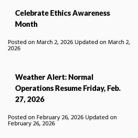
Celebrate Ethics Awareness
Month
Posted on
March 2, 2026
Updated on
March 2,
2026
Weather Alert: Normal
Operations Resume Friday, Feb.
27, 2026
Posted on
February 26, 2026
Updated on
February 26, 2026