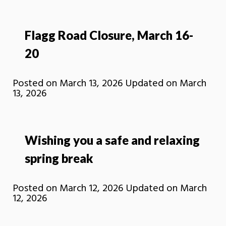
Flagg Road Closure, March 16-
20
Posted on
March 13, 2026
Updated on
March
13, 2026
Wishing you a safe and relaxing
spring break
Posted on
March 12, 2026
Updated on
March
12, 2026