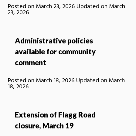
Posted on
March 23, 2026
Updated on
March
23, 2026
Administrative policies
available for community
comment
Posted on
March 18, 2026
Updated on
March
18, 2026
Extension of Flagg Road
closure, March 19