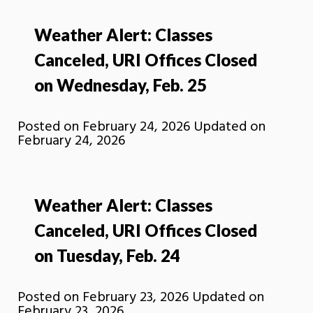
Weather Alert: Classes
Canceled, URI Offices Closed
on Wednesday, Feb. 25
Posted on
February 24, 2026
Updated on
February 24, 2026
Weather Alert: Classes
Canceled, URI Offices Closed
on Tuesday, Feb. 24
Posted on
February 23, 2026
Updated on
February 23, 2026