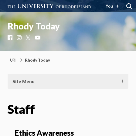
You
Rhody Today
Facebook
Instagram
X
YouTube
URI
Rhody Today
Site Menu
Staff
Ethics Awareness