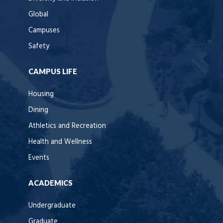
Global
Campuses
Safety
CAMPUS LIFE
Housing
Dining
Athletics and Recreation
Health and Wellness
Events
ACADEMICS
Undergraduate
Graduate