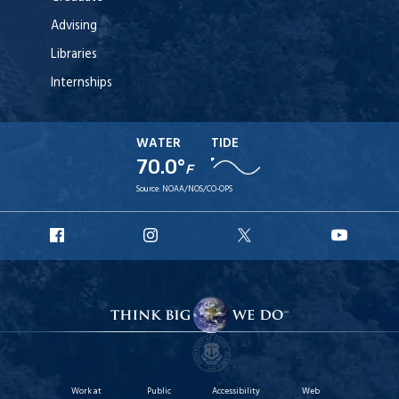
Advising
Libraries
Internships
WATER
TIDE
70.0°
F
Source:
NOAA/NOS/CO-OPS
URI
URI
URI
URI
Facebook
Instagram
X
YouT
Work at
Public
Accessibility
Web