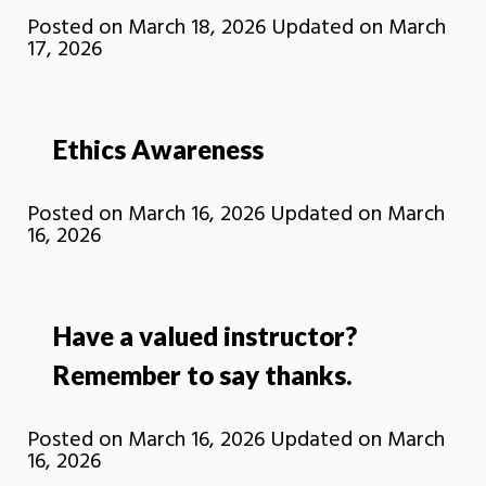
Posted on
March 18, 2026
Updated on
March
17, 2026
Ethics Awareness
Posted on
March 16, 2026
Updated on
March
16, 2026
Have a valued instructor?
Remember to say thanks.
Posted on
March 16, 2026
Updated on
March
16, 2026