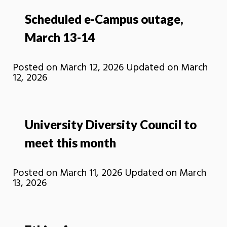
Scheduled e-Campus outage,
March 13-14
Posted on
March 12, 2026
Updated on
March
12, 2026
University Diversity Council to
meet this month
Posted on
March 11, 2026
Updated on
March
13, 2026