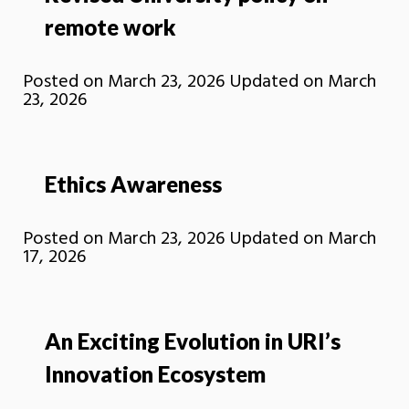
remote work
Posted on
March 23, 2026
Updated on
March
23, 2026
Ethics Awareness
Posted on
March 23, 2026
Updated on
March
17, 2026
An Exciting Evolution in URI’s
Innovation Ecosystem