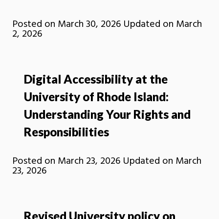
Posted on
March 30, 2026
Updated on
March
2, 2026
Digital Accessibility at the
University of Rhode Island:
Understanding Your Rights and
Responsibilities
Posted on
March 23, 2026
Updated on
March
23, 2026
Revised University policy on