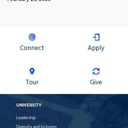
Connect
Apply
Tour
Give
UNIVERSITY
Leadership
Diversity and Inclusion