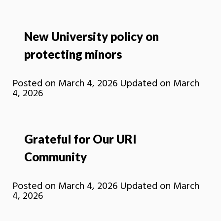
New University policy on
protecting minors
Posted on
March 4, 2026
Updated on
March
4, 2026
Grateful for Our URI
Community
Posted on
March 4, 2026
Updated on
March
4, 2026