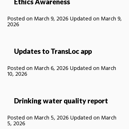
Ethics Awareness
Posted on
March 9, 2026
Updated on
March 9,
2026
Updates to TransLoc app
Posted on
March 6, 2026
Updated on
March
10, 2026
Drinking water quality report
Posted on
March 5, 2026
Updated on
March
5, 2026