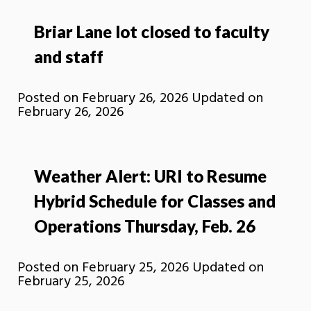
Briar Lane lot closed to faculty
and staff
Posted on
February 26, 2026
Updated on
February 26, 2026
Weather Alert: URI to Resume
Hybrid Schedule for Classes and
Operations Thursday, Feb. 26
Posted on
February 25, 2026
Updated on
February 25, 2026