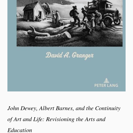
John Dewey, Albert Barnes, and the Continuity
of Art and Life: Revisioning the Arts and
Education