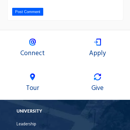
Connect
Apply
Tour
Give
UNIVERSITY
Leadership