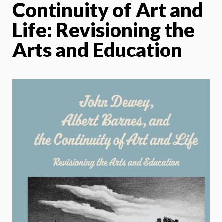
Continuity of Art and
Life: Revisioning the
Arts and Education