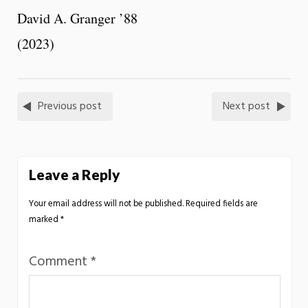
David A. Granger ’88
(2023)
Previous post
Next post
Leave a Reply
Your email address will not be published.
Required fields are
marked
*
Comment
*