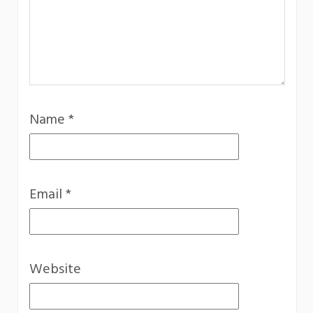
Name
*
Email
*
Website