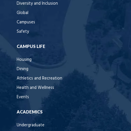
Diversity and Inclusion
Global
Campuses
Safety
CAMPUS LIFE
Housing
Dining
Athletics and Recreation
Health and Wellness
Events
ACADEMICS
Undergraduate