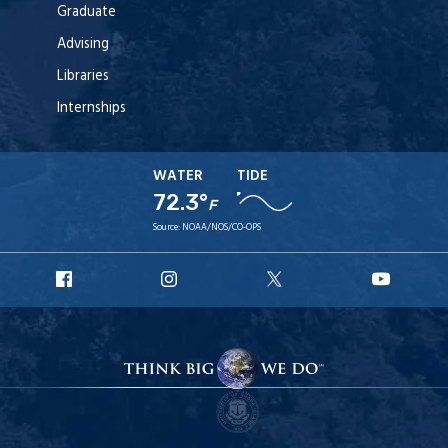
Graduate
Advising
Libraries
Internships
WATER
TIDE
72.3°
F
Source:
NOAA/NOS/CO-OPS
URI
URI
URI
URI
Facebook
Instagram
X
YouT