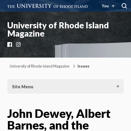
You
University of Rhode Island
Magazine
Facebook
Instagram
University of Rhode Island Magazine
Issues
Site Menu
John Dewey, Albert
Barnes, and the