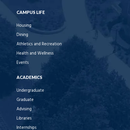
CAMPUS LIFE
Housing
Dining
Athletics and Recreation
Health and Wellness
Events
ACADEMICS
Undergraduate
Graduate
Advising
Libraries
Internships