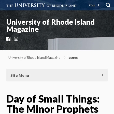
You
University of Rhode Island
Magazine
Facebook
Instagram
University of Rhode Island Magazine
Issues
Site Menu
Day of Small Things:
The Minor Prophets