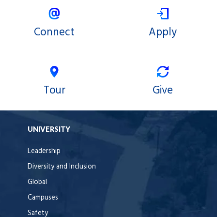
Connect
Apply
Tour
Give
UNIVERSITY
Leadership
Diversity and Inclusion
Global
Campuses
Safety