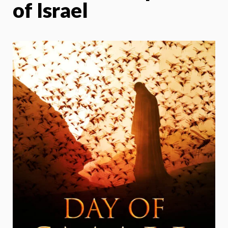
of Israel