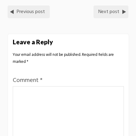
Previous post
Next post
Leave a Reply
Your email address will not be published.
Required fields are
marked
*
Comment
*