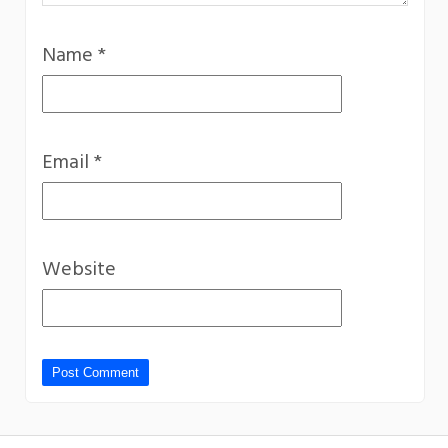
Name
*
Email
*
Website