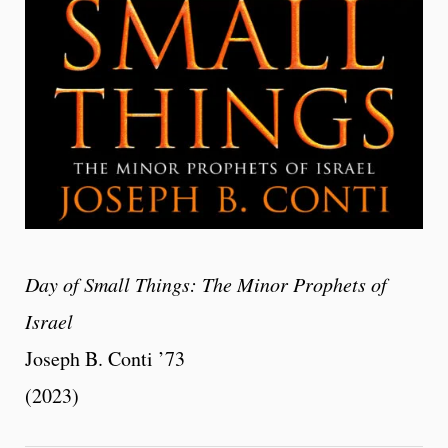
Day of Small Things: The Minor Prophets of
Israel
Joseph B. Conti ’73
(2023)