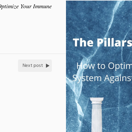
 Optimize Your Immune
Next post