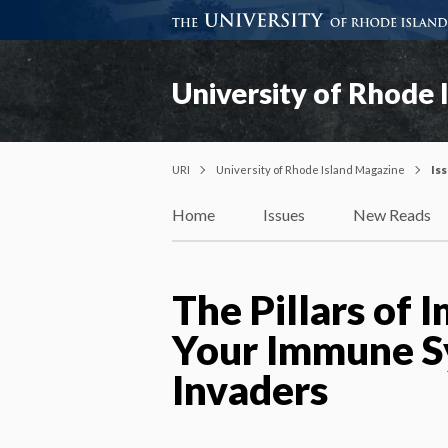
University of Rhode 
URI
University of Rhode Island Magazine
Is
Home
Issues
New Reads
The Pillars of
Your Immune S
Invaders