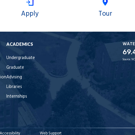
Apply
Tour
WATE
ACADEMICS
69.
Undergraduate
Source:
NO
Graduate
tion
Advising
Libraries
Internships
Accessibility
Web Support