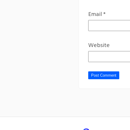
Email
*
Website