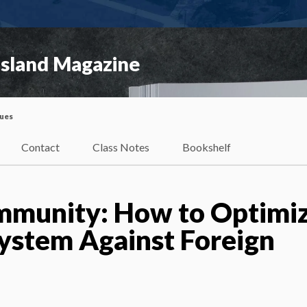
Island Magazine
sues
Contact
Class Notes
Bookshelf
 Immunity: How to Optimi
ystem Against Foreign