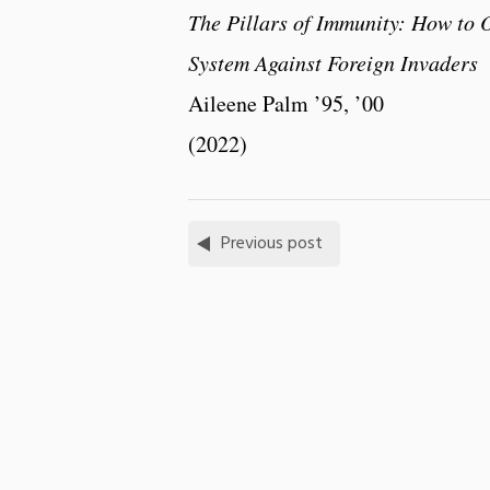
The Pillars of Immunity: How to
System Against Foreign Invaders
Aileene Palm ’95, ’00
(2022)
Previous post