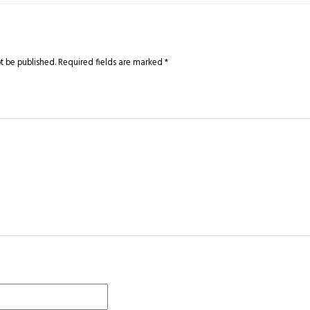
t be published.
Required fields are marked
*