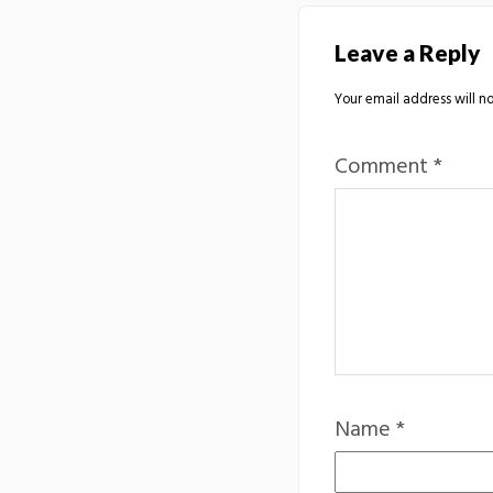
Leave a Reply
Your email address will no
Comment
*
Name
*