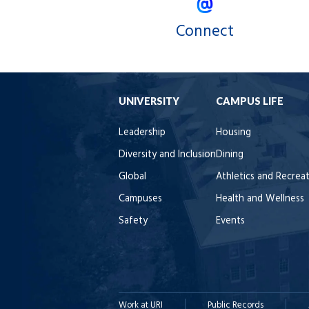
Connect
UNIVERSITY
CAMPUS LIFE
Leadership
Housing
Diversity and Inclusion
Dining
Global
Athletics and Recrea
Campuses
Health and Wellness
Safety
Events
Work at URI
Public Records