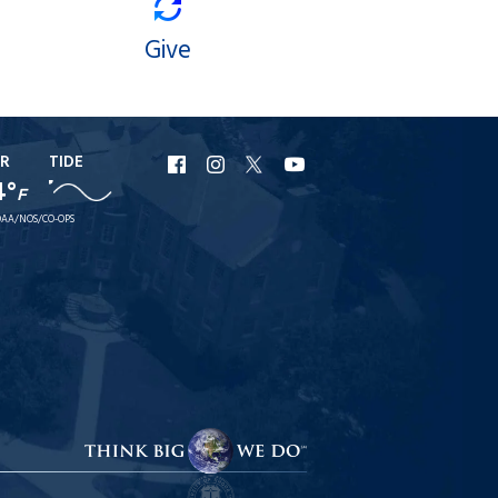
Give
R
TIDE
URI
URI
URI
URI
4°
F
Facebook
Instagram
X
YouTube
AA/NOS/CO-OPS