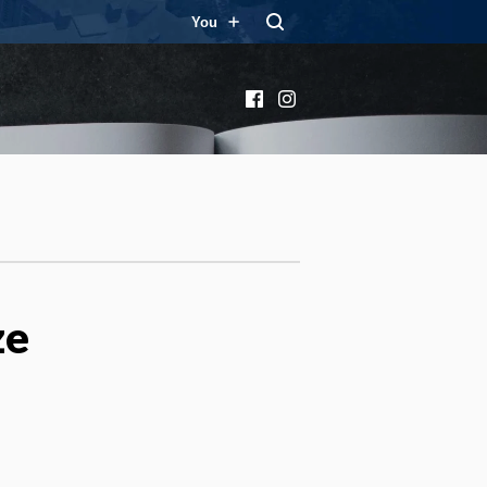
You
Facebook
Instagram
ze