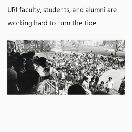
URI faculty, students, and alumni are
working hard to turn the tide.
Activist History