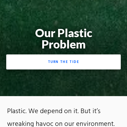
Our Plastic
Problem
TURN THE TIDE
Plastic. We depend on it. But it’s
wreaking havoc on our environment.