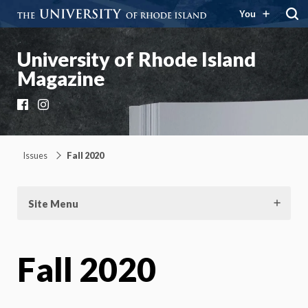
You
University of Rhode Island
Magazine
Facebook
Instagram
Issues
Fall 2020
Site Menu
Fall 2020