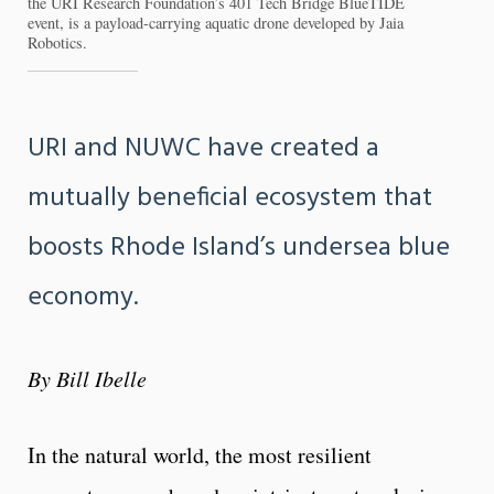
the URI Research Foundation’s 401 Tech Bridge BlueTIDE
event, is a payload-carrying aquatic drone developed by Jaia
Robotics.
URI and NUWC have created a
mutually beneficial ecosystem that
boosts Rhode Island’s undersea blue
economy.
By Bill Ibelle
In the natural world, the most resilient