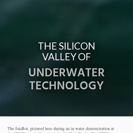
THE SILICON
VALLEY OF
UNDERWATER
TECHNOLOGY
The JaiaBot, pictured here during an in-water demonstration at