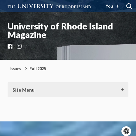
You
University of Rhode Island
Magazine
Facebook
Instagram
Issues
Fall 2025
Site Menu
A
c