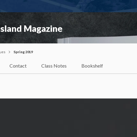
Island Magazine
sues
Spring 2019
Contact
Class Notes
Bookshelf