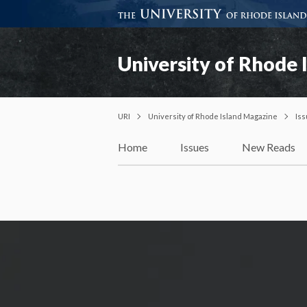
University of Rhode 
URI
University of Rhode Island Magazine
Is
Home
Issues
New Reads