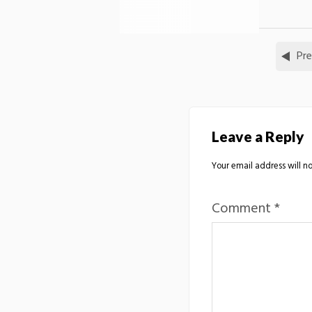
Pre
Leave a Reply
Your email address will no
Comment
*