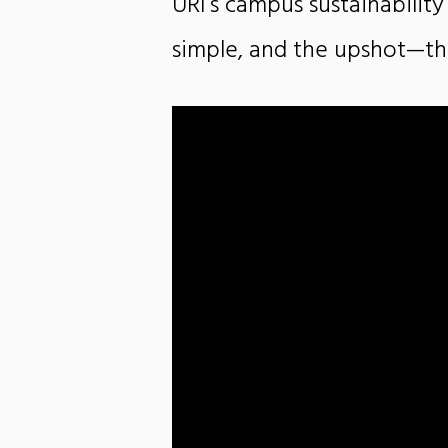
URI’s campus sustainability
simple, and the upshot—th