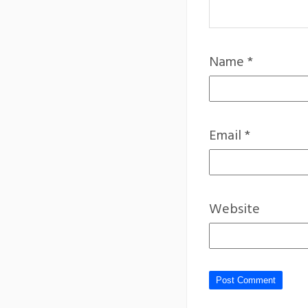
Name
*
Email
*
Website