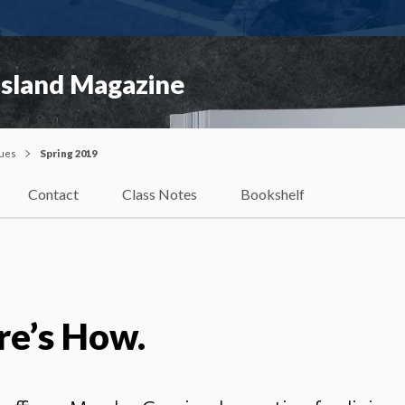
Island Magazine
sues
Spring 2019
Contact
Class Notes
Bookshelf
re’s How.