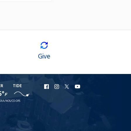
Give
ER
TIDE
URI
URI
URI
URI
5°
F
Facebook
Instagram
X
YouTube
OAA/NOS/CO-OPS