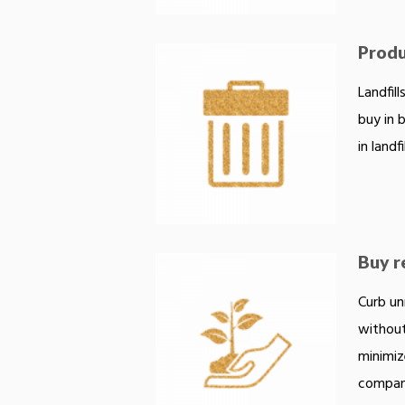
Produc
Landfil
buy in 
in landfil
Buy r
Curb un
without
minimiz
compani