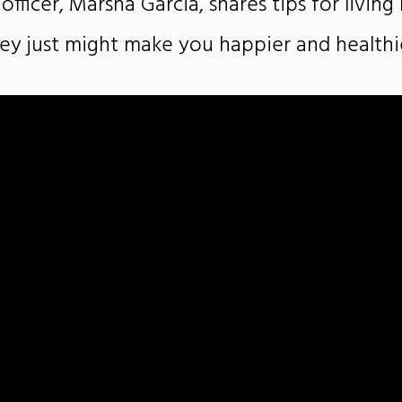
 officer, Marsha Garcia, shares tips for livin
ey just might make you happier and healthi