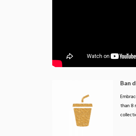
Ban di
Embrace
than 8 
collecti