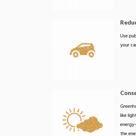
Reduc
Use pub
your ca
Conse
Greenho
like lig
energy—
the ene