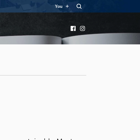
You
Facebook
Instagram