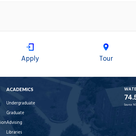
Apply
Tour
WAT
ACADEMICS
74.
Undergraduate
Source:
N
Graduate
tion
Advising
Libraries