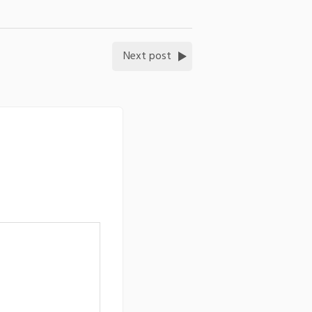
Next post