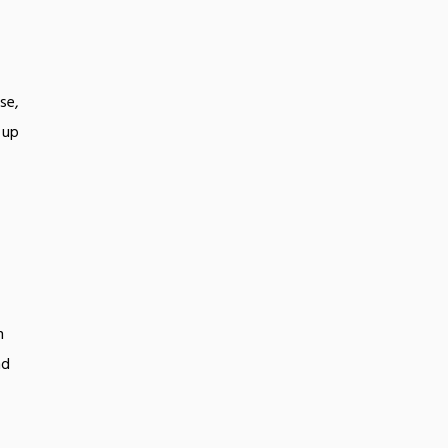
se,
 up
n
nd