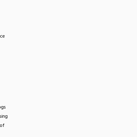
uce
ogs
sing
 of