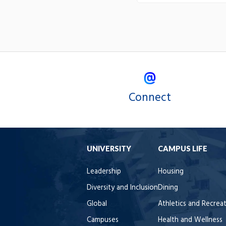
Connect
UNIVERSITY
CAMPUS LIFE
Leadership
Housing
Diversity and Inclusion
Dining
Global
Athletics and Recrea
Campuses
Health and Wellness