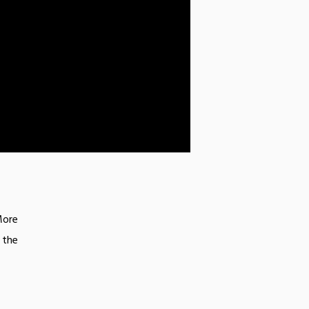
More
 the