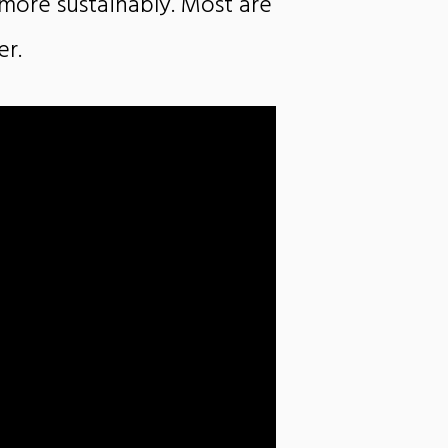
g more sustainably. Most are
er.