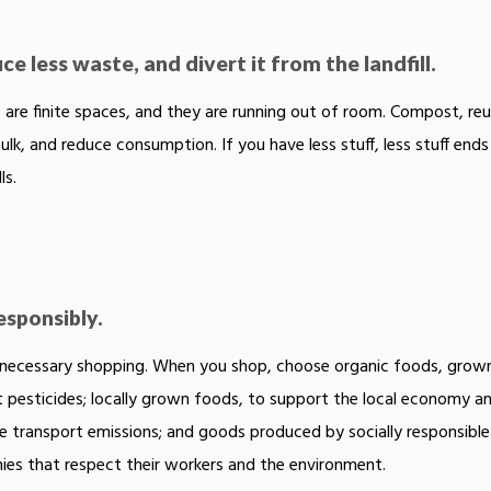
e less waste, and divert it from the landfill.
ls are finite spaces, and they are running out of room. Compost, reu
bulk, and reduce consumption. If you have less stuff, less stuff ends
ls.
esponsibly.
necessary shopping. When you shop, choose organic foods, grow
 pesticides; locally grown foods, to support the local economy a
e transport emissions; and goods produced by socially responsible
es that respect their workers and the environment.