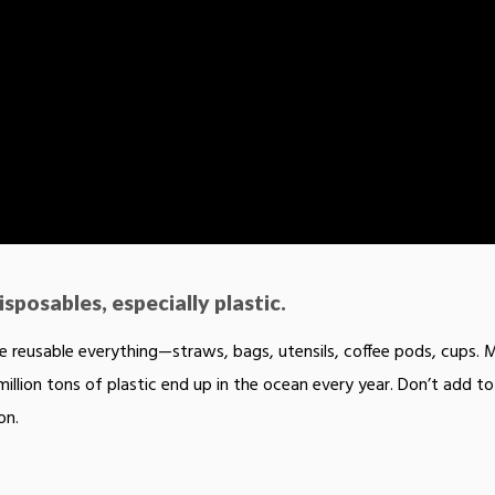
sposables, especially plastic.
 reusable everything—straws, bags, utensils, coffee pods, cups. 
million tons of plastic end up in the ocean every year. Don’t add to
on.