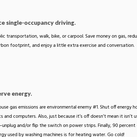
e single-occupancy driving.
lic transportation, walk, bike, or carpool. Save money on gas, red
rbon footprint, and enjoy a little extra exercise and conversation.
rve energy.
use gas emissions are environmental enemy #1. Shut off energy h
hts and computers. Also, just because it’s off doesn’t mean it isn’t u
unplug and/or flip the switch on power strips. Finally, 90 percent
rgy used by washing machines is for heating water. Go cold!