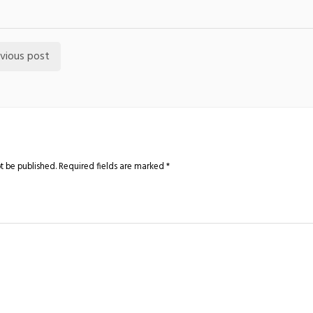
vious post
t be published.
Required fields are marked
*