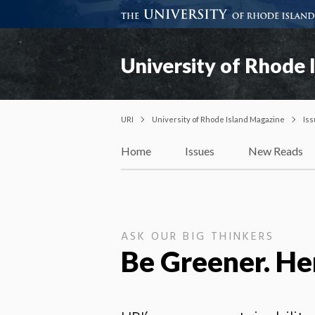
University of Rhode 
URI
University of Rhode Island Magazine
Is
Home
Issues
New Reads
ASK OUR BIG THINKERS
Be Greener. He