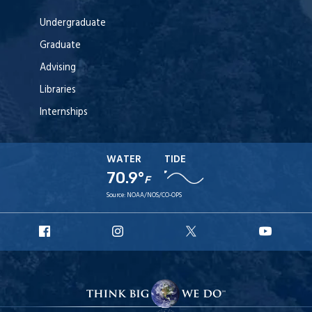
Undergraduate
Graduate
Advising
Libraries
Internships
WATER
TIDE
70.9°
F
Source:
NOAA/NOS/CO-OPS
URI
URI
URI
URI
Facebook
Instagram
X
YouT