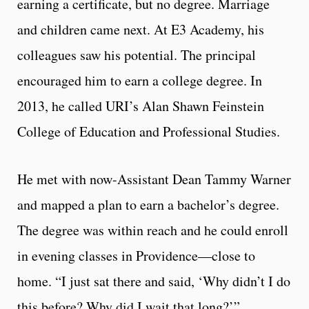
earning a certificate, but no degree. Marriage
and children came next. At E3 Academy, his
colleagues saw his potential. The principal
encouraged him to earn a college degree. In
2013, he called URI’s Alan Shawn Feinstein
College of Education and Professional Studies.
He met with now-Assistant Dean Tammy Warner
and mapped a plan to earn a bachelor’s degree.
The degree was within reach and he could enroll
in evening classes in Providence—close to
home. “I just sat there and said, ‘Why didn’t I do
this before? Why did I wait that long?’”