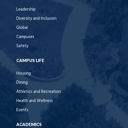
Leadership
Diversity and Inclusion
Global
Campuses
Safety
CAMPUS LIFE
Housing
Dining
Athletics and Recreation
Health and Wellness
Events
ACADEMICS