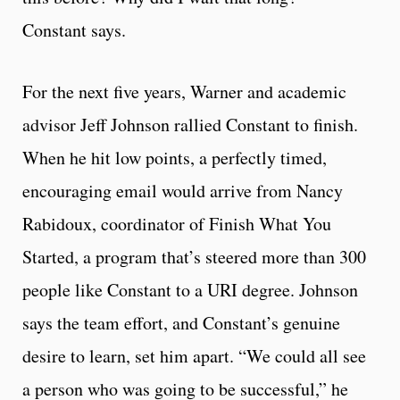
Constant says.
For the next five years, Warner and academic
advisor Jeff Johnson rallied Constant to finish.
When he hit low points, a perfectly timed,
encouraging email would arrive from Nancy
Rabidoux, coordinator of Finish What You
Started, a program that’s steered more than 300
people like Constant to a URI degree. Johnson
says the team effort, and Constant’s genuine
desire to learn, set him apart. “We could all see
a person who was going to be successful,” he