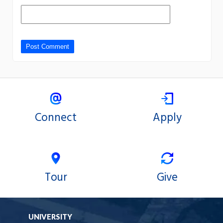
Connect
Apply
Tour
Give
UNIVERSITY