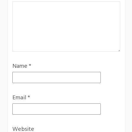
Name
*
Email
*
Website