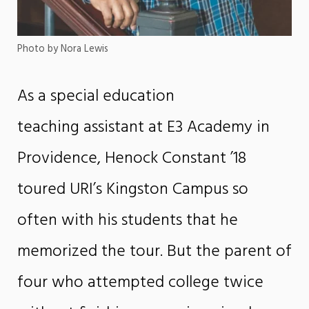
Photo by Nora Lewis
As a special education
teaching assistant at E3 Academy in
Providence, Henock Constant ’18
toured URI’s Kingston Campus so
often with his students that he
memorized the tour. But the parent of
four who attempted college twice