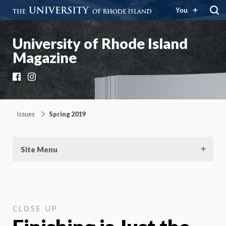
You
University of Rhode Island
Magazine
Facebook
Instagram
Issues
Spring 2019
Site Menu
CLOSE UP