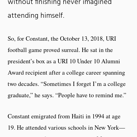
without finishing never imagined
attending himself.
So, for Constant, the October 13, 2018, URI
football game proved surreal. He sat in the
president’s box as a URI 10 Under 10 Alumni
Award recipient after a college career spanning
two decades. “Sometimes I forget I’m a college
graduate,” he says. “People have to remind me.”
Constant emigrated from Haiti in 1994 at age
19. He attended various schools in New York—