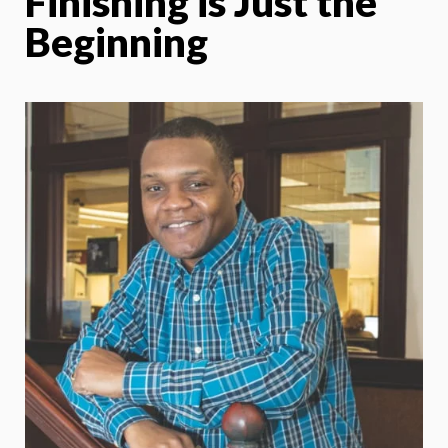
Finishing is Just the
Beginning