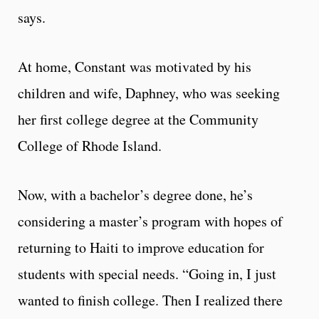
says.
At home, Constant was motivated by his
children and wife, Daphney, who was seeking
her first college degree at the Community
College of Rhode Island.
Now, with a bachelor’s degree done, he’s
considering a master’s program with hopes of
returning to Haiti to improve education for
students with special needs. “Going in, I just
wanted to finish college. Then I realized there