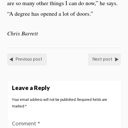
are so many other things I can do now,” he says.
“A degree has opened a lot of doors.”
Chris Barrett
Previous post
Next post
Leave a Reply
Your email address will not be published.
Required fields are
marked
*
Comment
*