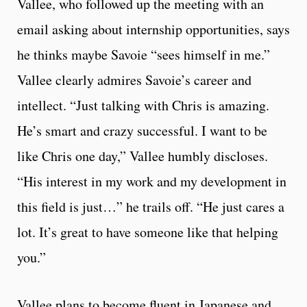
Vallee, who followed up the meeting with an
email asking about internship opportunities, says
he thinks maybe Savoie “sees himself in me.”
Vallee clearly admires Savoie’s career and
intellect. “Just talking with Chris is amazing.
He’s smart and crazy successful. I want to be
like Chris one day,” Vallee humbly discloses.
“His interest in my work and my development in
this field is just…” he trails off. “He just cares a
lot. It’s great to have someone like that helping
you.”
Vallee plans to become fluent in Japanese and