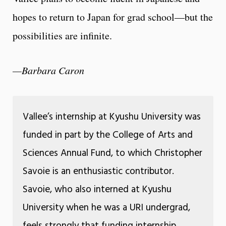
hopes to return to Japan for grad school—but the
possibilities are infinite.
—Barbara Caron
Vallee’s internship at Kyushu University was
funded in part by the College of Arts and
Sciences Annual Fund, to which Christopher
Savoie is an enthusiastic contributor.
Savoie, who also interned at Kyushu
University when he was a URI undergrad,
feels strongly that funding internship