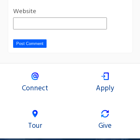
Website
Connect
Apply
Tour
Give