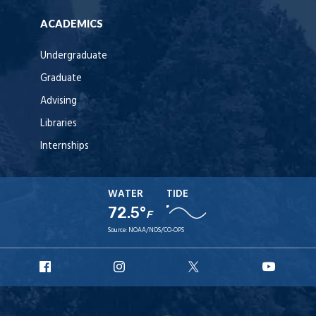
ACADEMICS
Undergraduate
Graduate
Advising
Libraries
Internships
WATER
TIDE
72.5°
F
Source:
NOAA/NOS/CO-OPS
URI
URI
URI
URI
Facebook
Instagram
X
YouT