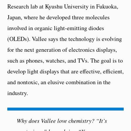
Research lab at Kyushu University in Fukuoka,
Japan, where he developed three molecules
involved in organic light-emitting diodes
(OLEDs). Vallee says the technology is evolving
for the next generation of electronics displays,
such as phones, watches, and TVs. The goal is to
develop light displays that are effective, efficient,
and nontoxic, an elusive combination in the
industry.
Why does Vallee love chemistry? “It’s