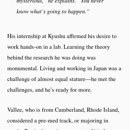
mysterious,” he explains. “You never
know what’s going to happen.”
His internship at Kyushu affirmed his desire to
work hands-on in a lab. Learning the theory
behind the research he was doing was
monumental. Living and working in Japan was a
challenge of almost equal stature—he met the
challenges, and he’s ready for more.
Vallee, who is from Cumberland, Rhode Island,
considered a pre-med track, or majoring in