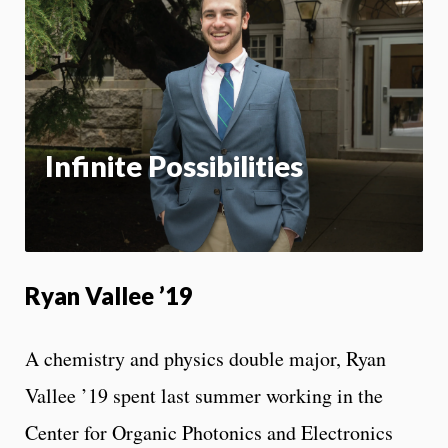
m
Motion:
On
App
Infinite Possibilities
Ryan Vallee ’19
A chemistry and physics double major, Ryan
Vallee ’19 spent last summer working in the
Center for Organic Photonics and Electronics