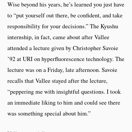
Wise beyond his years, he’s learned you just have
to “put yourself out there, be confident, and take
responsibility for your decisions.” The Kyushu
internship, in fact, came about after Vallee
attended a lecture given by Christopher Savoie
’92 at URI on hyperfluorescence technology. The
lecture was on a Friday, late afternoon. Savoie
recalls that Vallee stayed after the lecture,
“peppering me with insightful questions. I took
an immediate liking to him and could see there
was something special about him.”