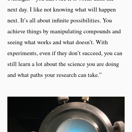
next day. I like not knowing what will happen
next. It’s all about infinite possibilities. You
achieve things by manipulating compounds and
seeing what works and what doesn’t. With
experiments, even if they don’t succeed, you can
still learn a lot about the science you are doing
and what paths your research can take.”