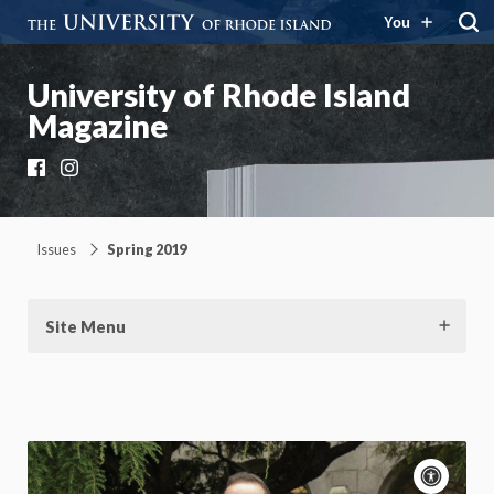
You
University of Rhode Island
Magazine
Facebook
Instagram
Issues
Spring 2019
Site Menu
Acce
cont
P