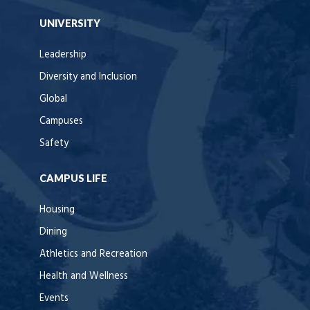
UNIVERSITY
Leadership
Diversity and Inclusion
Global
Campuses
Safety
CAMPUS LIFE
Housing
Dining
Athletics and Recreation
Health and Wellness
Events