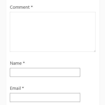
Comment
*
Name
*
Email
*