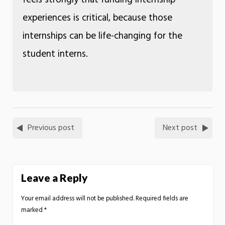
experiences is critical, because those
internships can be life-changing for the
student interns.
Previous post
Next post
Leave a Reply
Your email address will not be published.
Required fields are
marked
*