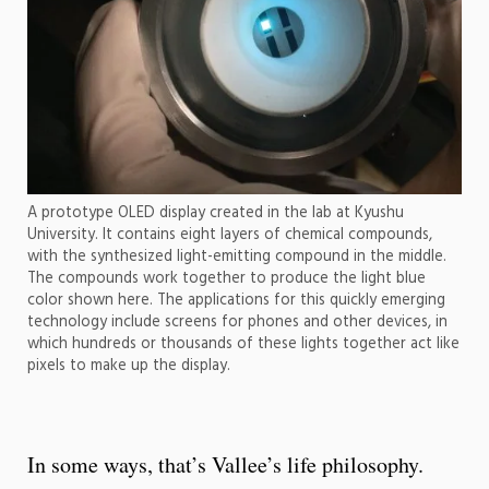
A prototype OLED display created in the lab at Kyushu
University. It contains eight layers of chemical compounds,
with the synthesized light-emitting compound in the middle.
The compounds work together to produce the light blue
color shown here. The applications for this quickly emerging
technology include screens for phones and other devices, in
which hundreds or thousands of these lights together act like
pixels to make up the display.
In some ways, that’s Vallee’s life philosophy.