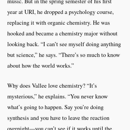
music. But in the spring semester of his first
year at URI, he dropped a psychology course,
replacing it with organic chemistry. He was
hooked and became a chemistry major without
looking back. “I can’t see myself doing anything
but science,” he says. “There’s so much to know
about how the world works.”
Why does Vallee love chemistry? “It’s
mysterious,” he explains. “You never know
what’s going to happen. Say you’re doing
synthesis and you have to leave the reaction
overnight—you can’t see if it works until the