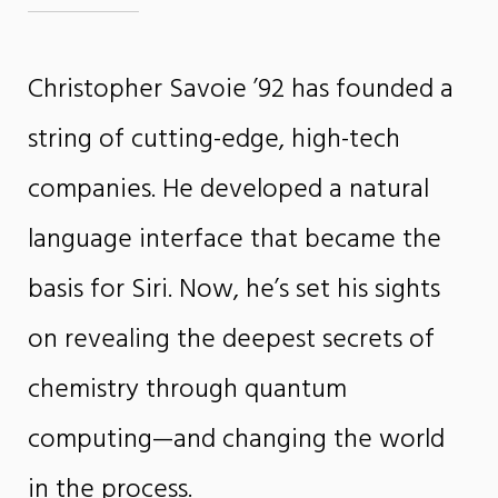
Christopher Savoie ’92 has founded a
string of cutting-edge, high-tech
companies. He developed a natural
language interface that became the
basis for Siri. Now, he’s set his sights
on revealing the deepest secrets of
chemistry through quantum
computing—and changing the world
in the process.