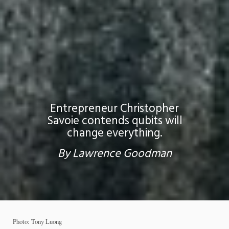
Entrepreneur Christopher
Savoie contends qubits will
change everything.
By Lawrence Goodman
Photo: Tony Luong