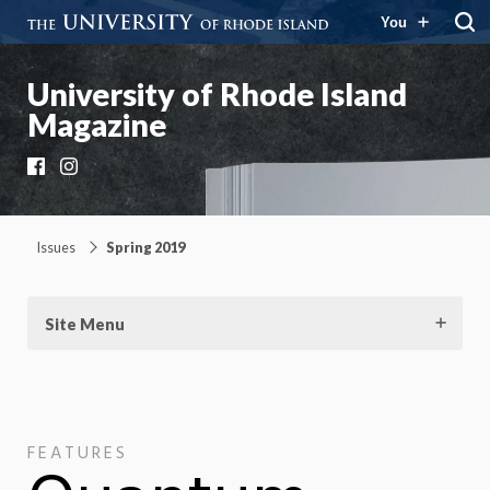
You
University of Rhode Island
Magazine
Facebook
Instagram
Issues
Spring 2019
Site Menu
FEATURES