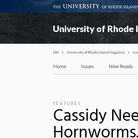
University of Rhode 
URI
University of Rhode Island Magazine
Is
Home
Issues
New Reads
FEATURES
Cassidy Nee
Hornworms.