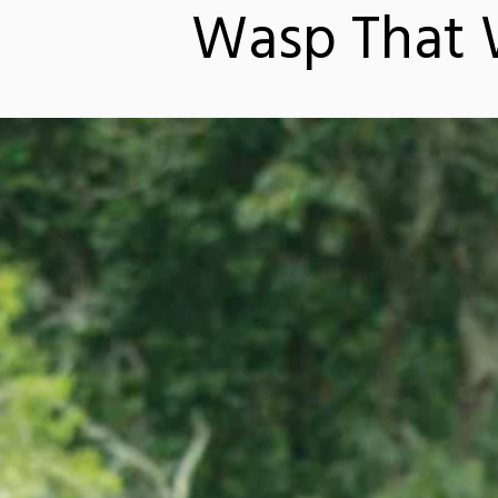
Wasp That W