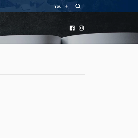
You
Facebook
Instagram