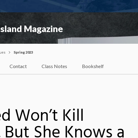
Island Magazine
sues
Spring 2023
Contact
Class Notes
Bookshelf
d Won’t Kill
 But She Knows a