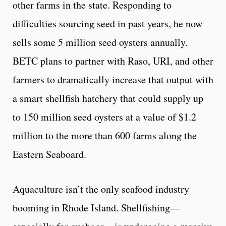
other farms in the state. Responding to
difficulties sourcing seed in past years, he now
sells some 5 million seed oysters annually.
BETC plans to partner with Raso, URI, and other
farmers to dramatically increase that output with
a smart shellfish hatchery that could supply up
to 150 million seed oysters at a value of $1.2
million to the more than 600 farms along the
Eastern Seaboard.
Aquaculture isn’t the only seafood industry
booming in Rhode Island. Shellfishing—