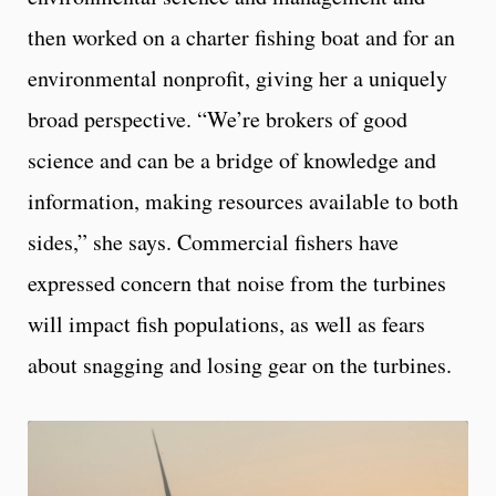
then worked on a charter fishing boat and for an
environmental nonprofit, giving her a uniquely
broad perspective. “We’re brokers of good
science and can be a bridge of knowledge and
information, making resources available to both
sides,” she says. Commercial fishers have
expressed concern that noise from the turbines
will impact fish populations, as well as fears
about snagging and losing gear on the turbines.