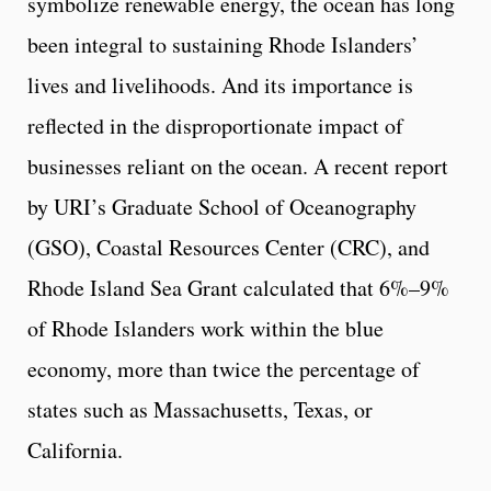
symbolize renewable energy, the ocean has long
been integral to sustaining Rhode Islanders’
lives and livelihoods. And its importance is
reflected in the disproportionate impact of
businesses reliant on the ocean. A recent report
by URI’s Graduate School of Oceanography
(GSO), Coastal Resources Center (CRC), and
Rhode Island Sea Grant calculated that 6%–9%
of Rhode Islanders work within the blue
economy, more than twice the percentage of
states such as Massachusetts, Texas, or
California.