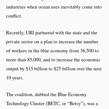
industries when ocean uses inevitably come into
conflict.
Recently, URI partnered with the state and the
private sector on a plan to increase the number
of workers in the blue economy from 36,500 to
more than 85,000, and to increase the economic
output by $15 billion to $25 billion over the next
10 years.
The coalition, dubbed the Blue Economy
Technology Cluster (BETC, or “Betsy”), was a