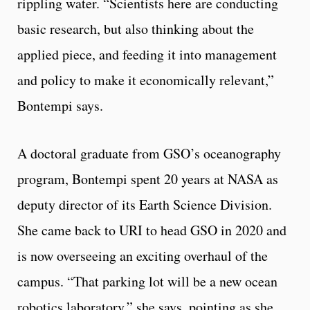
rippling water. “Scientists here are conducting
basic research, but also thinking about the
applied piece, and feeding it into management
and policy to make it economically relevant,”
Bontempi says.
A doctoral graduate from GSO’s oceanography
program, Bontempi spent 20 years at NASA as
deputy director of its Earth Science Division.
She came back to URI to head GSO in 2020 and
is now overseeing an exciting overhaul of the
campus. “That parking lot will be a new ocean
robotics laboratory,” she says, pointing as she