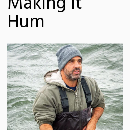
Making It
Hum