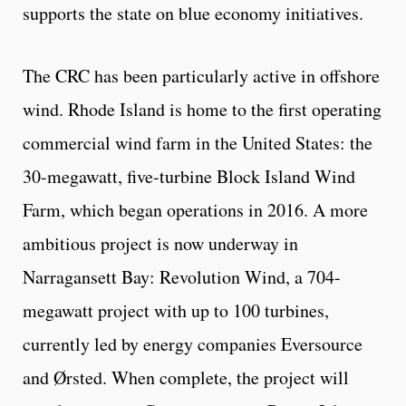
supports the state on blue economy initiatives.
The CRC has been particularly active in offshore
wind. Rhode Island is home to the first operating
commercial wind farm in the United States: the
30-megawatt, five-turbine Block Island Wind
Farm, which began operations in 2016. A more
ambitious project is now underway in
Narragansett Bay: Revolution Wind, a 704-
megawatt project with up to 100 turbines,
currently led by energy companies Eversource
and Ørsted. When complete, the project will