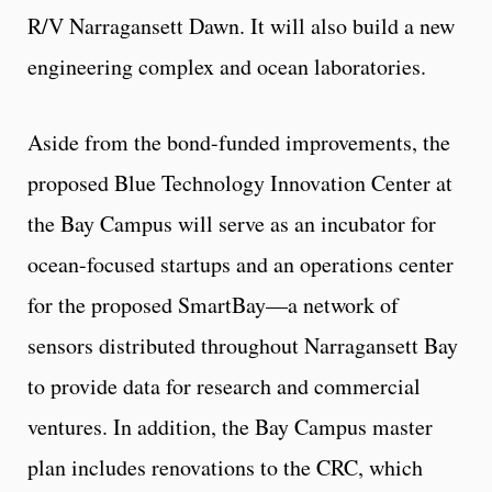
R/V Narragansett Dawn. It will also build a new
engineering complex and ocean laboratories.
Aside from the bond-funded improvements, the
proposed Blue Technology Innovation Center at
the Bay Campus will serve as an incubator for
ocean-focused startups and an operations center
for the proposed SmartBay—a network of
sensors distributed throughout Narragansett Bay
to provide data for research and commercial
ventures. In addition, the Bay Campus master
plan includes renovations to the CRC, which