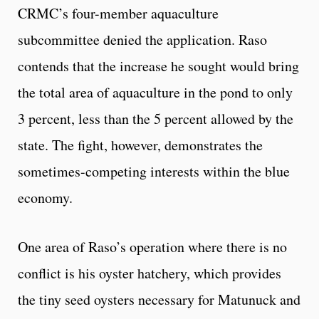
CRMC’s four-member aquaculture
subcommittee denied the application. Raso
contends that the increase he sought would bring
the total area of aquaculture in the pond to only
3 percent, less than the 5 percent allowed by the
state. The fight, however, demonstrates the
sometimes-competing interests within the blue
economy.
One area of Raso’s operation where there is no
conflict is his oyster hatchery, which provides
the tiny seed oysters necessary for Matunuck and