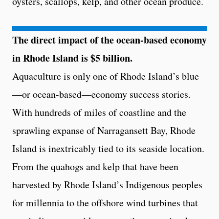
oysters, scallops, kelp, and other ocean produce.
The direct impact of the ocean-based economy
in Rhode Island is $5 billion.
Aquaculture is only one of Rhode Island’s blue
—or ocean-based—economy success stories.
With hundreds of miles of coastline and the
sprawling expanse of Narragansett Bay, Rhode
Island is inextricably tied to its seaside location.
From the quahogs and kelp that have been
harvested by Rhode Island’s Indigenous peoples
for millennia to the offshore wind turbines that