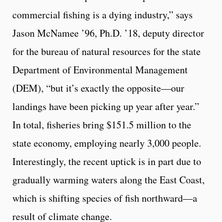
commercial fishing is a dying industry,” says
Jason McNamee ’96, Ph.D. ’18, deputy director
for the bureau of natural resources for the state
Department of Environmental Management
(DEM), “but it’s exactly the opposite—our
landings have been picking up year after year.”
In total, fisheries bring $151.5 million to the
state economy, employing nearly 3,000 people.
Interestingly, the recent uptick is in part due to
gradually warming waters along the East Coast,
which is shifting species of fish northward—a
result of climate change.