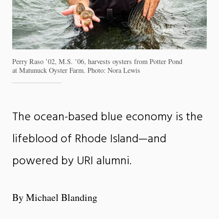
Perry Raso ’02, M.S. ’06, harvests oysters from Potter Pond
at Matunuck Oyster Farm. Photo: Nora Lewis
The ocean-based blue economy is the
lifeblood of Rhode Island—and
powered by URI alumni.
By Michael Blanding