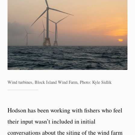
Wind turbines, Block Island Wind Farm, Photo: Kyle Sidlik
Hodson has been working with fishers who feel
their input wasn’t included in initial
conversations about the siting of the wind farm