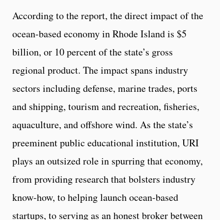
According to the report, the direct impact of the
ocean-based economy in Rhode Island is $5
billion, or 10 percent of the state’s gross
regional product. The impact spans industry
sectors including defense, marine trades, ports
and shipping, tourism and recreation, fisheries,
aquaculture, and offshore wind. As the state’s
preeminent public educational institution, URI
plays an outsized role in spurring that economy,
from providing research that bolsters industry
know-how, to helping launch ocean-based
startups, to serving as an honest broker between