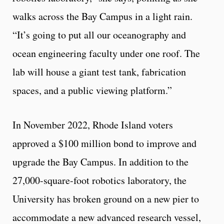
walks across the Bay Campus in a light rain.
“It’s going to put all our oceanography and
ocean engineering faculty under one roof. The
lab will house a giant test tank, fabrication
spaces, and a public viewing platform.”
In November 2022, Rhode Island voters
approved a $100 million bond to improve and
upgrade the Bay Campus. In addition to the
27,000-square-foot robotics laboratory, the
University has broken ground on a new pier to
accommodate a new advanced research vessel,