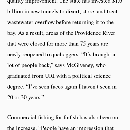
quality improvement. The state has invested $1.6
billion in new tunnels to divert, store, and treat
wastewater overflow before returning it to the
bay. As a result, areas of the Providence River
that were closed for more than 75 years are
newly reopened to quahoggers. “It’s brought a
lot of people back,” says McGiveney, who
graduated from URI with a political science
degree. “I’ve seen faces again I haven’t seen in
20 or 30 years.”
Commercial fishing for finfish has also been on
the increase. “People have an impression that