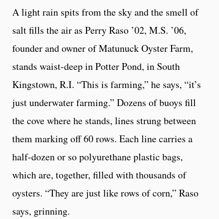
A light rain spits from the sky and the smell of
salt fills the air as Perry Raso ’02, M.S. ’06,
founder and owner of Matunuck Oyster Farm,
stands waist-deep in Potter Pond, in South
Kingstown, R.I. “This is farming,” he says, “it’s
just underwater farming.” Dozens of buoys fill
the cove where he stands, lines strung between
them marking off 60 rows. Each line carries a
half-dozen or so polyurethane plastic bags,
which are, together, filled with thousands of
oysters. “They are just like rows of corn,” Raso
says, grinning.