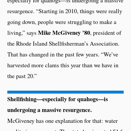
especially for quahogs—is undergoing a massive
resurgence. “Starting in 2010, things were really
going down, people were struggling to make a
Mike McGiveney ’80
living,” says
, president of
the Rhode Island Shellfisherman’s Association.
That has changed in the past few years. “We’ve
harvested more clams this year than we have in
the past 20.”
Shellfishing—especially for quahogs—is
undergoing a massive resurgence.
McGiveney has one explanation for that: water