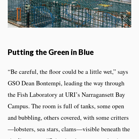
Putting the Green in Blue
“Be careful, the floor could be a little wet,” says
GSO Dean Bontempi, leading the way through
the Fish Laboratory at URI’s Narragansett Bay
Campus. The room is full of tanks, some open
and bubbling, others covered, with some critters
—lobsters, sea stars, clams—visible beneath the