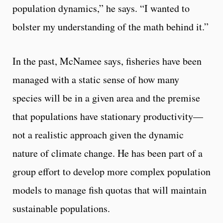
population dynamics,” he says. “I wanted to
bolster my understanding of the math behind it.”
In the past, McNamee says, fisheries have been
managed with a static sense of how many
species will be in a given area and the premise
that populations have stationary productivity—
not a realistic approach given the dynamic
nature of climate change. He has been part of a
group effort to develop more complex population
models to manage fish quotas that will maintain
sustainable populations.