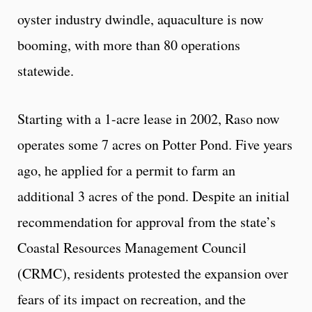
oyster industry dwindle, aquaculture is now
booming, with more than 80 operations
statewide.
Starting with a 1-acre lease in 2002, Raso now
operates some 7 acres on Potter Pond. Five years
ago, he applied for a permit to farm an
additional 3 acres of the pond. Despite an initial
recommendation for approval from the state’s
Coastal Resources Management Council
(CRMC), residents protested the expansion over
fears of its impact on recreation, and the