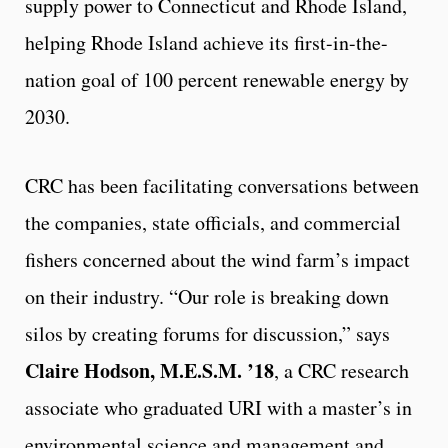
supply power to Connecticut and Rhode Island,
helping Rhode Island achieve its first-in-the-
nation goal of 100 percent renewable energy by
2030.
CRC has been facilitating conversations between
the companies, state officials, and commercial
fishers concerned about the wind farm’s impact
on their industry. “Our role is breaking down
silos by creating forums for discussion,” says
Claire Hodson, M.E.S.M. ’18
, a CRC research
associate who graduated URI with a master’s in
environmental science and management and