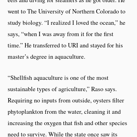
went to The University of Northern Colorado to
study biology. “I realized I loved the ocean,” he
says, “when I was away from it for the first
time.” He transferred to URI and stayed for his
master’s degree in aquaculture.
“Shellfish aquaculture is one of the most
sustainable types of agriculture,” Raso says.
Requiring no inputs from outside, oysters filter
phytoplankton from the water, cleaning it and
increasing the oxygen that fish and other species
need to survive. While the state once saw its