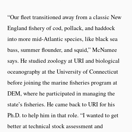
“Our fleet transitioned away from a classic New
England fishery of cod, pollack, and haddock
into more mid-Atlantic species, like black sea
bass, summer flounder, and squid,” McNamee
says. He studied zoology at URI and biological
oceanography at the University of Connecticut
before joining the marine fisheries program at
DEM, where he participated in managing the
state’s fisheries. He came back to URI for his
Ph.D. to help him in that role. “I wanted to get
better at technical stock assessment and