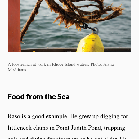
A lobsterman at work in Rhode Island waters. Photo: Aisha
McAdams
Food from the Sea
Raso is a good example. He grew up digging for
littleneck clams in Point Judith Pond, trapping
eels and diving for steamers as he got older. He