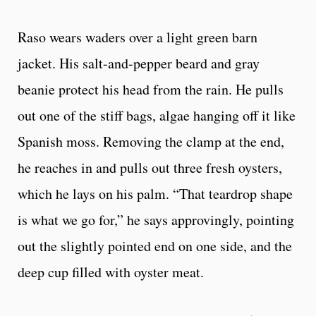
Raso wears waders over a light green barn
jacket. His salt-and-pepper beard and gray
beanie protect his head from the rain. He pulls
out one of the stiff bags, algae hanging off it like
Spanish moss. Removing the clamp at the end,
he reaches in and pulls out three fresh oysters,
which he lays on his palm. “That teardrop shape
is what we go for,” he says approvingly, pointing
out the slightly pointed end on one side, and the
deep cup filled with oyster meat.