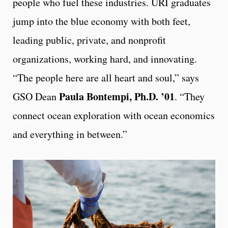
people who fuel these industries. URI graduates
jump into the blue economy with both feet,
leading public, private, and nonprofit
organizations, working hard, and innovating.
“The people here are all heart and soul,” says
Paula Bontempi, Ph.D. ’01
GSO Dean
. “They
connect ocean exploration with ocean economics
and everything in between.”