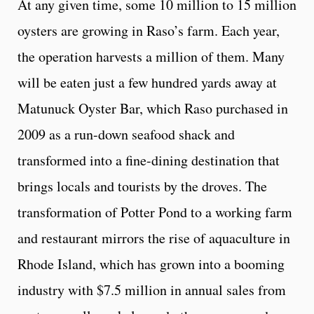
At any given time, some 10 million to 15 million
oysters are growing in Raso’s farm. Each year,
the operation harvests a million of them. Many
will be eaten just a few hundred yards away at
Matunuck Oyster Bar, which Raso purchased in
2009 as a run-down seafood shack and
transformed into a fine-dining destination that
brings locals and tourists by the droves. The
transformation of Potter Pond to a working farm
and restaurant mirrors the rise of aquaculture in
Rhode Island, which has grown into a booming
industry with $7.5 million in annual sales from