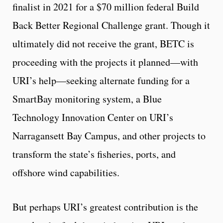
finalist in 2021 for a $70 million federal Build
Back Better Regional Challenge grant. Though it
ultimately did not receive the grant, BETC is
proceeding with the projects it planned—with
URI’s help—seeking alternate funding for a
SmartBay monitoring system, a Blue
Technology Innovation Center on URI’s
Narragansett Bay Campus, and other projects to
transform the state’s fisheries, ports, and
offshore wind capabilities.
But perhaps URI’s greatest contribution is the