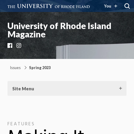
You
University of Rhode Island
Magazine
Facebook
Instagram
Issues
Spring 2023
Site Menu
FEATURES