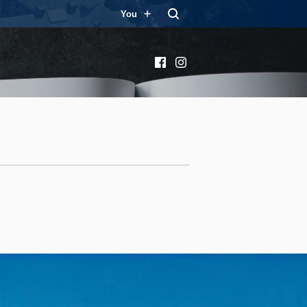
You
Facebook
Instagram