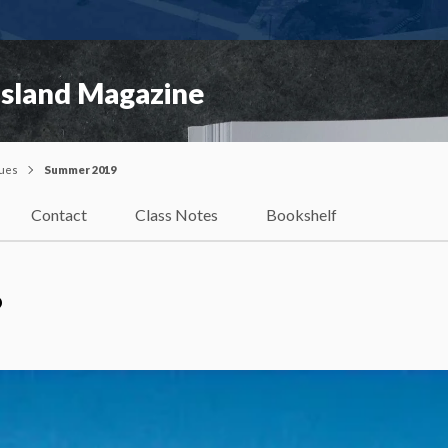
Island Magazine
sues
Summer 2019
Contact
Class Notes
Bookshelf
?