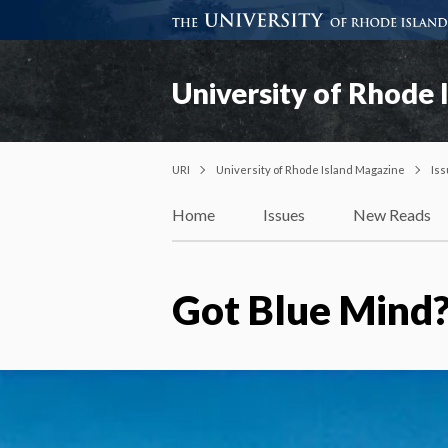
University of Rhode 
URI
University of Rhode Island Magazine
Is
Home
Issues
New Reads
Got Blue Mind