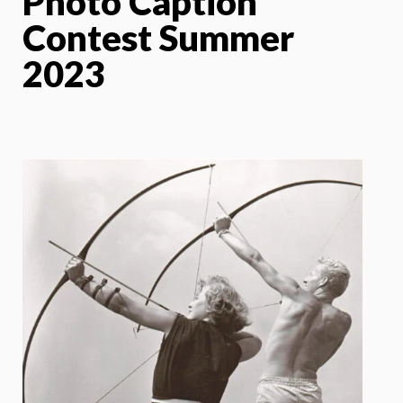
Photo Caption
Contest Summer
2023