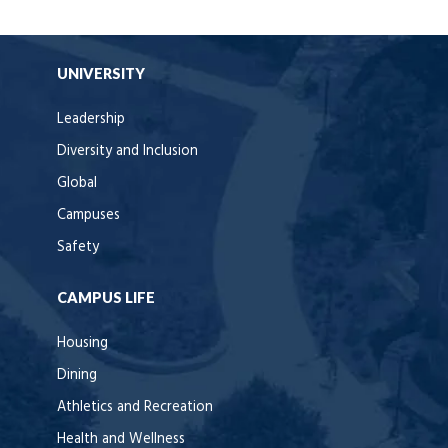
UNIVERSITY
Leadership
Diversity and Inclusion
Global
Campuses
Safety
CAMPUS LIFE
Housing
Dining
Athletics and Recreation
Health and Wellness