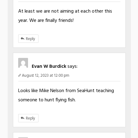
At least we are not aiming at each other this
year. We are finally friends!
Reply
Evan W Burdick
says:
August 12, 2023 at 12:00 pm
Looks like Mike Nelson from SeaHunt teaching
someone to hunt flying fish.
Reply