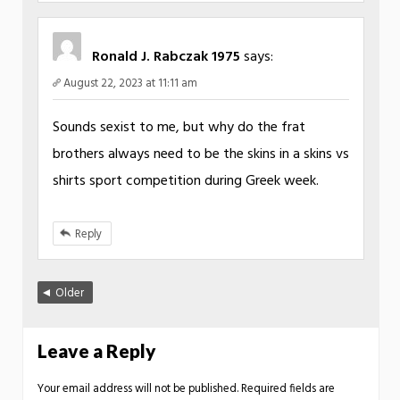
Ronald J. Rabczak 1975
says:
August 22, 2023 at 11:11 am
Sounds sexist to me, but why do the frat
brothers always need to be the skins in a skins vs
shirts sport competition during Greek week.
Reply
Older
Leave a Reply
Your email address will not be published.
Required fields are