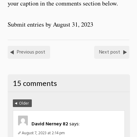
your caption in the comments section below.
Submit entries by August 31, 2023
Previous post
Next post
15 comments
Older
David Nerney 82
says:
August 7, 2023 at 2:14 pm