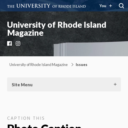
You
University of Rhode Island
Magazine
Facebook
Instagram
University of Rhode Island Magazine
Issues
Site Menu
CAPTION THIS