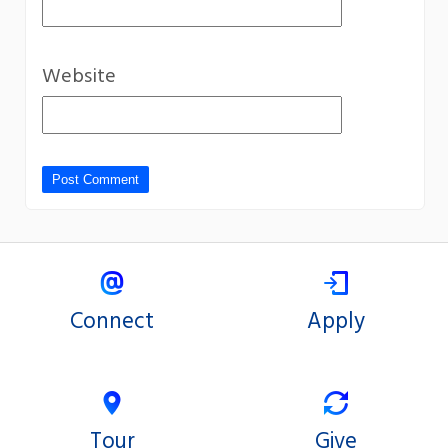
Website
Connect
Apply
Tour
Give