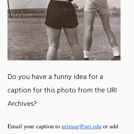
Do you have a funny idea for a
caption for this photo from the URI
Archives?
Email your caption to
urimag@uri.edu
or add