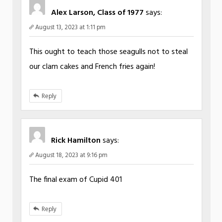
Alex Larson, Class of 1977
says:
August 13, 2023 at 1:11 pm
This ought to teach those seagulls not to steal
our clam cakes and French fries again!
Reply
Rick Hamilton
says:
August 18, 2023 at 9:16 pm
The final exam of Cupid 401
Reply