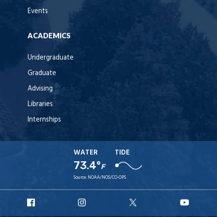
Events
ACADEMICS
Undergraduate
Graduate
Advising
Libraries
Internships
WATER
TIDE
73.4°
F
Source:
NOAA/NOS/CO-OPS
URI
URI
URI
URI