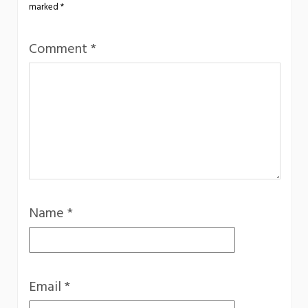
marked
*
Comment
*
Name
*
Email
*