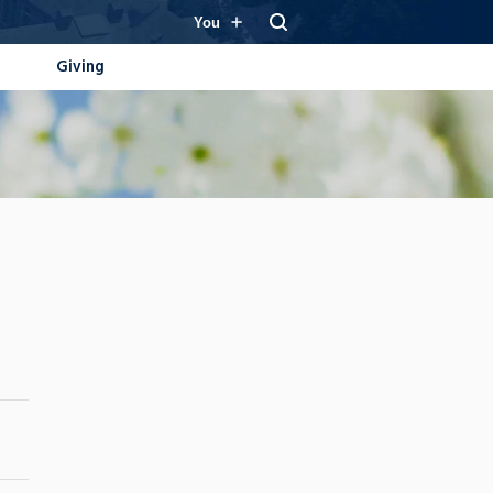
You
Giving