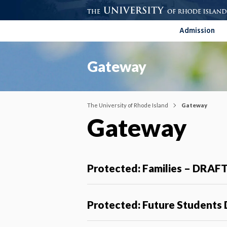
Admission
Gateway
The University of Rhode Island
Gateway
Gateway
Protected: Families – DRAF
Protected: Future Students 