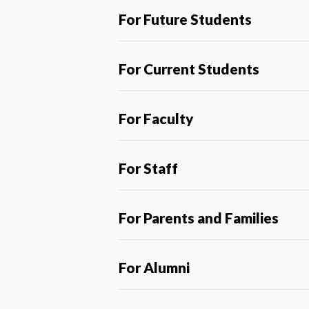
For Future Students
For Current Students
For Faculty
For Staff
For Parents and Families
For Alumni