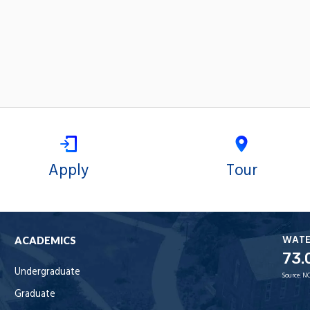
Apply
Tour
WAT
ACADEMICS
73.
Undergraduate
Source:
NO
Graduate