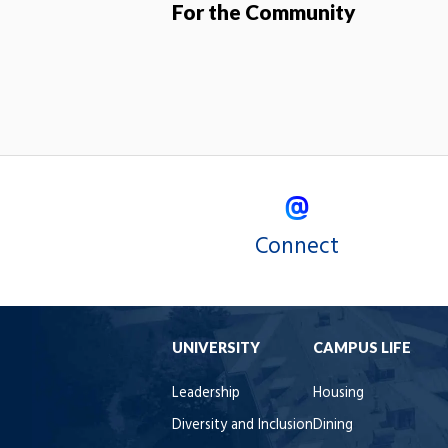
For the Community
Connect
UNIVERSITY
CAMPUS LIFE
Leadership
Housing
Diversity and Inclusion
Dining