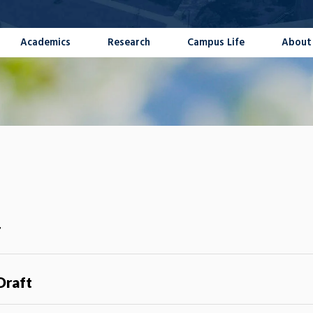
Academics
Research
Campus Life
About
T
Draft