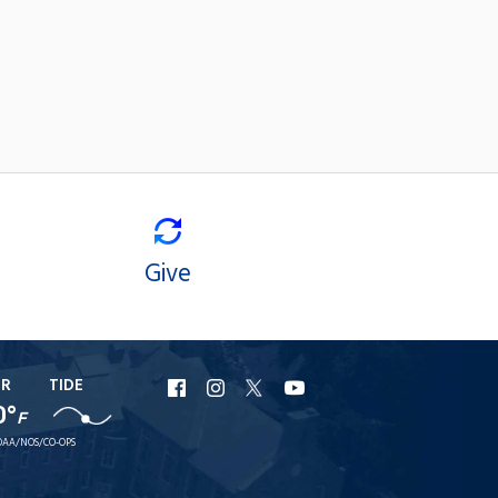
Give
ER
TIDE
URI
URI
URI
URI
0°
F
Facebook
Instagram
X
YouTube
AA/NOS/CO-OPS