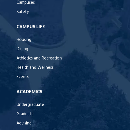
Campuses
Safety
CAMPUS LIFE
Housing
Dining
Athletics and Recreation
Health and Wellness
Events
ACADEMICS
Undergraduate
Graduate
Advising