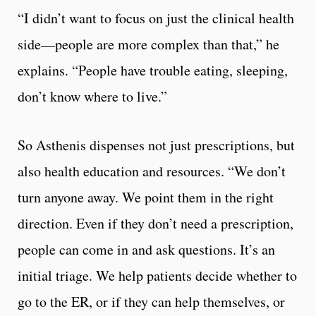
“I didn’t want to focus on just the clinical health
side—people are more complex than that,” he
explains. “People have trouble eating, sleeping,
don’t know where to live.”
So Asthenis dispenses not just prescriptions, but
also health education and resources. “We don’t
turn anyone away. We point them in the right
direction. Even if they don’t need a prescription,
people can come in and ask questions. It’s an
initial triage. We help patients decide whether to
go to the ER, or if they can help themselves, or