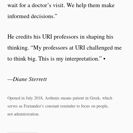
wait for a doctor’s visit. We help them make
informed decisions.”
He credits his URI professors in shaping his
thinking. “My professors at URI challenged me
to think big. This is my interpretation.” •
—Diane Sterrett
Opened in July 2018, Asthenis means patient in Greek, which
serves as Fernandez’s constant reminder to focus on people,
not administration.