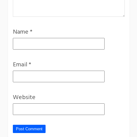
Name
*
Email
*
Website