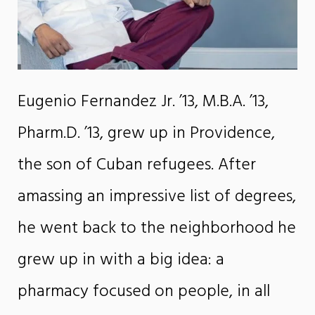
Eugenio Fernandez Jr. ’13, M.B.A. ’13,
Pharm.D. ’13, grew up in Providence,
the son of Cuban refugees. After
amassing an impressive list of degrees,
he went back to the neighborhood he
grew up in with a big idea: a
pharmacy focused on people, in all