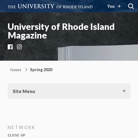
You
University of Rhode Island
Magazine
Facebook
Instagram
Issues
Spring 2020
Site Menu
NETWORK
CLOSE UP