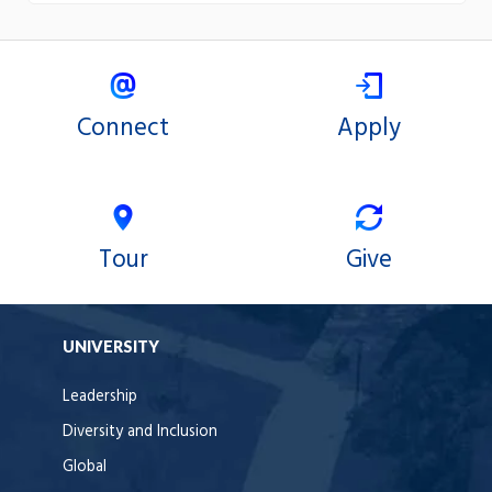
Connect
Apply
Tour
Give
UNIVERSITY
Leadership
Diversity and Inclusion
Global