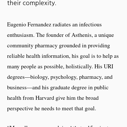
their complexity.
Eugenio Fernandez radiates an infectious
enthusiasm. The founder of Asthenis, a unique
community pharmacy grounded in providing
reliable health information, his goal is to help as
many people as possible, holistically. His URI
degrees—biology, psychology, pharmacy, and
business—and his graduate degree in public
health from Harvard give him the broad
perspective he needs to meet that goal.