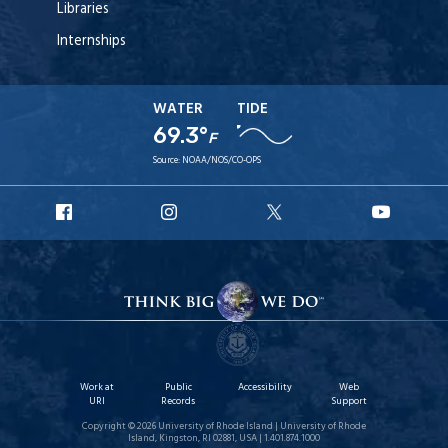
Libraries
Internships
WATER
TIDE
69.3°
F
Source:
NOAA/NOS/CO-OPS
URI
URI
URI
URI
Facebook
Instagram
X
YouT
Work at
Public
Accessibility
Web
URI
Records
Support
Copyright © 2026 University of Rhode Island | University of Rhode
Island, Kingston, RI 02881, USA | 1.401.874.1000