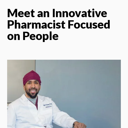
Meet an Innovative
Pharmacist Focused
on People