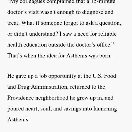
“My colleagues complained that a 15-minute
doctor’s visit wasn’t enough to diagnose and
treat. What if someone forgot to ask a question,
or didn’t understand? I saw a need for reliable
health education outside the doctor’s office.”
That’s when the idea for Asthenis was born.
He gave up a job opportunity at the U.S. Food
and Drug Administration, returned to the
Providence neighborhood he grew up in, and
poured heart, soul, and savings into launching
Asthenis.