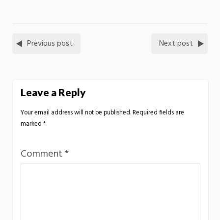
Previous post
Next post
Leave a Reply
Your email address will not be published.
Required fields are
marked
*
Comment
*