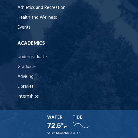
Athletics and Recreation
Health and Wellness
Events
ACADEMICS
Undergraduate
Graduate
Advising
Libraries
Internships
WATER
TIDE
72.5°
F
Source:
NOAA/NOS/CO-OPS