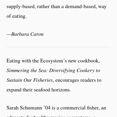
supply-based, rather than a demand-based, way
of eating.
—Barbara Caron
Eating with the Ecosystem’s new cookbook,
Simmering the Sea: Diversifying Cookery to
Sustain Our Fisheries
, encourages readers to
expand their seafood horizons.
Sarah Schumann ’04 is a commercial fisher, an