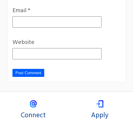
Email
*
Website
Connect
Apply