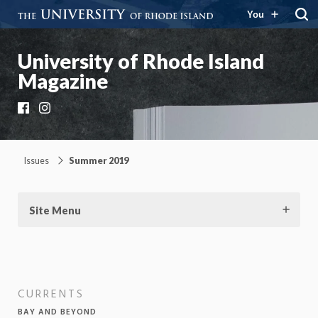
You
University of Rhode Island
Magazine
Facebook
Instagram
Issues
Summer 2019
Site Menu
CURRENTS
BAY AND BEYOND