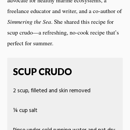
advocate for healthy marine ecosystems, a
freelance educator and writer, and a co-author of
Simmering the Sea
. She shared this recipe for
scup crudo—a refreshing, no-cook recipe that’s
perfect for summer.
SCUP CRUDO
2 scup, filleted and skin removed
¼ cup salt