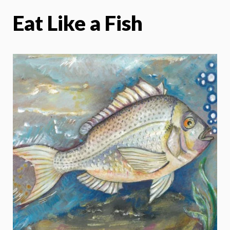
Eat Like a Fish