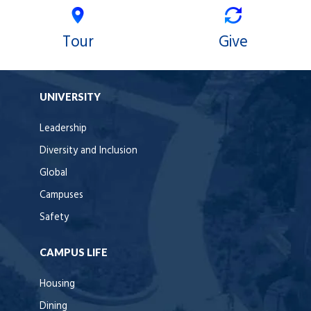
Tour
Give
UNIVERSITY
Leadership
Diversity and Inclusion
Global
Campuses
Safety
CAMPUS LIFE
Housing
Dining