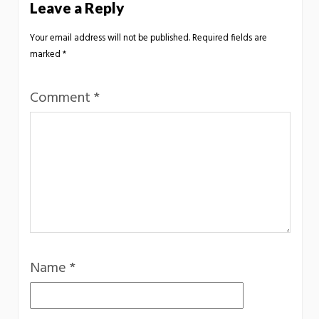
Leave a Reply
Your email address will not be published.
Required fields are
marked
*
Comment
*
Name
*