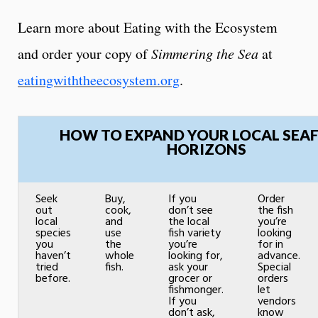
Learn more about Eating with the Ecosystem
and order your copy of
Simmering the Sea
at
eatingwiththeecosystem.org
.
HOW TO EXPAND YOUR LOCAL SEA
HORIZONS
Seek
Buy,
If you
Order
out
cook,
don’t see
the fish
local
and
the local
you’re
species
use
fish variety
looking
you
the
you’re
for in
haven’t
whole
looking for,
advance.
tried
fish.
ask your
Special
before.
grocer or
orders
fishmonger.
let
If you
vendors
don’t ask,
know