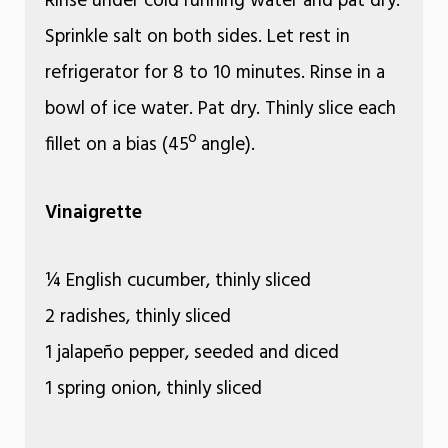
Rinse under cold running water and pat dry.
Sprinkle salt on both sides. Let rest in
refrigerator for 8 to 10 minutes. Rinse in a
bowl of ice water. Pat dry. Thinly slice each
fillet on a bias (45º angle).
Vinaigrette
¼ English cucumber, thinly sliced
2 radishes, thinly sliced
1 jalapeño pepper, seeded and diced
1 spring onion, thinly sliced