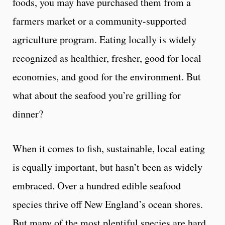
foods, you may have purchased them from a
farmers market or a community-supported
agriculture program. Eating locally is widely
recognized as healthier, fresher, good for local
economies, and good for the environment. But
what about the seafood you’re grilling for
dinner?
When it comes to fish, sustainable, local eating
is equally important, but hasn’t been as widely
embraced. Over a hundred edible seafood
species thrive off New England’s ocean shores.
But many of the most plentiful species are hard