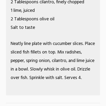
2 Tablespoons cilantro, finely chopped
1 lime, juiced
2 Tablespoons olive oil
Salt to taste
Neatly line plate with cucumber slices. Place
sliced fish fillets on top. Mix radishes,
pepper, spring onion, cilantro, and lime juice
in a bowl. Slowly whisk in olive oil. Drizzle
over fish. Sprinkle with salt. Serves 4.