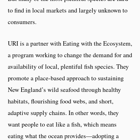
to find in local markets and largely unknown to
consumers.
URI is a partner with Eating with the Ecosystem,
a program working to change the demand for and
availability of local, plentiful fish species. They
promote a place-based approach to sustaining
New England’s wild seafood through healthy
habitats, flourishing food webs, and short,
adaptive supply chains. In other words, they
want people to eat like a fish, which means
eating what the ocean provides—adopting a