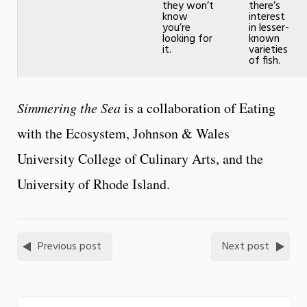
they won’t
there’s
know
interest
you’re
in lesser-
looking for
known
it.
varieties
of fish.
Simmering the Sea
is a collaboration of Eating
with the Ecosystem, Johnson & Wales
University College of Culinary Arts, and the
University of Rhode Island.
Previous post
Next post