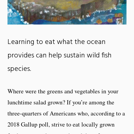
Learning to eat what the ocean
provides can help sustain wild fish
species.
Where were the greens and vegetables in your
lunchtime salad grown? If you’re among the
three-quarters of Americans who, according to a
2018 Gallup poll, strive to eat locally grown