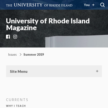
You
University of Rhode Island
Magazine
Facebook
Instagram
Issues
Summer 2019
Site Menu
CURRENTS
WHY I TEACH