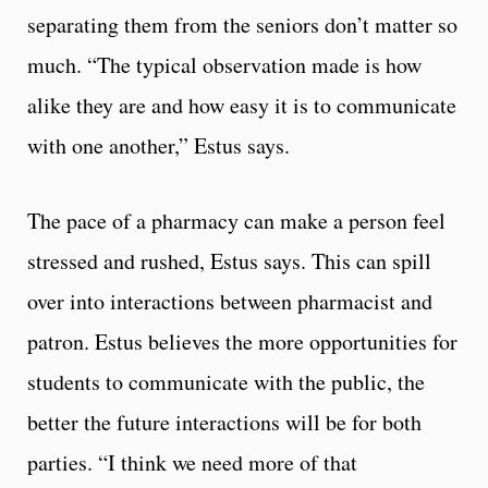
separating them from the seniors don’t matter so
much. “The typical observation made is how
alike they are and how easy it is to communicate
with one another,” Estus says.
The pace of a pharmacy can make a person feel
stressed and rushed, Estus says. This can spill
over into interactions between pharmacist and
patron. Estus believes the more opportunities for
students to communicate with the public, the
better the future interactions will be for both
parties. “I think we need more of that