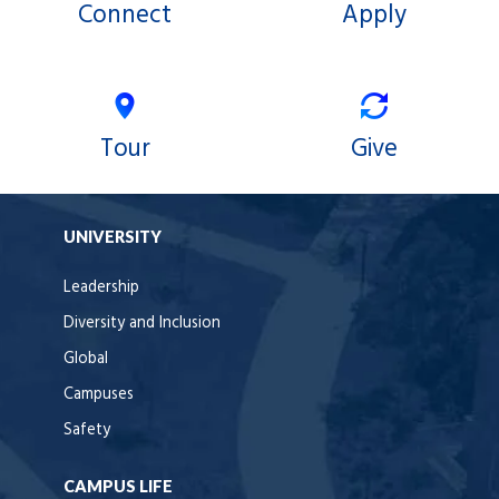
Connect
Apply
Tour
Give
UNIVERSITY
Leadership
Diversity and Inclusion
Global
Campuses
Safety
CAMPUS LIFE