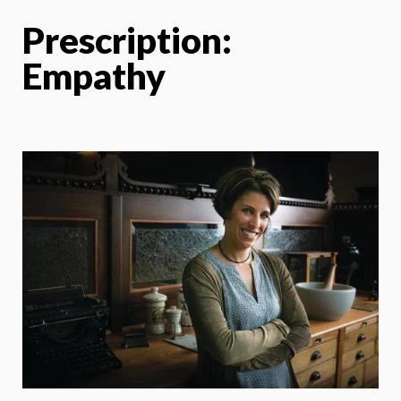
Prescription:
Empathy