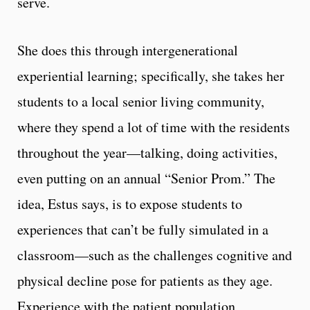
serve.
She does this through intergenerational
experiential learning; specifically, she takes her
students to a local senior living community,
where they spend a lot of time with the residents
throughout the year—talking, doing activities,
even putting on an annual “Senior Prom.” The
idea, Estus says, is to expose students to
experiences that can’t be fully simulated in a
classroom—such as the challenges cognitive and
physical decline pose for patients as they age.
Experience with the patient population