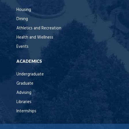
Housing
Dining
Athletics and Recreation
Health and Wellness
Events
ACADEMICS
Undergraduate
Graduate
Advising
Libraries
Internships