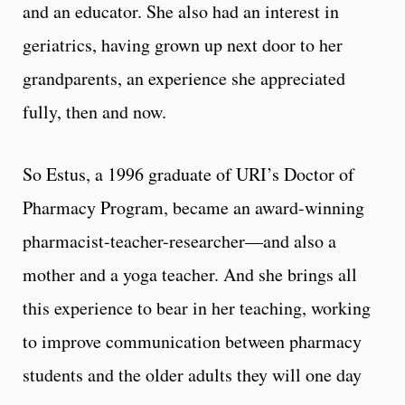
and an educator. She also had an interest in
geriatrics, having grown up next door to her
grandparents, an experience she appreciated
fully, then and now.
So Estus, a 1996 graduate of URI’s Doctor of
Pharmacy Program, became an award-winning
pharmacist-teacher-researcher—and also a
mother and a yoga teacher. And she brings all
this experience to bear in her teaching, working
to improve communication between pharmacy
students and the older adults they will one day