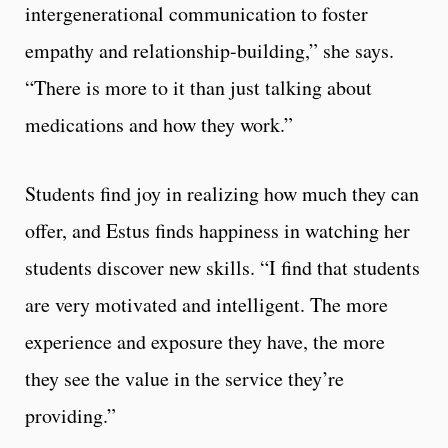
intergenerational communication to foster
empathy and relationship-building,” she says.
“There is more to it than just talking about
medications and how they work.”
Students find joy in realizing how much they can
offer, and Estus finds happiness in watching her
students discover new skills. “I find that students
are very motivated and intelligent. The more
experience and exposure they have, the more
they see the value in the service they’re
providing.”