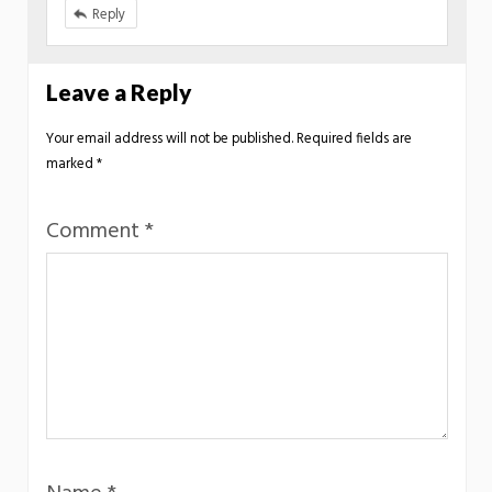
Reply
Leave a Reply
Your email address will not be published.
Required fields are
marked
*
Comment
*