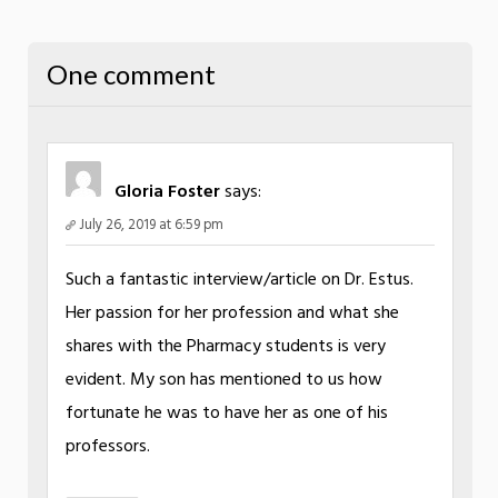
One comment
Gloria Foster
says:
July 26, 2019 at 6:59 pm
Such a fantastic interview/article on Dr. Estus.
Her passion for her profession and what she
shares with the Pharmacy students is very
evident. My son has mentioned to us how
fortunate he was to have her as one of his
professors.