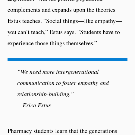
complements and expands upon the theories
Estus teaches. “Social things—like empathy—
you can’t teach,” Estus says. “Students have to
experience those things themselves.”
“We need more intergenerational
communication to foster empathy and
relationship-building.”
—Erica Estus
Pharmacy students learn that the generations