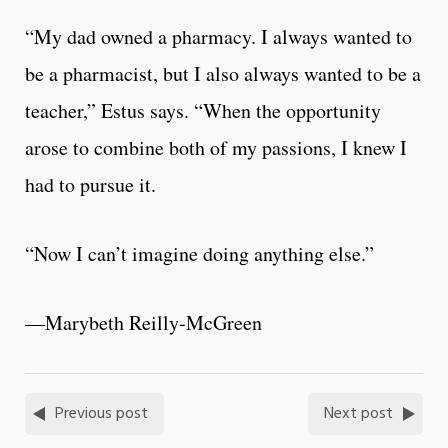
“My dad owned a pharmacy. I always wanted to
be a pharmacist, but I also always wanted to be a
teacher,” Estus says. “When the opportunity
arose to combine both of my passions, I knew I
had to pursue it.
“Now I can’t imagine doing anything else.”
—Marybeth Reilly-McGreen
Previous post
Next post