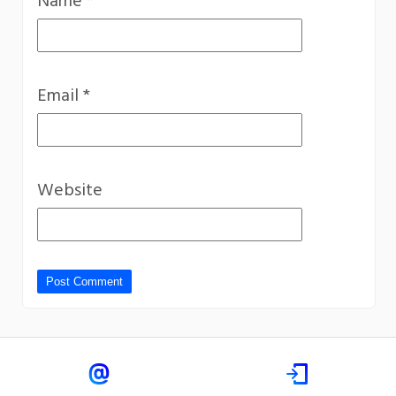
Name
*
Email
*
Website