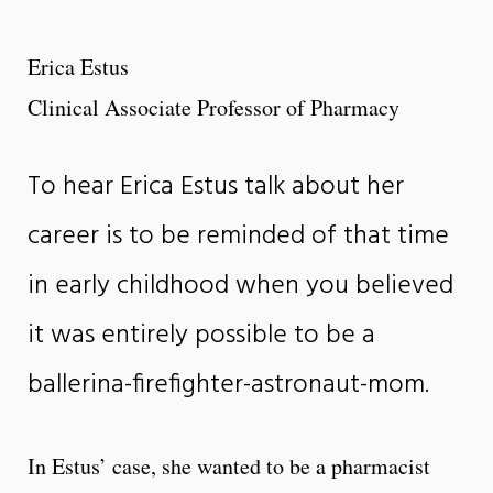
Erica Estus
Clinical Associate Professor of Pharmacy
To hear Erica Estus talk about her
career is to be reminded of that time
in early childhood when you believed
it was entirely possible to be a
ballerina-firefighter-astronaut-mom.
In Estus’ case, she wanted to be a pharmacist