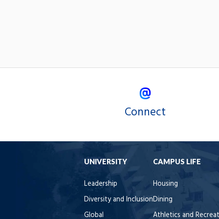
Connect
UNIVERSITY
CAMPUS LIFE
Leadership
Housing
Diversity and Inclusion
Dining
Global
Athletics and Recrea