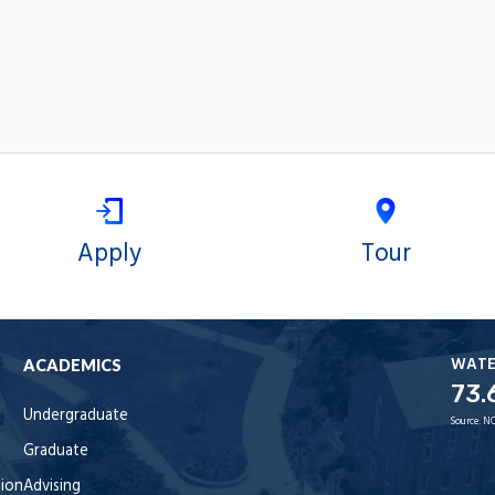
Apply
Tour
WAT
ACADEMICS
73.
Undergraduate
Source:
NO
Graduate
tion
Advising