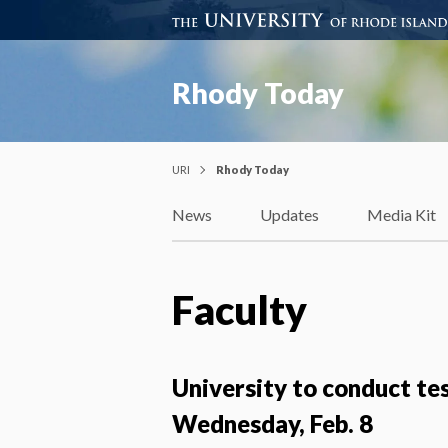
Rhody Today
URI
Rhody Today
News
Updates
Media Kit
Faculty
University to conduct te
Wednesday, Feb. 8