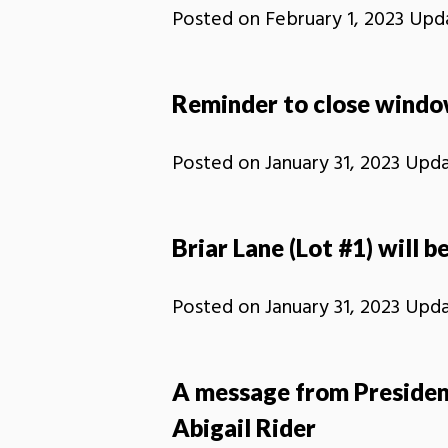
Posted on
February 1, 2023
Upd
Reminder to close window
Posted on
January 31, 2023
Upd
Briar Lane (Lot #1) will be
Posted on
January 31, 2023
Upd
A message from Presiden
Abigail Rider