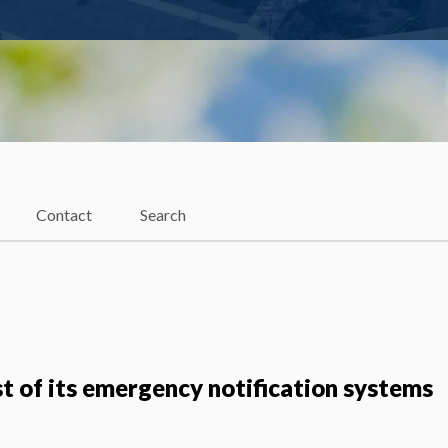
Contact
Search
st of its emergency notification systems