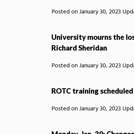
Posted on
January 30, 2023
Upd
University mourns the lo
Richard Sheridan
Posted on
January 30, 2023
Upd
ROTC training scheduled 
Posted on
January 30, 2023
Upd
Monday, Jan. 30: Changes 