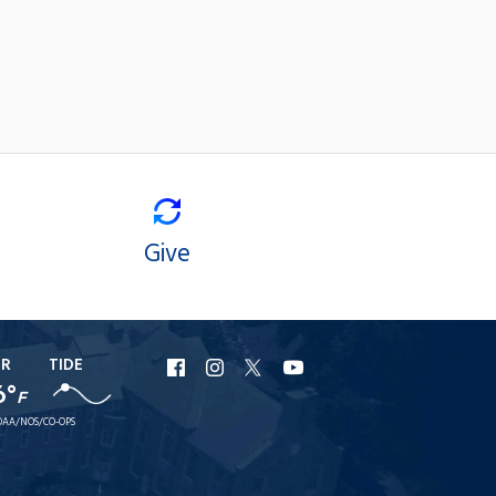
Give
ER
TIDE
URI
URI
URI
URI
6°
F
Facebook
Instagram
X
YouTube
AA/NOS/CO-OPS