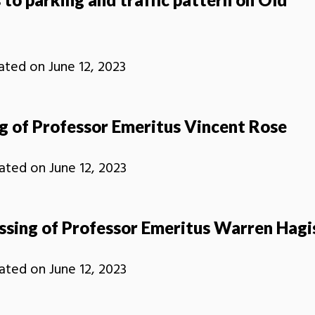
ated on
June 12, 2023
g of Professor Emeritus Vincent Rose
ated on
June 12, 2023
ssing of Professor Emeritus Warren Hagi
ated on
June 12, 2023