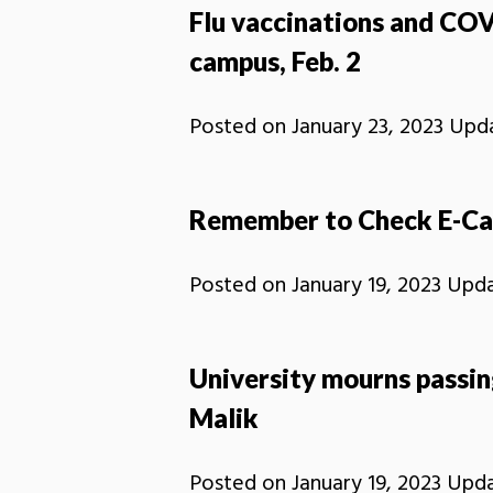
Flu vaccinations and COV
campus, Feb. 2
Posted on
January 23, 2023
Upd
Remember to Check E-Ca
Posted on
January 19, 2023
Upd
University mourns passin
Malik
Posted on
January 19, 2023
Upd