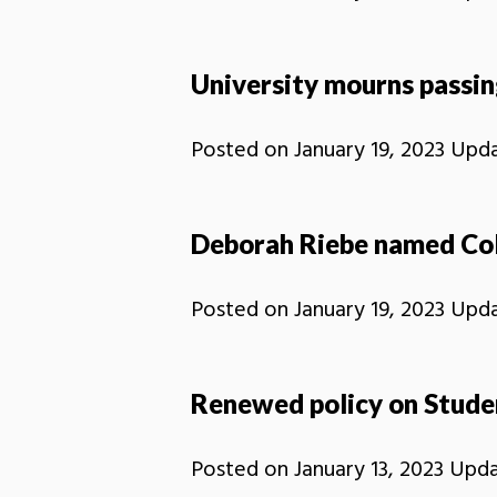
University mourns passi
Posted on
January 19, 2023
Upd
Deborah Riebe named Coll
Posted on
January 19, 2023
Upd
Renewed policy on Studen
Posted on
January 13, 2023
Upd