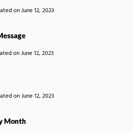
ated on
June 12, 2023
Message
ated on
June 12, 2023
ated on
June 12, 2023
ry Month