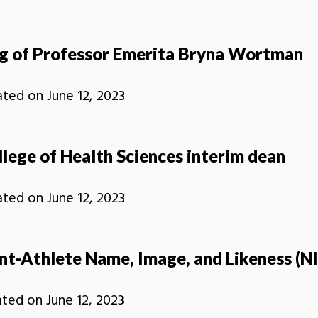
ng of Professor Emerita Bryna Wortman
ated on
June 12, 2023
ege of Health Sciences interim dean
ated on
June 12, 2023
t-Athlete Name, Image, and Likeness (NI
ated on
June 12, 2023