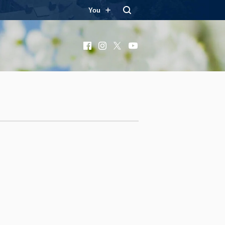
You
Facebook
Instagram
X
YouTube