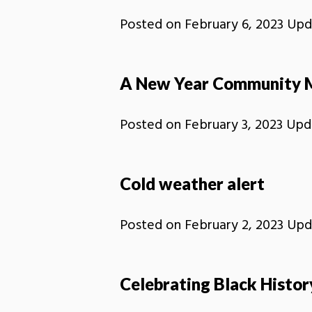
Posted on
February 6, 2023
Upd
A New Year Community 
Posted on
February 3, 2023
Upd
Cold weather alert
Posted on
February 2, 2023
Upd
Celebrating Black Histo