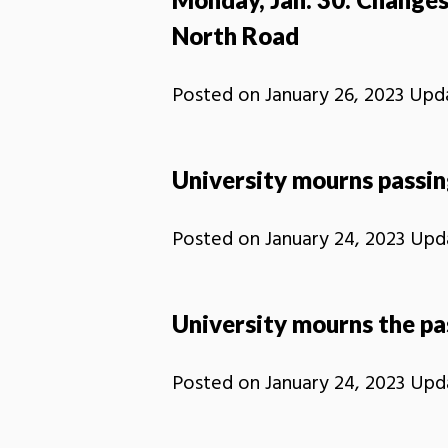
North Road
Posted on
January 26, 2023
Upd
University mourns passin
Posted on
January 24, 2023
Upd
University mourns the pa
Posted on
January 24, 2023
Upd