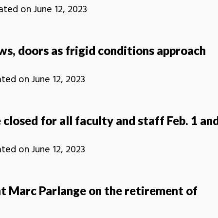
ated on
June 12, 2023
s, doors as frigid conditions approach
ated on
June 12, 2023
 closed for all faculty and staff Feb. 1 an
ated on
June 12, 2023
t Marc Parlange on the retirement of