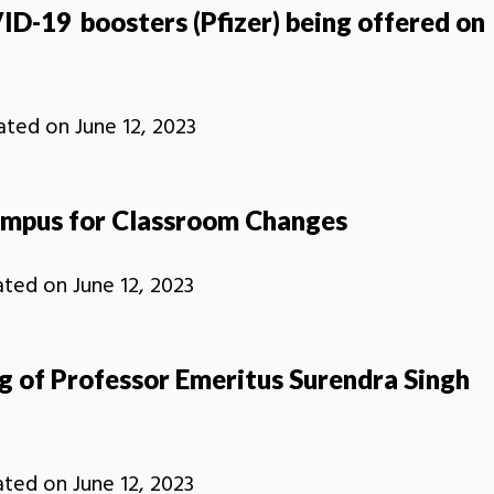
ID-19 boosters (Pfizer) being offered on
ated on
June 12, 2023
mpus for Classroom Changes
ated on
June 12, 2023
g of Professor Emeritus Surendra Singh
ated on
June 12, 2023