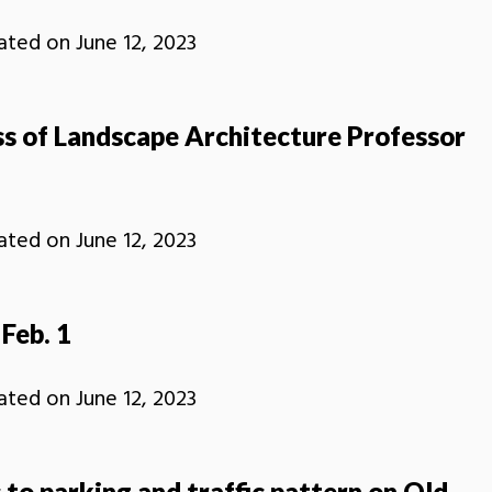
ated on
June 12, 2023
ss of Landscape Architecture Professor
ated on
June 12, 2023
Feb. 1
ated on
June 12, 2023
to parking and traffic pattern on Old