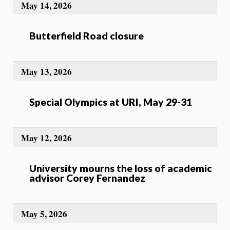
May 14, 2026
Butterfield Road closure
May 13, 2026
Special Olympics at URI, May 29-31
May 12, 2026
University mourns the loss of academic
advisor Corey Fernandez
May 5, 2026