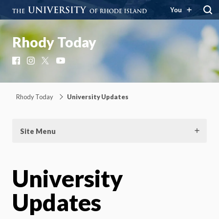
You
Rhody Today
Facebook
Instagram
X
YouTube
Rhody Today
University Updates
Site Menu
University
Updates