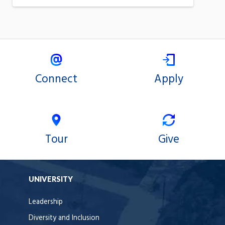
Connect
Apply
Tour
Give
UNIVERSITY
Leadership
Diversity and Inclusion