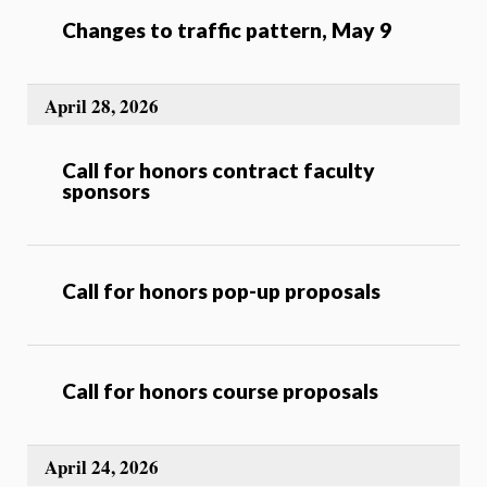
Changes to traffic pattern, May 9
April 28, 2026
Call for honors contract faculty
sponsors
Call for honors pop-up proposals
Call for honors course proposals
April 24, 2026