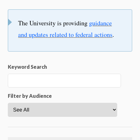
The University is providing
guidance
and updates related to federal actions
.
Keyword Search
Filter by Audience