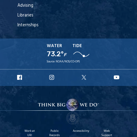
Advising
Libraries
Internships
WATER
TIDE
73.2°
F
Source:
NOAA/NOS/CO-OPS
URI
URI
URI
URI
Facebook
Instagram
X
YouT
Work at
Public
Accessibility
Web
URI
Records
Support