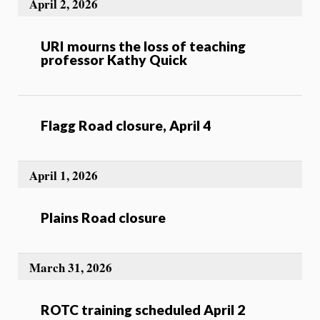
April 2, 2026
URI mourns the loss of teaching
professor Kathy Quick
Flagg Road closure, April 4
April 1, 2026
Plains Road closure
March 31, 2026
ROTC training scheduled April 2