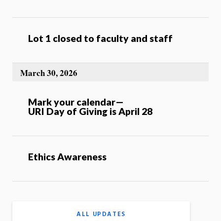
Lot 1 closed to faculty and staff
March 30, 2026
Mark your calendar—
URI Day of Giving is April 28
Ethics Awareness
ALL UPDATES