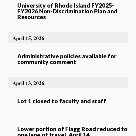
University of Rhode Island FY2025-
FY2026 Non-Discrimination Plan and
Resources
April 15, 2026
Administrative policies available for
community comment
April 13, 2026
Lot 1 closed to faculty and staff
Lower portion of Flagg Road reduced to
one lane of travel, April 14