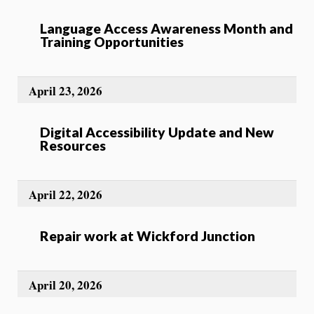
Language Access Awareness Month and
Training Opportunities
April 23, 2026
Digital Accessibility Update and New
Resources
April 22, 2026
Repair work at Wickford Junction
April 20, 2026