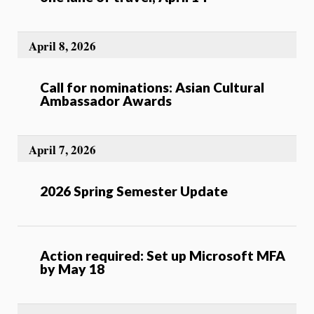
April 8, 2026
Call for nominations: Asian Cultural
Ambassador Awards
April 7, 2026
2026 Spring Semester Update
Action required: Set up Microsoft MFA
by May 18