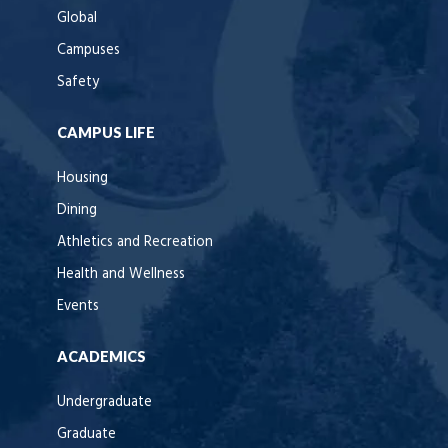
Global
Campuses
Safety
CAMPUS LIFE
Housing
Dining
Athletics and Recreation
Health and Wellness
Events
ACADEMICS
Undergraduate
Graduate