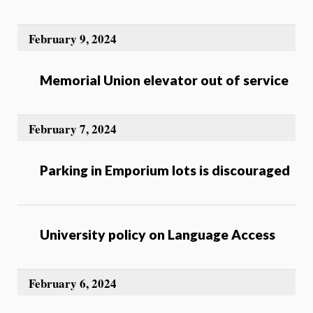
February 9, 2024
Memorial Union elevator out of service
February 7, 2024
Parking in Emporium lots is discouraged
University policy on Language Access
February 6, 2024