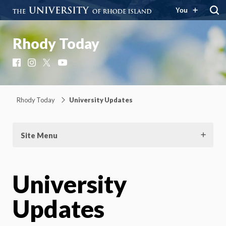
You
Rhody Today
Facebook
Instagram
X
YouTube
Rhody Today
University Updates
Site Menu
University
Updates