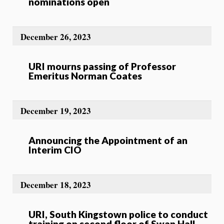
nominations open
December 26, 2023
URI mourns passing of Professor
Emeritus Norman Coates
December 19, 2023
Announcing the Appointment of an
Interim CIO
December 18, 2023
URI, South Kingstown police to conduct
training on second floor of Swan Hall