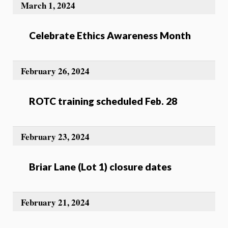
March 1, 2024
Celebrate Ethics Awareness Month
February 26, 2024
ROTC training scheduled Feb. 28
February 23, 2024
Briar Lane (Lot 1) closure dates
February 21, 2024