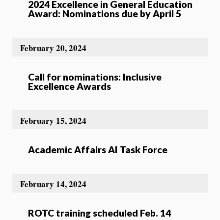
2024 Excellence in General Education
Award: Nominations due by April 5
February 20, 2024
Call for nominations: Inclusive
Excellence Awards
February 15, 2024
Academic Affairs AI Task Force
February 14, 2024
ROTC training scheduled Feb. 14