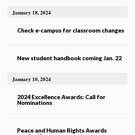
January 18, 2024
Check e-campus for classroom changes
New student handbook coming Jan. 22
January 10, 2024
2024 Excellence Awards: Call for
Nominations
Peace and Human Rights Awards