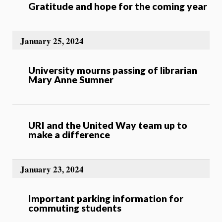
Gratitude and hope for the coming year
January 25, 2024
University mourns passing of librarian
Mary Anne Sumner
URI and the United Way team up to
make a difference
January 23, 2024
Important parking information for
commuting students