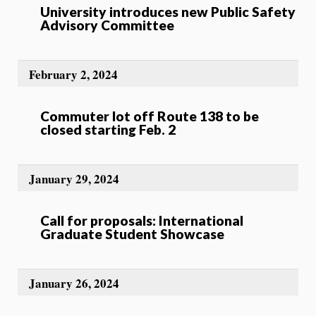
University introduces new Public Safety
Advisory Committee
February 2, 2024
Commuter lot off Route 138 to be
closed starting Feb. 2
January 29, 2024
Call for proposals: International
Graduate Student Showcase
January 26, 2024