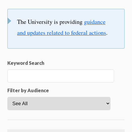
The University is providing
guidance
and updates related to federal actions
.
Keyword Search
Filter by Audience