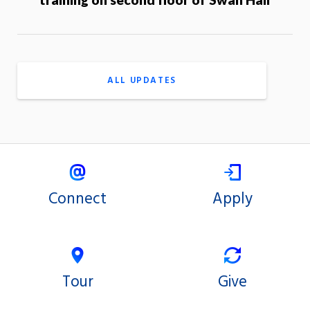
ALL UPDATES
Connect
Apply
Tour
Give