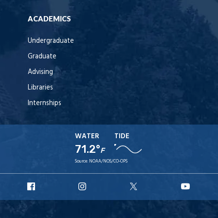
ACADEMICS
Undergraduate
Graduate
Advising
Libraries
Internships
WATER
TIDE
71.2°
F
Source:
NOAA/NOS/CO-OPS
URI
URI
URI
URI
Facebook
Instagram
X
YouT