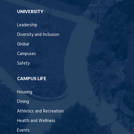
UNIVERSITY
Leadership
Diversity and Inclusion
Global
Campuses
Safety
CAMPUS LIFE
Housing
Dining
Athletics and Recreation
Health and Wellness
Events