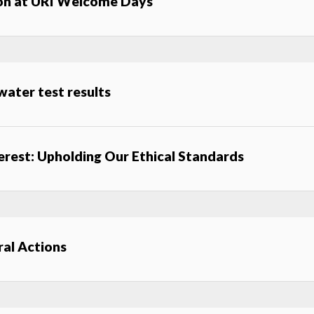
ion at URI Welcome Days
ater test results
terest: Upholding Our Ethical Standards
al Actions