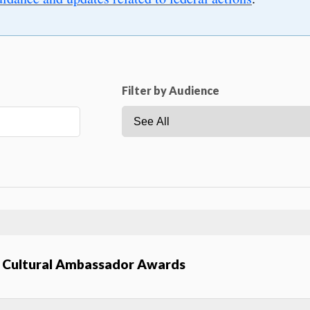
Filter by Audience
an Cultural Ambassador Awards