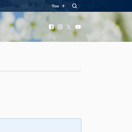
You
Facebook
Instagram
X
YouTube