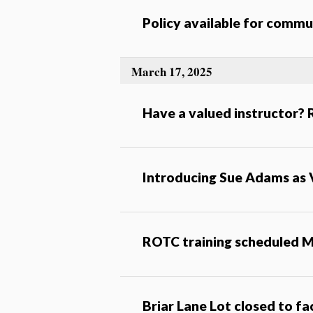
Policy available for com
March 17, 2025
Have a valued instructor?
Introducing Sue Adams as 
ROTC training scheduled M
Briar Lane Lot closed to f