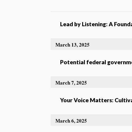
Lead by Listening: A Found
March 13, 2025
Potential federal governm
March 7, 2025
Your Voice Matters: Cultiv
March 6, 2025