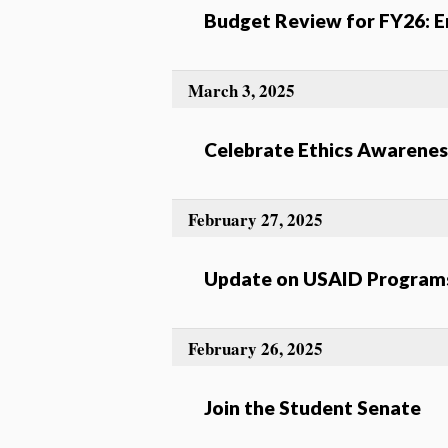
Budget Review for FY26: En
March 3, 2025
Celebrate Ethics Awarene
February 27, 2025
Update on USAID Programs
February 26, 2025
Join the Student Senate