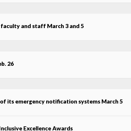
o faculty and staff March 3 and 5
eb. 26
 of its emergency notification systems March 5
 Inclusive Excellence Awards