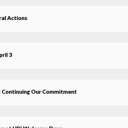
al Actions
ril 3
: Continuing Our Commitment