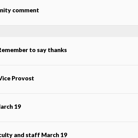
munity comment
 Remember to say thanks
Vice Provost
arch 19
aculty and staff March 19