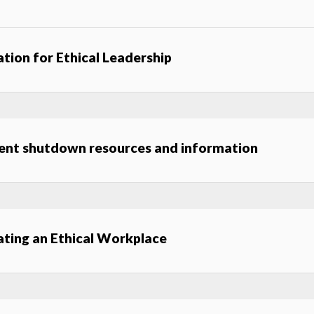
ation for Ethical Leadership
ent shutdown resources and information
ating an Ethical Workplace