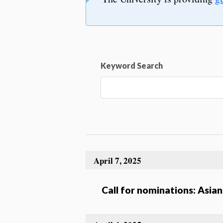
Keyword Search
April 7, 2025
Call for nominations: Asi