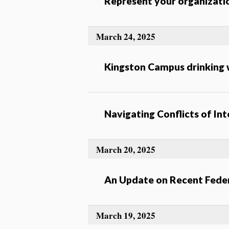
Represent your organizat
March 24, 2025
Kingston Campus drinking w
Navigating Conflicts of In
March 20, 2025
An Update on Recent Feder
March 19, 2025