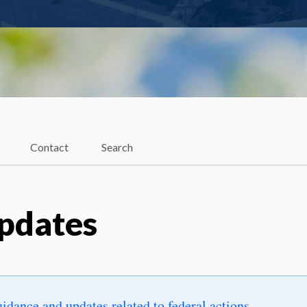
Contact
Search
Updates
uidance and updates related to federal actions
.