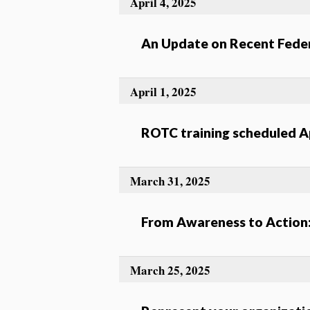
April 4, 2025
An Update on Recent Feder
April 1, 2025
ROTC training scheduled Ap
March 31, 2025
From Awareness to Action
March 25, 2025