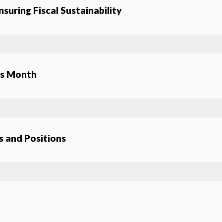
suring Fiscal Sustainability
ss Month
 and Positions