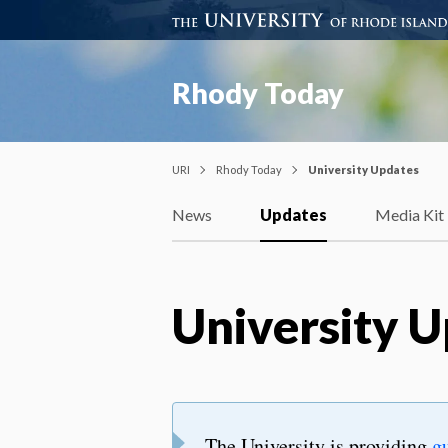
Rhody Today
URI
Rhody Today
University Updates
News
Updates
Media Kit
University 
The University is providing
g