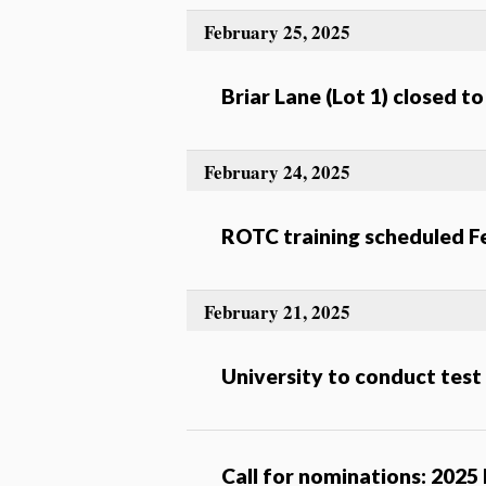
February 25, 2025
Briar Lane (Lot 1) closed t
February 24, 2025
ROTC training scheduled F
February 21, 2025
University to conduct test
Call for nominations: 2025