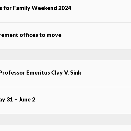
s for Family Weekend 2024
urement offices to move
Professor Emeritus Clay V. Sink
ay 31 – June 2