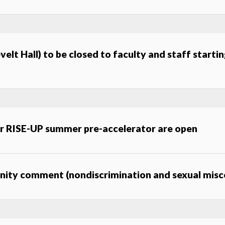
elt Hall) to be closed to faculty and staff startin
or RISE-UP summer pre-accelerator are open
unity comment (nondiscrimination and sexual mis