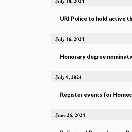
July 18, 2024
URI Police to hold active t
July 16, 2024
Honorary degree nominatio
July 9, 2024
Register events for Home
June 26, 2024