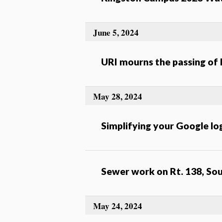
June 5, 2024
URI mourns the passing of
May 28, 2024
Simplifying your Google lo
Sewer work on Rt. 138, So
May 24, 2024