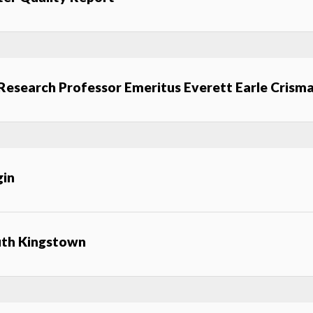
 Research Professor Emeritus Everett Earle Crism
gin
uth Kingstown