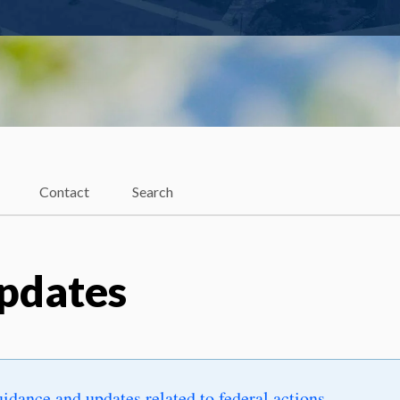
Contact
Search
Updates
uidance and updates related to federal actions
.