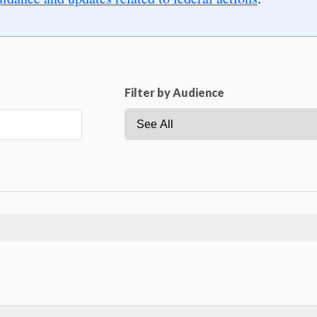
Filter by Audience