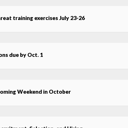
hreat training exercises July 23-26
ns due by Oct. 1
coming Weekend in October