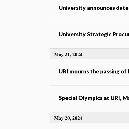
University announces date
University Strategic Proc
May 21, 2024
URI mourns the passing of 
Special Olympics at URI, M
May 20, 2024