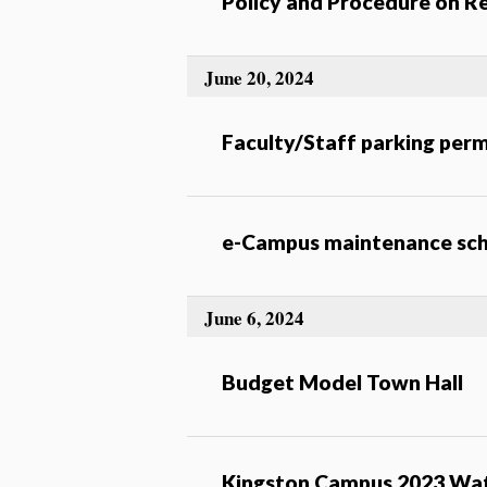
Policy and Procedure on Re
June 20, 2024
Faculty/Staff parking perm
e-Campus maintenance sch
June 6, 2024
Budget Model Town Hall
Kingston Campus 2023 Wat