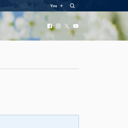
You
Facebook
Instagram
X
YouTube