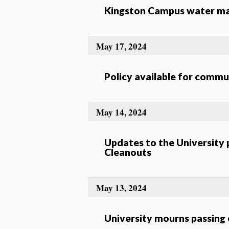
Kingston Campus water mai
May 17, 2024
Policy available for comm
May 14, 2024
Updates to the University
Cleanouts
May 13, 2024
University mourns passing