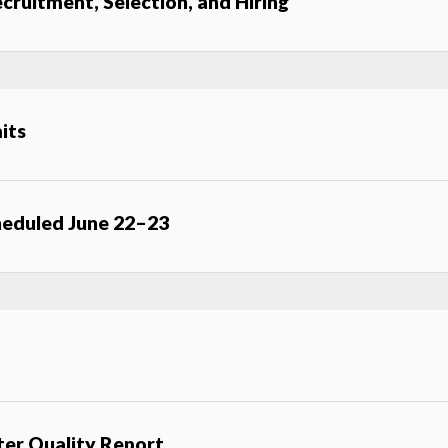
cruitment, Selection, and Hiring
its
eduled June 22–23
er Quality Report