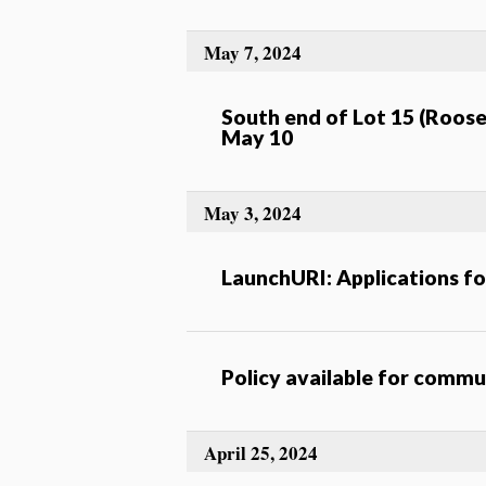
May 7, 2024
South end of Lot 15 (Roosev
May 10
May 3, 2024
LaunchURI: Applications f
Policy available for comm
April 25, 2024