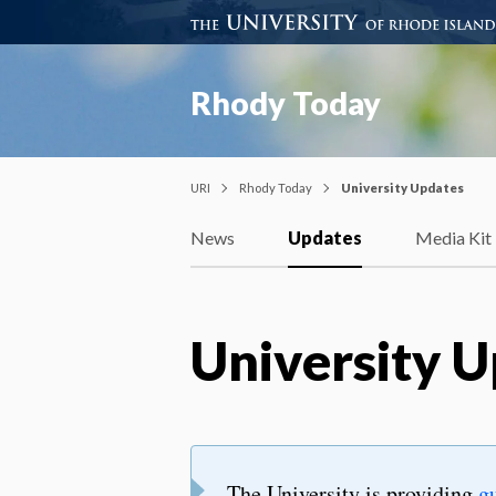
Rhody Today
URI
Rhody Today
University Updates
News
Updates
Media Kit
University 
The University is providing
g