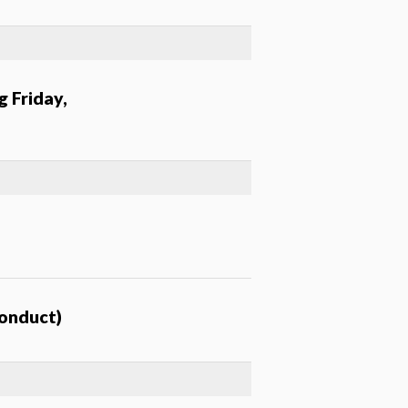
g Friday,
conduct)