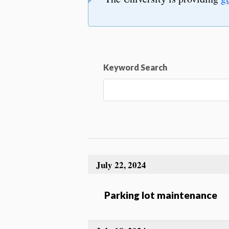
Keyword Search
July 22, 2024
Parking lot maintenance