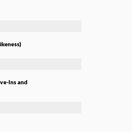
ikeness)
ve-Ins and