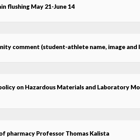
n flushing May 21-June 14
unity comment (student-athlete name, image and l
 policy on Hazardous Materials and Laboratory Mo
 of pharmacy Professor Thomas Kalista